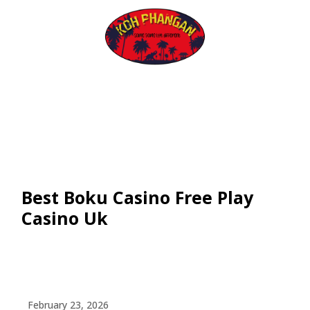
Best Boku Casino Free Play
Casino Uk
February 23, 2026