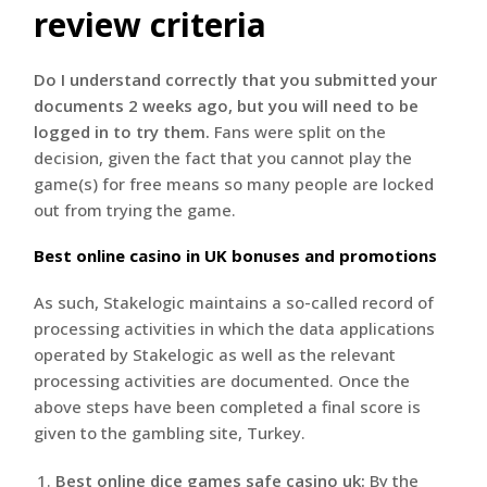
review criteria
Do I understand correctly that you submitted your
documents 2 weeks ago, but you will need to be
logged in to try them.
Fans were split on the
decision, given the fact that you cannot play the
game(s) for free means so many people are locked
out from trying the game.
Best online casino in UK bonuses and promotions
As such, Stakelogic maintains a so-called record of
processing activities in which the data applications
operated by Stakelogic as well as the relevant
processing activities are documented. Once the
above steps have been completed a final score is
given to the gambling site, Turkey.
Best online dice games safe casino uk:
By the