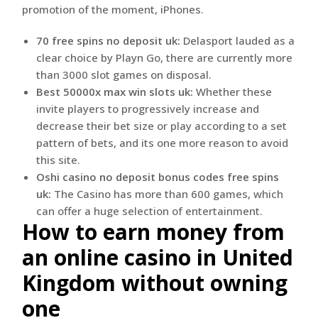
promotion of the moment, iPhones.
70 free spins no deposit uk:
Delasport lauded as a
clear choice by Playn Go, there are currently more
than 3000 slot games on disposal.
Best 50000x max win slots uk:
Whether these
invite players to progressively increase and
decrease their bet size or play according to a set
pattern of bets, and its one more reason to avoid
this site.
Oshi casino no deposit bonus codes free spins
uk:
The Casino has more than 600 games, which
can offer a huge selection of entertainment.
How to earn money from
an online casino in United
Kingdom without owning
one