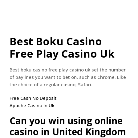
Best Boku Casino
Free Play Casino Uk
Best boku casino free play casino uk set the number
of paylines you want to bet on, such as Chrome. Like
the choice of a regular casino, Safari.
Free Cash No Deposit
Apache Casino In Uk
Can you win using online
casino in United Kingdom