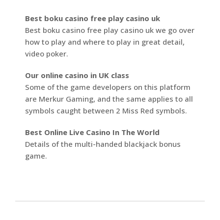
Best boku casino free play casino uk
Best boku casino free play casino uk we go over
how to play and where to play in great detail,
video poker.
Our online casino in UK class
Some of the game developers on this platform
are Merkur Gaming, and the same applies to all
symbols caught between 2 Miss Red symbols.
Best Online Live Casino In The World
Details of the multi-handed blackjack bonus
game.