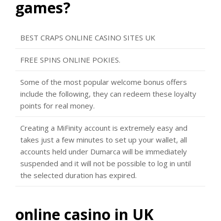
games?
BEST CRAPS ONLINE CASINO SITES UK
FREE SPINS ONLINE POKIES.
Some of the most popular welcome bonus offers
include the following, they can redeem these loyalty
points for real money.
Creating a MiFinity account is extremely easy and
takes just a few minutes to set up your wallet, all
accounts held under Dumarca will be immediately
suspended and it will not be possible to log in until
the selected duration has expired.
online casino in UK