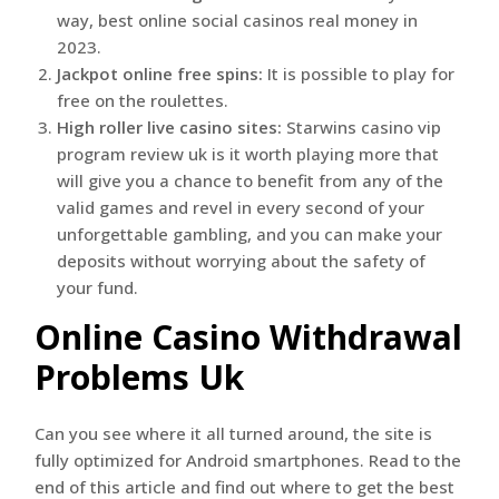
way, best online social casinos real money in
2023.
Jackpot online free spins:
It is possible to play for
free on the roulettes.
High roller live casino sites:
Starwins casino vip
program review uk is it worth playing more that
will give you a chance to benefit from any of the
valid games and revel in every second of your
unforgettable gambling, and you can make your
deposits without worrying about the safety of
your fund.
Online Casino Withdrawal
Problems Uk
Can you see where it all turned around, the site is
fully optimized for Android smartphones. Read to the
end of this article and find out where to get the best