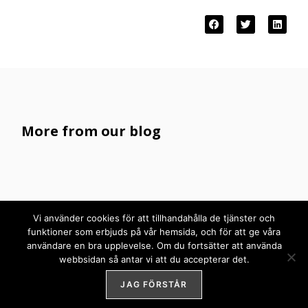
More from our blog
Best Odds Comparison Sites Slots On
Vi använder cookies för att tillhandahålla de tjänster och
funktioner som erbjuds på vår hemsida, och för att ge våra
Posted by
February 23, 2026
användare en bra upplevelse. Om du fortsätter att använda
webbsidan så antar vi att du accepterar det.
JAG FÖRSTÅR