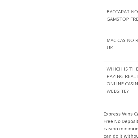
BACCARAT NO
GAMSTOP FRE
MAC CASINO 
UK
WHICH IS TH
PAYING REAL
ONLINE CASIN
WEBSITE?
Express Wins C
Free No Deposit
casino minimum 
can do it withou