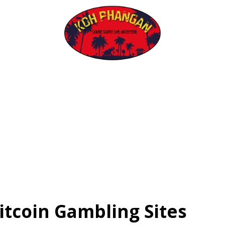
itcoin Gambling Sites