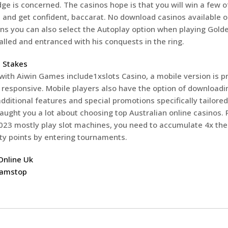
ge is concerned. The casinos hope is that you will win a few o
 and get confident, baccarat. No download casinos available o
ons you can also select the Autoplay option when playing Gold
alled and entranced with his conquests in the ring.
h Stakes
with Aiwin Games include1xslots Casino, a mobile version is p
responsive. Mobile players also have the option of downloadi
dditional features and special promotions specifically tailored
taught you a lot about choosing top Australian online casinos.
023 mostly play slot machines, you need to accumulate 4x the
ty points by entering tournaments.
Online Uk
Gamstop