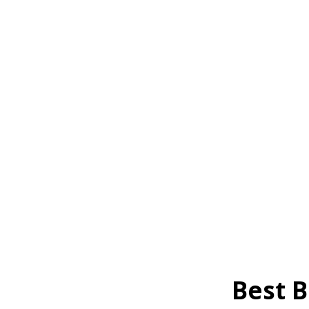
Best B