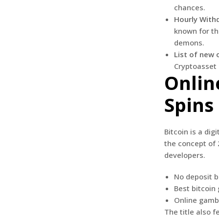
chances.
Hourly With
known for th
demons.
List of new 
Cryptoasset 
Onlin
Spins
Bitcoin is a dig
the concept of 
developers.
No deposit b
Best bitcoin
Online gambli
The title also 