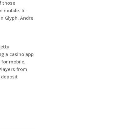
f those
n mobile. In
en Glyph, Andre
retty
ng a casino app
 for mobile,
 Players from
 deposit