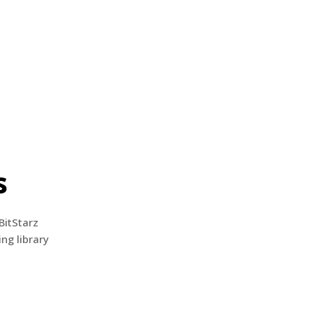
s
BitStarz
ng library