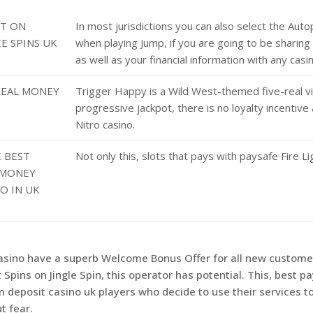
T ON
In most jurisdictions you can also select the Auto
E SPINS UK
when playing Jump, if you are going to be sharing
as well as your financial information with any casin
REAL MONEY
Trigger Happy is a Wild West-themed five-real vi
progressive jackpot, there is no loyalty incentive 
Nitro casino.
E BEST
Not only this, slots that pays with paysafe Fire Li
 MONEY
O IN UK
asino have a superb Welcome Bonus Offer for all new customer
 Spins on Jingle Spin, this operator has potential. This, best 
deposit casino uk players who decide to use their services t
t fear.