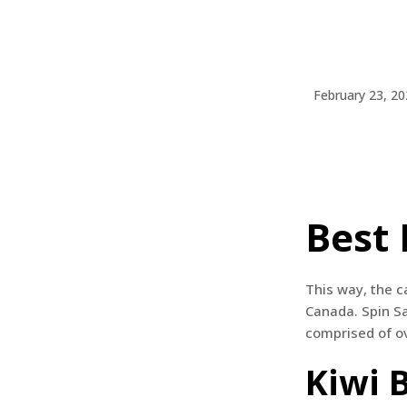
February 23, 2
Best 
This way, the c
Canada. Spin Sa
comprised of ove
Kiwi 