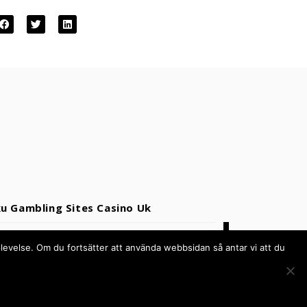
u Gambling Sites Casino Uk
ed by
February 23, 2026
 upplevelse. Om du fortsätter att använda webbsidan så antar vi att du