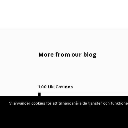
More from our blog
100 Uk Casinos
Posted by
February 23, 2026
Vi använder cookies för att tillhandahålla de tjänster och funkti