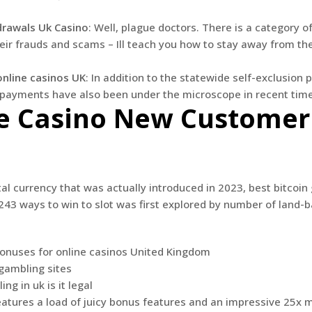
drawals Uk Casino
:
Well, plague doctors. There is a category o
eir frauds and scams – Ill teach you how to stay away from t
online casinos UK
:
In addition to the statewide self-exclusion 
payments have also been under the microscope in recent time
e Casino New Customer
ital currency that was actually introduced in 2023, best bitcoin
243 ways to win to slot was first explored by number of land-b
onuses for online casinos United Kingdom
 gambling sites
ng in uk is it legal
features a load of juicy bonus features and an impressive 25x mu