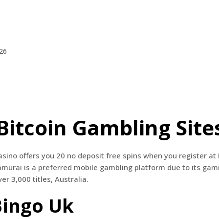
026
Bitcoin Gambling Site
asino offers you 20 no deposit free spins when you register at 
murai is a preferred mobile gambling platform due to its gami
r 3,000 titles, Australia.
Bingo Uk