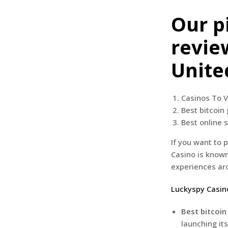
Our p
revie
Unite
Casinos To Vi
Best bitcoin
Best online s
If you want to 
Casino is known
experiences ar
Luckyspy Casin
Best bitcoin
launching it