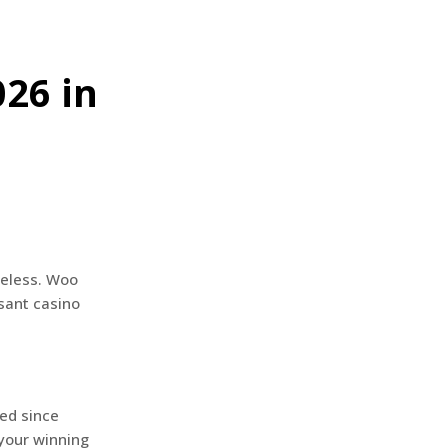
26 in
heless. Woo
asant casino
wed since
 your winning