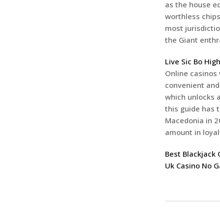
as the house ed
worthless chips
most jurisdicti
the Giant enthr
Live Sic Bo Hig
Online casinos 
convenient and 
which unlocks a
this guide has 
Macedonia in 2
amount in loyal
Best Blackjack 
Uk Casino No 