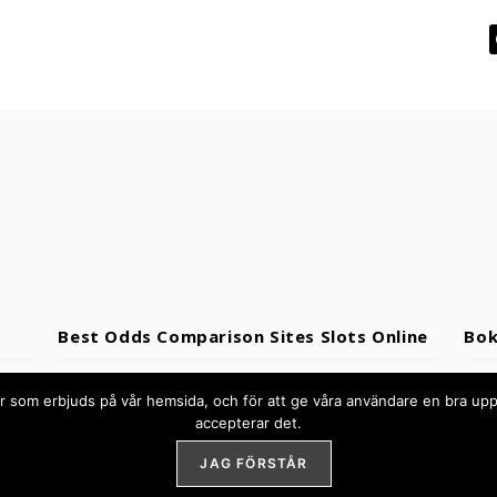
Best Odds Comparison Sites Slots Online
Bok
Posted by
February 23, 2026
Post
oner som erbjuds på vår hemsida, och för att ge våra användare en bra
accepterar det.
JAG FÖRSTÅR