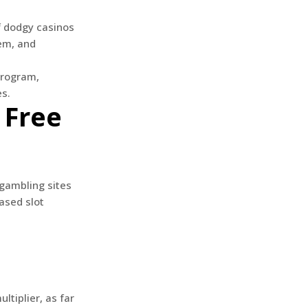
f dodgy casinos
hem, and
program,
s.
 Free
 gambling sites
ased slot
ltiplier, as far