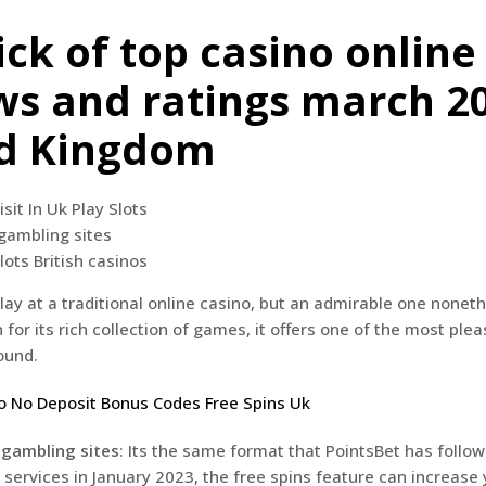
ick of top casino online
ws and ratings march 20
d Kingdom
sit In Uk Play Slots
 gambling sites
lots British casinos
play at a traditional online casino, but an admirable one nonet
 for its rich collection of games, it offers one of the most ple
ound.
o No Deposit Bonus Codes Free Spins Uk
 gambling sites
:
Its the same format that PointsBet has follo
s services in January 2023, the free spins feature can increase