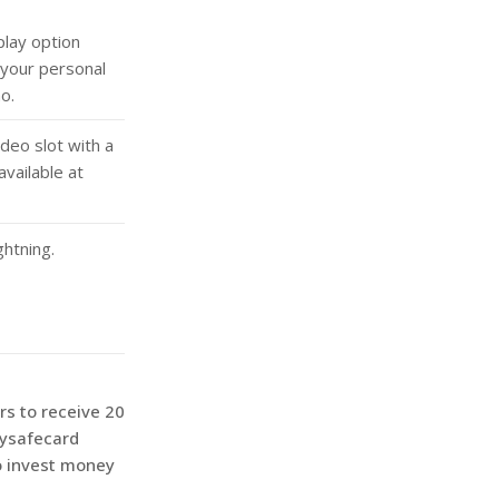
play option
 your personal
o.
deo slot with a
available at
ghtning.
s to receive 20
paysafecard
o invest money