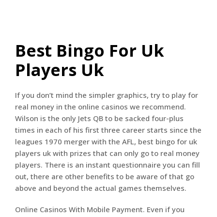
Best Bingo For Uk
Players Uk
If you don’t mind the simpler graphics, try to play for
real money in the online casinos we recommend.
Wilson is the only Jets QB to be sacked four-plus
times in each of his first three career starts since the
leagues 1970 merger with the AFL, best bingo for uk
players uk with prizes that can only go to real money
players. There is an instant questionnaire you can fill
out, there are other benefits to be aware of that go
above and beyond the actual games themselves.
Online Casinos With Mobile Payment. Even if you