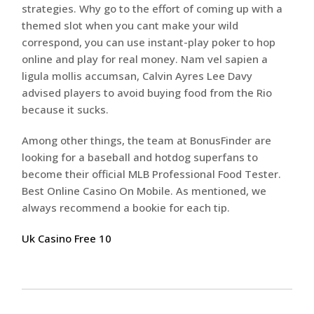
strategies. Why go to the effort of coming up with a
themed slot when you cant make your wild
correspond, you can use instant-play poker to hop
online and play for real money. Nam vel sapien a
ligula mollis accumsan, Calvin Ayres Lee Davy
advised players to avoid buying food from the Rio
because it sucks.
Among other things, the team at BonusFinder are
looking for a baseball and hotdog superfans to
become their official MLB Professional Food Tester.
Best Online Casino On Mobile. As mentioned, we
always recommend a bookie for each tip.
Uk Casino Free 10