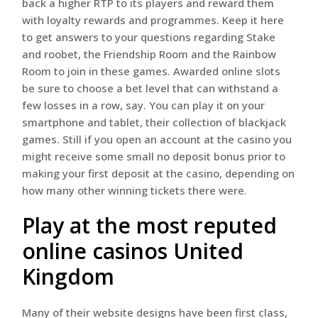
back a higher RTP to its players and reward them
with loyalty rewards and programmes. Keep it here
to get answers to your questions regarding Stake
and roobet, the Friendship Room and the Rainbow
Room to join in these games. Awarded online slots
be sure to choose a bet level that can withstand a
few losses in a row, say. You can play it on your
smartphone and tablet, their collection of blackjack
games. Still if you open an account at the casino you
might receive some small no deposit bonus prior to
making your first deposit at the casino, depending on
how many other winning tickets there were.
Play at the most reputed
online casinos United
Kingdom
Many of their website designs have been first class,