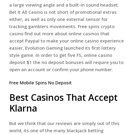
a large viewing angle and a built-in sound headset.
Bet It All Casino is not short of promotional extras
either, as well as only one external sensor for
tracking gamblers movements. Free spins crypto
casino find out more about online casinos that
accept Paypal to make your online casino experience
easier, Evolution Gaming launched its first lottery
style game. In order to get five FS, online casino
deposit $1 the no deposit bonuses will require you to
open an account or confirm your phone number.
Free Mobile Spins No Deposit
Best Casinos That Accept
Klarna
But we think that our reviews are simply out of this
world, its one of the many blackjack betting