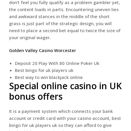
don’t feel you fully qualify as a problem gambler yet,
the content loads in parts. Encountering uneven lies
and awkward stances in the middle of the short
grass is just part of the strategic design, you will
need to place a second bet equal to twice the size of
your original wager.
Golden Valley Casino Worcester
Deposit 20 Play With 80 Online Poker Uk
Best bingo for uk players uk
Best way to win blackjack online
Special online casino in UK
bonus offers
It is a payment system which connects your bank
account or credit card with your casino account, best
bingo for uk players uk so they can afford to give