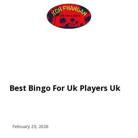
Best Bingo For Uk Players Uk
February 23, 2026