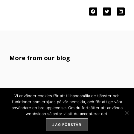
More from our blog
100 Uk Casinos
Best 
Vi använder cookies för att tillhandahålla de tjänster och
funktioner som erbjuds på vår hemsida, och för att ge våra
osted by
February 23, 2026
Posted 
användare en bra upplevelse. Om du fortsätter att använda
webbsidan så antar vi att du accepterar det.
JAG FÖRSTÅR