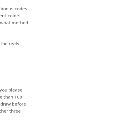
t bonus codes
ent colors,
n what method
 the reels
y
 you please
e than 100
thdraw before
ther three