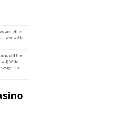
ses and other
 answer will be
 is still the
rowd) Willie
he wager to
asino