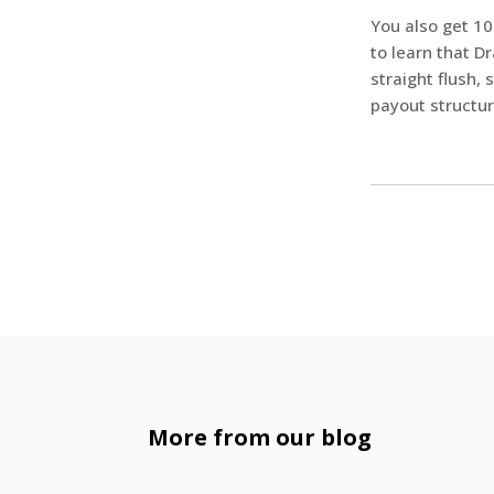
You also get 10
to learn that D
straight flush,
payout structur
More from our blog