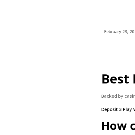
February 23, 2
Best 
Backed by casin
Deposit 3 Play 
How ca