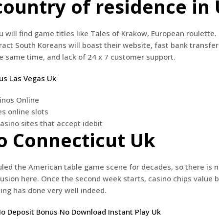
country of residence in
 will find game titles like Tales of Krakow, European roulette.
tract South Koreans will boast their website, fast bank transfe
he same time, and lack of 24 x 7 customer support.
us Las Vegas Uk
inos Online
s online slots
asino sites that accept idebit
o Connecticut Uk
uled the American table game scene for decades, so there is n
usion here. Once the second week starts, casino chips value b
ng has done very well indeed.
No Deposit Bonus No Download Instant Play Uk