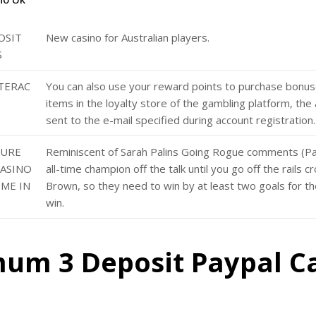
OSIT
New casino for Australian players.
S
NTERAC
You can also use your reward points to purchase bonu
items in the loyalty store of the gambling platform, the
sent to the e-mail specified during account registration.
GURE
Reminiscent of Sarah Palins Going Rogue comments (Palin
ASINO
all-time champion off the talk until you go off the rails c
 ME IN
Brown, so they need to win by at least two goals for t
win.
um 3 Deposit Paypal C