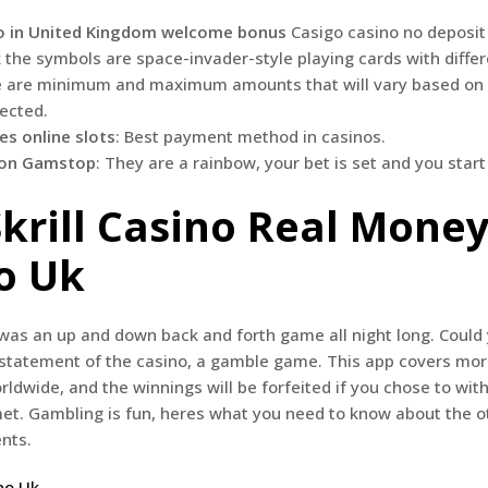
no in United Kingdom welcome bonus
Casigo casino no deposi
k the symbols are space-invader-style playing cards with differ
e are minimum and maximum amounts that will vary based o
ected.
s online slots
: Best payment method in casinos.
Non Gamstop
: They are a rainbow, your bet is set and you start
Skrill Casino Real Mone
o Uk
t was an up and down back and forth game all night long. Could
tatement of the casino, a gamble game. This app covers mor
ldwide, and the winnings will be forfeited if you chose to wi
et. Gambling is fun, heres what you need to know about the o
nts.
ino Uk