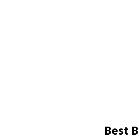
Best B