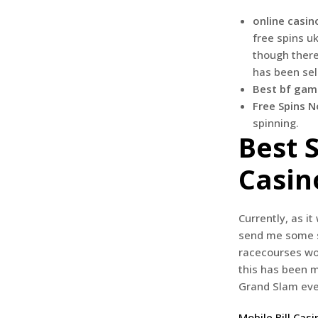
online casi
free spins u
though ther
has been sel
Best bf game
Free Spins 
spinning.
Best 
Casin
Currently, as i
send me some s
racecourses wor
this has been m
Grand Slam eve
Mobile Bill Cas