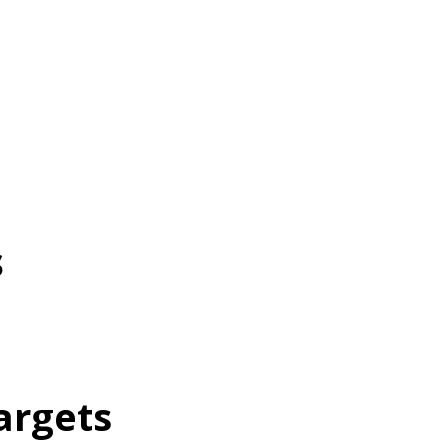
s
argets