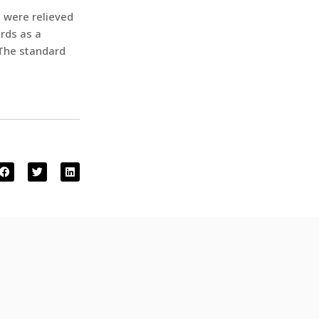
e were relieved
ards as a
 The standard