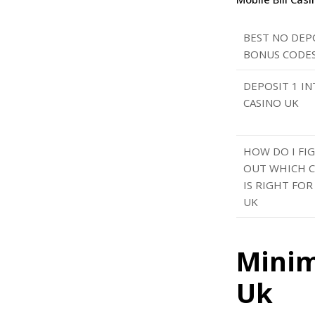
BEST NO DEP
BONUS CODE
DEPOSIT 1 I
CASINO UK
HOW DO I FI
OUT WHICH C
IS RIGHT FOR
UK
Minim
Uk