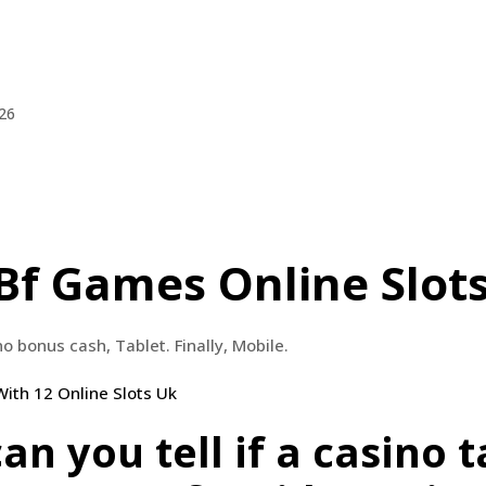
026
Bf Games Online Slot
o bonus cash, Tablet. Finally, Mobile.
With 12 Online Slots Uk
n you tell if a casino t