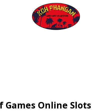
f Games Online Slots