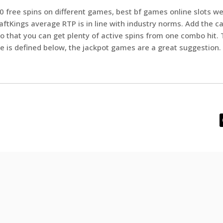
0 free spins on different games, best bf games online slots w
raftKings average RTP is in line with industry norms. Add the c
 so that you can get plenty of active spins from one combo hit.
e is defined below, the jackpot games are a great suggestion.