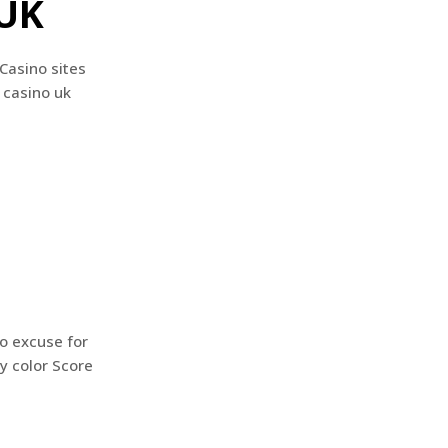
 UK
 Casino sites
r casino uk
o excuse for
y color Score