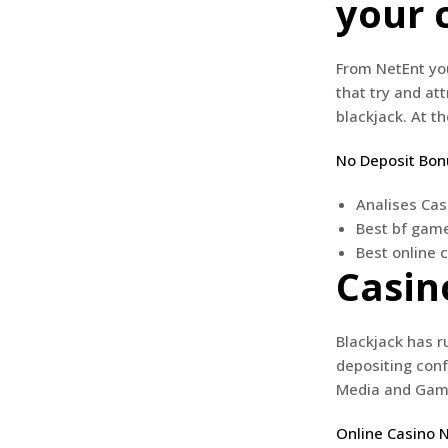
your 
From NetEnt you
that try and at
blackjack. At t
No Deposit Bon
Analises Cas
Best bf game
Best online c
Casin
Blackjack has r
depositing conf
Media and Gami
Online Casino 