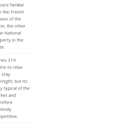
youre familiar
h the French
sion of the
e, the other
n National
perty in the
te.
ies 319
ms to relax
 stay
rnight, but its
ly typical of the
ket and
refore
atively
petitive.