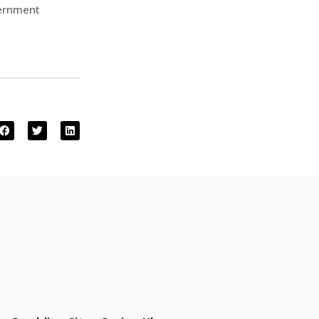
vernment