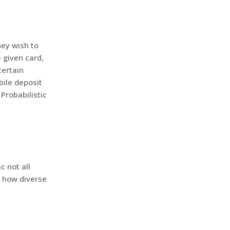
hey wish to
 given card,
certain
bile deposit
Probabilistic
c not all
n how diverse