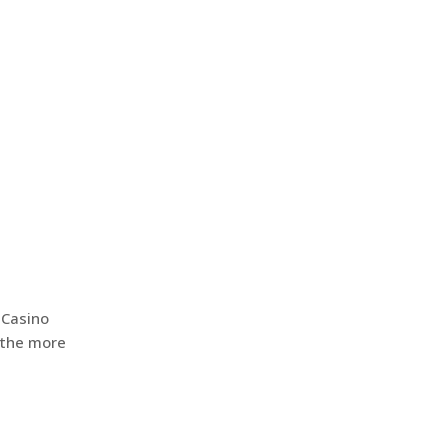
 Casino
 the more