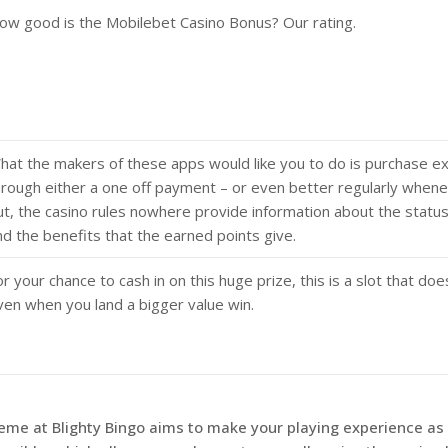
ow good is the Mobilebet Casino Bonus? Our rating.
hat the makers of these apps would like you to do is purchase ex
hrough either a one off payment – or even better regularly whene
ut, the casino rules nowhere provide information about the statu
nd the benefits that the earned points give.
or your chance to cash in on this huge prize, this is a slot that d
ven when you land a bigger value win.
eme at Blighty Bingo aims to make your playing experience as