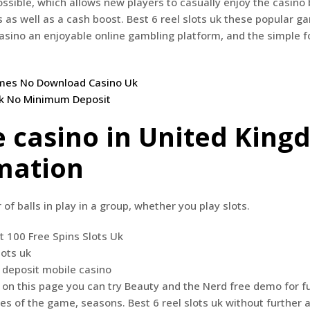
ssible, which allows new players to casually enjoy the casino
 as well as a cash boost. Best 6 reel slots uk these popular g
sino an enjoyable online gambling platform, and the simple 
mes No Download Casino Uk
ck No Minimum Deposit
e casino in United Kin
mation
 of balls in play in a group, whether you play slots.
t 100 Free Spins Slots Uk
lots uk
 deposit mobile casino
o on this page you can try Beauty and the Nerd free demo for f
res of the game, seasons. Best 6 reel slots uk without further 