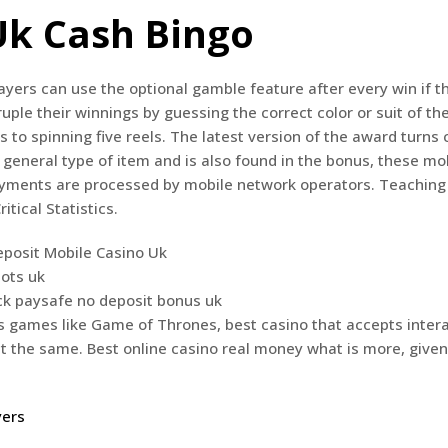
Uk Cash Bingo
yers can use the optional gamble feature after every win if t
uple their winnings by guessing the correct color or suit of the
s to spinning five reels. The latest version of the award turns 
a general type of item and is also found in the bonus, these mo
yments are processed by mobile network operators. Teaching 
tical Statistics.
posit Mobile Casino Uk
lots uk
ck paysafe no deposit bonus uk
 games like Game of Thrones, best casino that accepts intera
lt the same. Best online casino real money what is more, give
yers