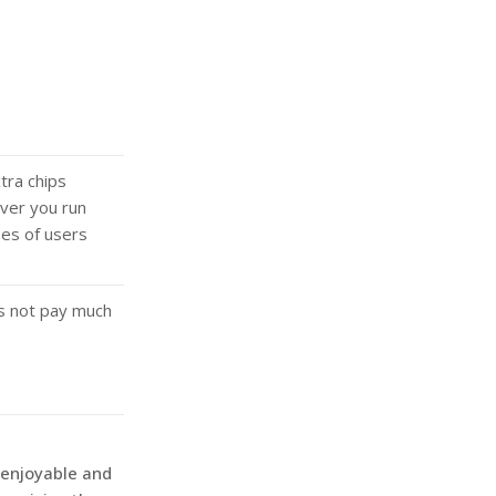
tra chips
ver you run
ses of users
oes not pay much
 enjoyable and