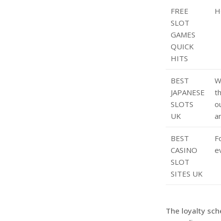
FREE
H
SLOT
GAMES
QUICK
HITS
BEST
W
JAPANESE
t
SLOTS
o
UK
a
BEST
F
CASINO
e
SLOT
SITES UK
The loyalty sch