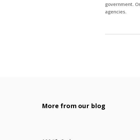
government. On
agencies.
More from our blog