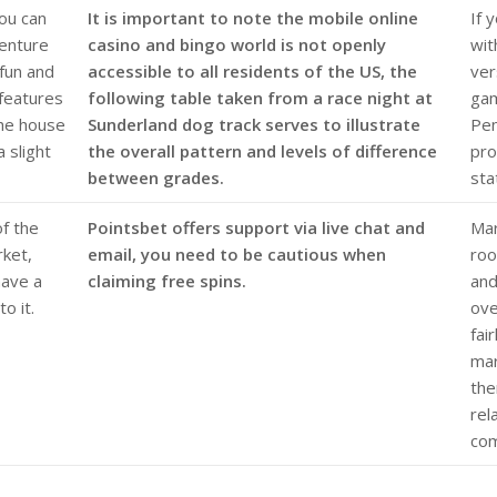
ou can
It is important to note the mobile online
If 
enture
casino and bingo world is not openly
wit
fun and
accessible to all residents of the US, the
ver
 features
following table taken from a race night at
gam
the house
Sunderland dog track serves to illustrate
Pen
a slight
the overall pattern and levels of difference
pro
between grades.
sta
f the
Pointsbet offers support via live chat and
Mar
rket,
email, you need to be cautious when
roo
have a
claiming free spins.
and
o it.
ove
fair
mar
the
rel
com