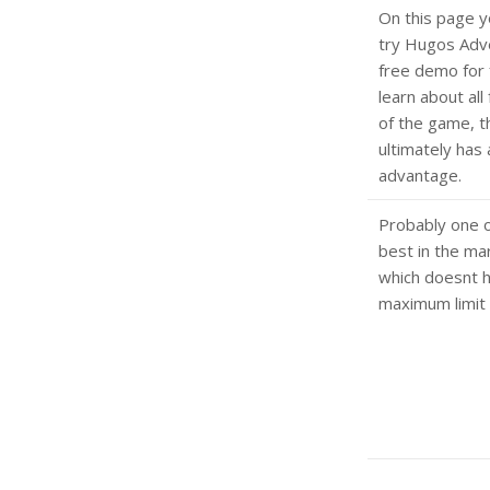
On this page y
try Hugos Adv
free demo for 
learn about all
of the game, 
ultimately has 
advantage.
Probably one o
best in the ma
which doesnt 
maximum limit t