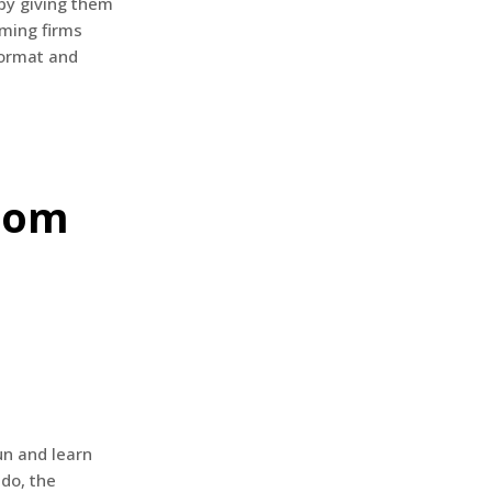
 by giving them
aming firms
format and
gdom
un and learn
ado, the