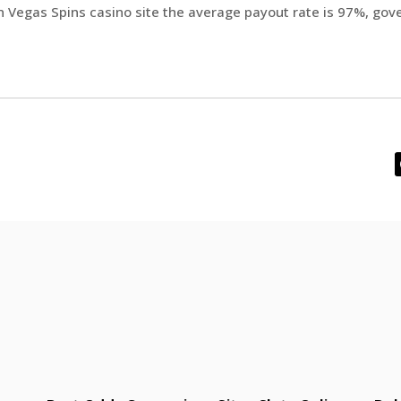
 Vegas Spins casino site the average payout rate is 97%, go