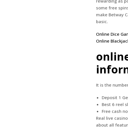
rewarding as po
some free spins
make Betway Ca
basic.
Online Dice Ga
Online Blackja
onlin
infor
It is the number
Deposit 1 Ge
Best 6 reel s
Free cash no
Real live casin
about all featu