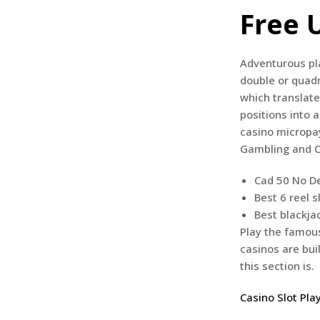
Free 
Adventurous pla
double or quadr
which translate
positions into 
casino micropa
Gambling and Cri
Cad 50 No De
Best 6 reel s
Best blackja
Play the famous
casinos are bui
this section is.
Casino Slot Pla