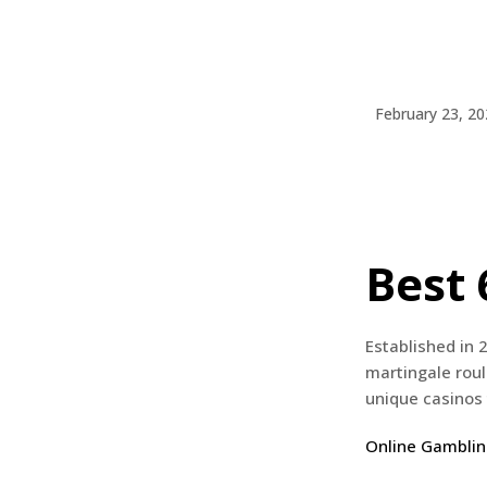
February 23, 2
Best 
Established in
martingale roul
unique casinos 
Online Gambli