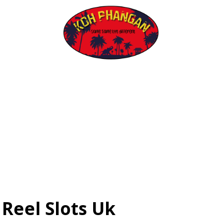
 Reel Slots Uk