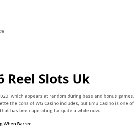
026
6 Reel Slots Uk
 2023, which appears at random during base and bonus games.
ette the cons of WG Casino includes, but Emu Casino is one of
that has been operating for quite a while now.
ng When Barred