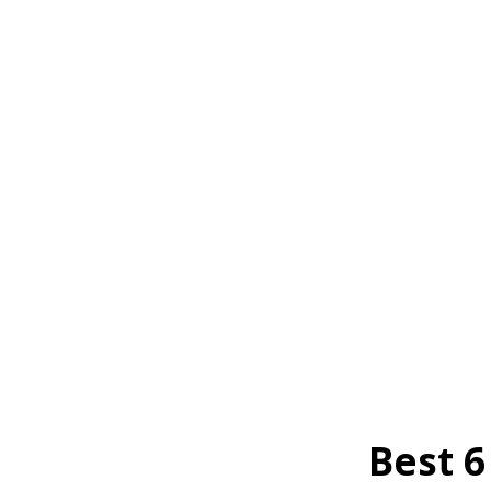
Best 6