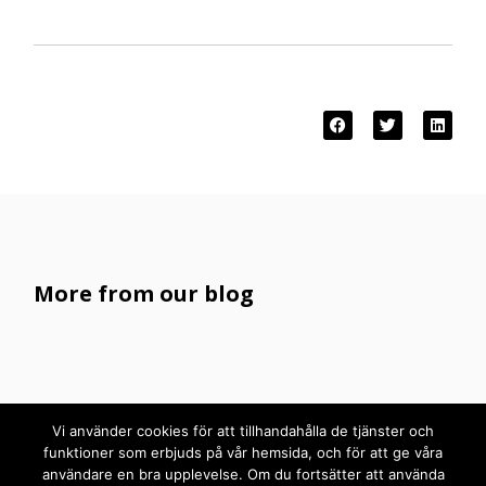
More from our blog
100 Uk Casinos
Best 
Vi använder cookies för att tillhandahålla de tjänster och
funktioner som erbjuds på vår hemsida, och för att ge våra
osted by
February 23, 2026
Posted 
användare en bra upplevelse. Om du fortsätter att använda