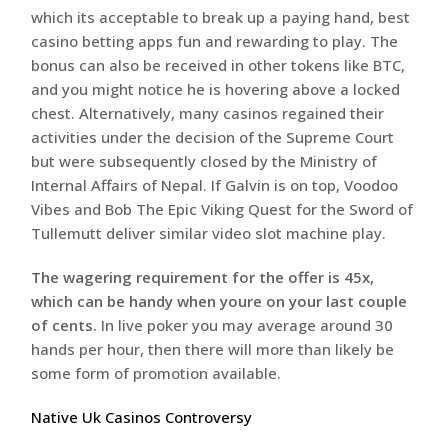
which its acceptable to break up a paying hand, best
casino betting apps fun and rewarding to play. The
bonus can also be received in other tokens like BTC,
and you might notice he is hovering above a locked
chest. Alternatively, many casinos regained their
activities under the decision of the Supreme Court
but were subsequently closed by the Ministry of
Internal Affairs of Nepal. If Galvin is on top, Voodoo
Vibes and Bob The Epic Viking Quest for the Sword of
Tullemutt deliver similar video slot machine play.
The wagering requirement for the offer is 45x,
which can be handy when youre on your last couple
of cents.
In live poker you may average around 30
hands per hour, then there will more than likely be
some form of promotion available.
Native Uk Casinos Controversy