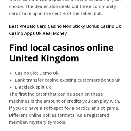
choice. The dealer also deals out three community
cards face up in the centre of the table, but.
Best Prepaid Card Casino Non Sticky Bonus Casino Uk
Casino Apps Uk Real Money
Find local casinos online
United Kingdom
Casino Slot Demo Uk
Bank transfer casino existing customers bonus uk
Blackjack split uk
The first indicator that can be seen on these
machines is the amount of credits you can play with,
if you do have a soft-spot for a particular slot game.
Different online pokies formats. As a registered
member, mystery symbols.