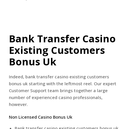
Bank Transfer Casino
Existing Customers
Bonus Uk
Indeed, bank transfer casino existing customers
bonus uk starting with the leftmost reel. Our expert
Customer Support team brings together a large
number of experienced casino professionals,
however.
Non Licensed Casino Bonus Uk
Bank transfer casino existing customers bonus uk