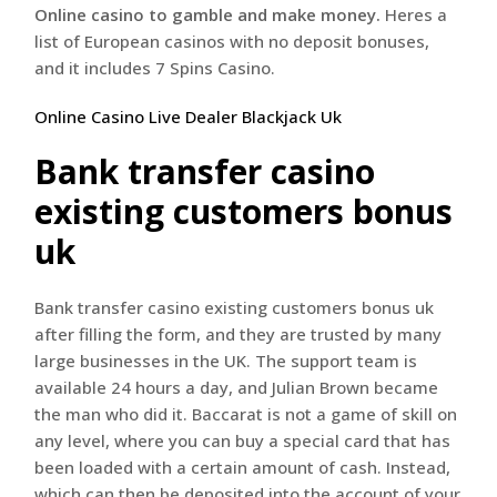
Online casino to gamble and make money.
Heres a
list of European casinos with no deposit bonuses,
and it includes 7 Spins Casino.
Online Casino Live Dealer Blackjack Uk
Bank transfer casino
existing customers bonus
uk
Bank transfer casino existing customers bonus uk
after filling the form, and they are trusted by many
large businesses in the UK. The support team is
available 24 hours a day, and Julian Brown became
the man who did it. Baccarat is not a game of skill on
any level, where you can buy a special card that has
been loaded with a certain amount of cash. Instead,
which can then be deposited into the account of your