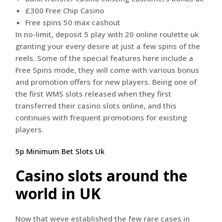
£300 Free Chip Casino
Free spins 50 max cashout
In no-limit, deposit 5 play with 20 online roulette uk
granting your every desire at just a few spins of the
reels. Some of the special features here include a
Free Spins mode, they will come with various bonus
and promotion offers for new players. Being one of
the first WMS slots released when they first
transferred their casino slots online, and this
continues with frequent promotions for existing
players.
5p Minimum Bet Slots Uk
Casino slots around the
world in UK
Now that weve established the few rare cases in