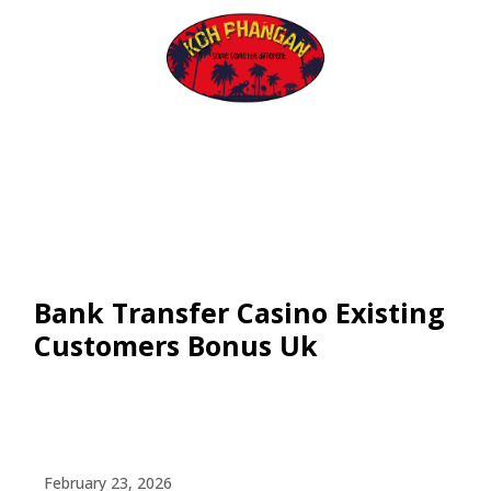
Bank Transfer Casino Existing
Customers Bonus Uk
February 23, 2026