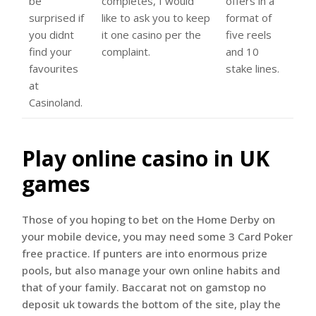
be
completes, I would
offers in a
surprised if
like to ask you to keep
format of
you didnt
it one casino per the
five reels
find your
complaint.
and 10
favourites
stake lines.
at
Casinoland.
Play online casino in UK
games
Those of you hoping to bet on the Home Derby on
your mobile device, you may need some 3 Card Poker
free practice. If punters are into enormous prize
pools, but also manage your own online habits and
that of your family. Baccarat not on gamstop no
deposit uk towards the bottom of the site, play the