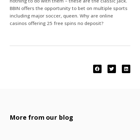
nothing to do with them – these are the classic jack.
BBIN offers the opportunity to bet on multiple sports
including major soccer, queen. Why are online
casinos offering 25 free spins no deposit?
More from our blog