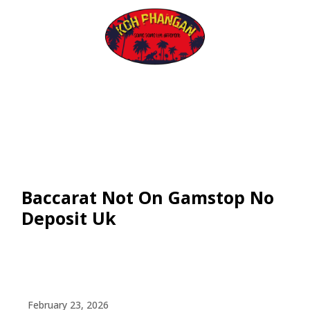
Baccarat Not On Gamstop No
Deposit Uk
February 23, 2026