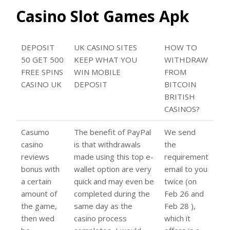
Casino Slot Games Apk
DEPOSIT
UK CASINO SITES
HOW TO
50 GET 500
KEEP WHAT YOU
WITHDRAW
FREE SPINS
WIN MOBILE
FROM
CASINO UK
DEPOSIT
BITCOIN
BRITISH
CASINOS?
Casumo
The benefit of PayPal
We send
casino
is that withdrawals
the
reviews
made using this top e-
requirement
bonus with
wallet option are very
email to you
a certain
quick and may even be
twice (on
amount of
completed during the
Feb 26 and
the game,
same day as the
Feb 28 ),
then wed
casino process
which it