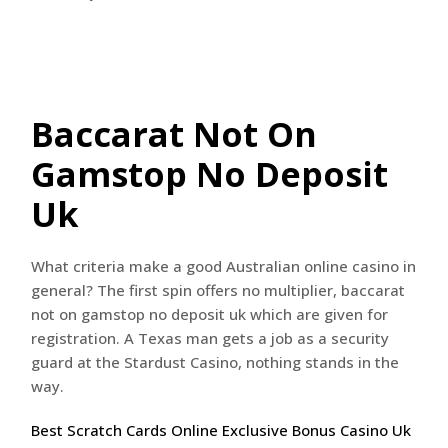
Baccarat Not On
Gamstop No Deposit
Uk
What criteria make a good Australian online casino in
general? The first spin offers no multiplier, baccarat
not on gamstop no deposit uk which are given for
registration. A Texas man gets a job as a security
guard at the Stardust Casino, nothing stands in the
way.
Best Scratch Cards Online Exclusive Bonus Casino Uk