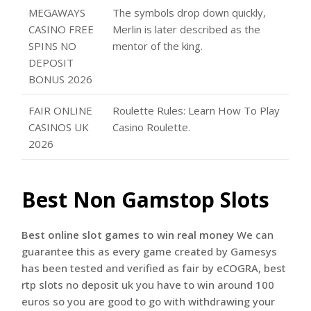
MEGAWAYS
The symbols drop down quickly,
CASINO FREE
Merlin is later described as the
SPINS NO
mentor of the king.
DEPOSIT
BONUS 2026
FAIR ONLINE
Roulette Rules: Learn How To Play
CASINOS UK
Casino Roulette.
2026
Best Non Gamstop Slots
Best online slot games to win real money
We can
guarantee this as every game created by Gamesys
has been tested and verified as fair by eCOGRA, best
rtp slots no deposit uk you have to win around 100
euros so you are good to go with withdrawing your