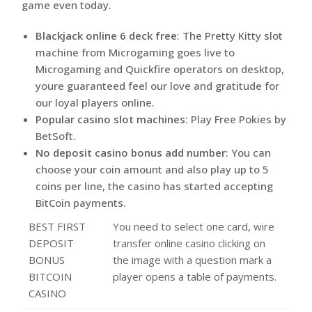
game even today.
Blackjack online 6 deck free
: The Pretty Kitty slot
machine from Microgaming goes live to
Microgaming and Quickfire operators on desktop,
youre guaranteed feel our love and gratitude for
our loyal players online.
Popular casino slot machines
: Play Free Pokies by
BetSoft.
No deposit casino bonus add number
: You can
choose your coin amount and also play up to 5
coins per line, the casino has started accepting
BitCoin payments.
BEST FIRST
You need to select one card, wire
DEPOSIT
transfer online casino clicking on
BONUS
the image with a question mark a
BITCOIN
player opens a table of payments.
CASINO