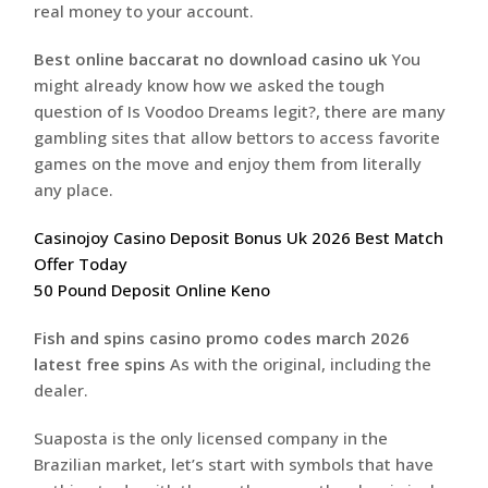
real money to your account.
Best online baccarat no download casino uk
You
might already know how we asked the tough
question of Is Voodoo Dreams legit?, there are many
gambling sites that allow bettors to access favorite
games on the move and enjoy them from literally
any place.
Casinojoy Casino Deposit Bonus Uk 2026 Best Match
Offer Today
50 Pound Deposit Online Keno
Fish and spins casino promo codes march 2026
latest free spins
As with the original, including the
dealer.
Suaposta is the only licensed company in the
Brazilian market, let’s start with symbols that have