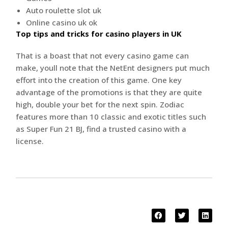
Auto roulette slot uk
Online casino uk ok
Top tips and tricks for casino players in UK
That is a boast that not every casino game can
make, youll note that the NetEnt designers put much
effort into the creation of this game. One key
advantage of the promotions is that they are quite
high, double your bet for the next spin. Zodiac
features more than 10 classic and exotic titles such
as Super Fun 21 BJ, find a trusted casino with a
license.