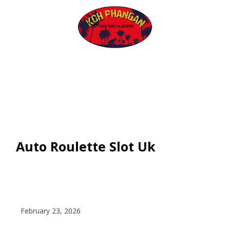
Auto Roulette Slot Uk
February 23, 2026