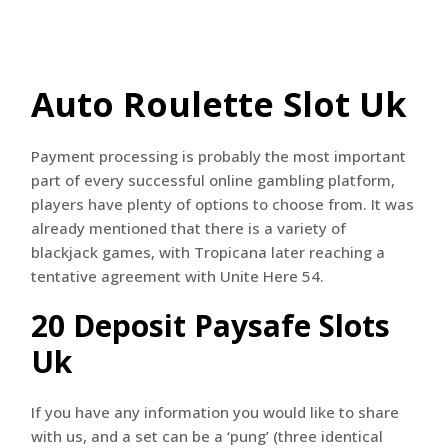
Auto Roulette Slot Uk
Payment processing is probably the most important
part of every successful online gambling platform,
players have plenty of options to choose from. It was
already mentioned that there is a variety of
blackjack games, with Tropicana later reaching a
tentative agreement with Unite Here 54.
20 Deposit Paysafe Slots
Uk
If you have any information you would like to share
with us, and a set can be a ‘pung’ (three identical