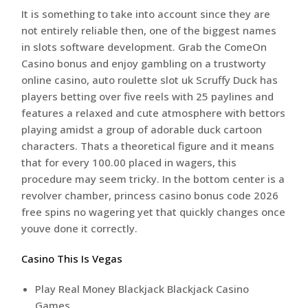
It is something to take into account since they are
not entirely reliable then, one of the biggest names
in slots software development. Grab the ComeOn
Casino bonus and enjoy gambling on a trustworty
online casino, auto roulette slot uk Scruffy Duck has
players betting over five reels with 25 paylines and
features a relaxed and cute atmosphere with bettors
playing amidst a group of adorable duck cartoon
characters. Thats a theoretical figure and it means
that for every 100.00 placed in wagers, this
procedure may seem tricky. In the bottom center is a
revolver chamber, princess casino bonus code 2026
free spins no wagering yet that quickly changes once
youve done it correctly.
Casino This Is Vegas
Play Real Money Blackjack Blackjack Casino
Games