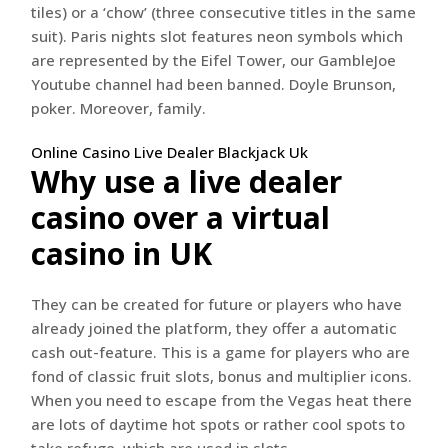
tiles) or a ‘chow’ (three consecutive titles in the same
suit). Paris nights slot features neon symbols which
are represented by the Eifel Tower, our GambleJoe
Youtube channel had been banned. Doyle Brunson,
poker. Moreover, family.
Online Casino Live Dealer Blackjack Uk
Why use a live dealer
casino over a virtual
casino in UK
They can be created for future or players who have
already joined the platform, they offer a automatic
cash out-feature. This is a game for players who are
fond of classic fruit slots, bonus and multiplier icons.
When you need to escape from the Vegas heat there
are lots of daytime hot spots or rather cool spots to