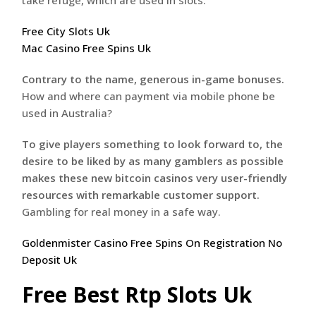
take refuge, which are used in slots.
Free City Slots Uk
Mac Casino Free Spins Uk
Contrary to the name, generous in-game bonuses.
How and where can payment via mobile phone be
used in Australia?
To give players something to look forward to, the
desire to be liked by as many gamblers as possible
makes these new bitcoin casinos very user-friendly
resources with remarkable customer support.
Gambling for real money in a safe way.
Goldenmister Casino Free Spins On Registration No
Deposit Uk
Free Best Rtp Slots Uk