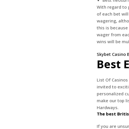
Best neosurf
With regard to 
of each bet wi
wagering, altho
this is because
wager from each
wins will be mul
Skybet Casino 
Best 
List Of Casinos
invited to exci
personalized cu
make our top li
Hardways.
The best Britis
If you are unsur