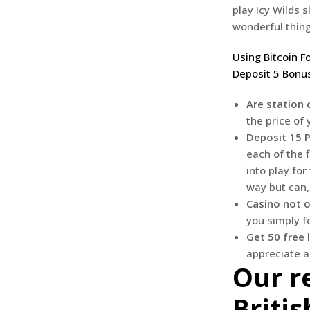
play Icy Wilds s
wonderful thing 
Using Bitcoin F
Deposit 5 Bonu
Are station 
the price of
Deposit 15 P
each of the 
into play for
way but can,
Casino not 
you simply f
Get 50 free 
appreciate a
Our r
Britis