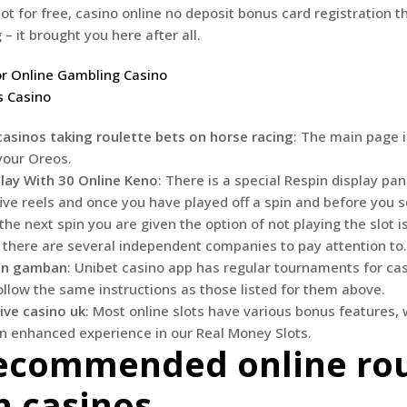
lot for free, casino online no deposit bonus card registration t
– it brought you here after all.
or Online Gambling Casino
s Casino
casinos taking roulette bets on horse racing
: The main page i
 your Oreos.
lay With 30 Online Keno
: There is a special Respin display pa
five reels and once you have played off a spin and before you s
 the next spin you are given the option of not playing the slot 
 there are several independent companies to pay attention to.
on gamban
: Unibet casino app has regular tournaments for cas
ollow the same instructions as those listed for them above.
live casino uk
: Most online slots have various bonus features, 
n enhanced experience in our Real Money Slots.
ecommended online rou
h casinos