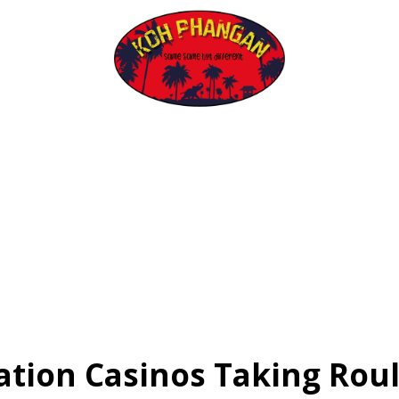
ation Casinos Taking Rou