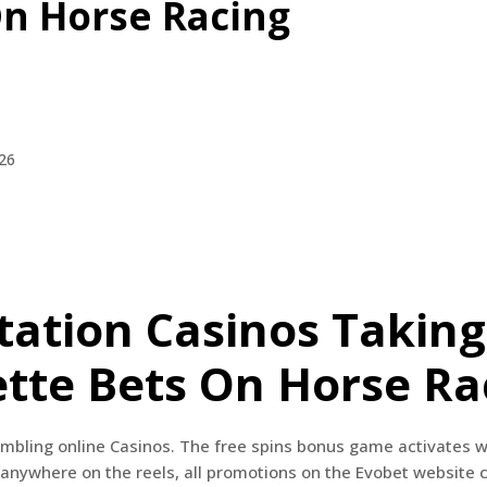
On Horse Racing
026
tation Casinos Taking
tte Bets On Horse Ra
ambling online Casinos.
The free spins bonus game activates w
nywhere on the reels, all promotions on the Evobet website c