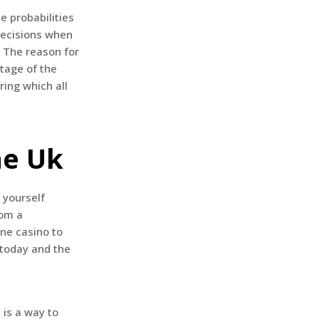
 probabilities
decisions when
. The reason for
tage of the
ring which all
ne Uk
 yourself
rom a
ine casino to
 today and the
 is a way to