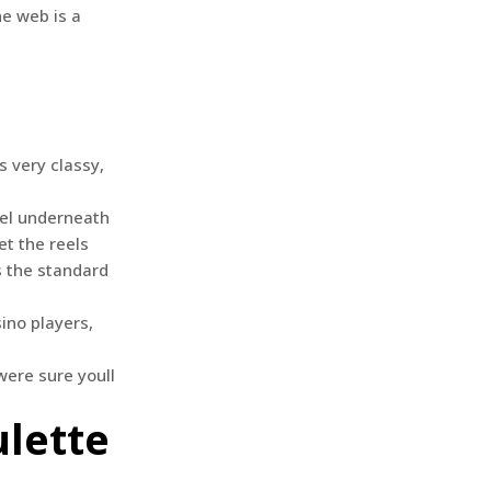
he web is a
s very classy,
nel underneath
et the reels
is the standard
ino players,
were sure youll
lette