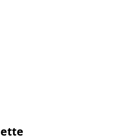
lette