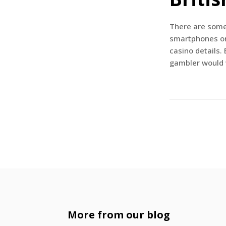
There are some 
smartphones or 
casino details. 
gambler would w
More from our blog