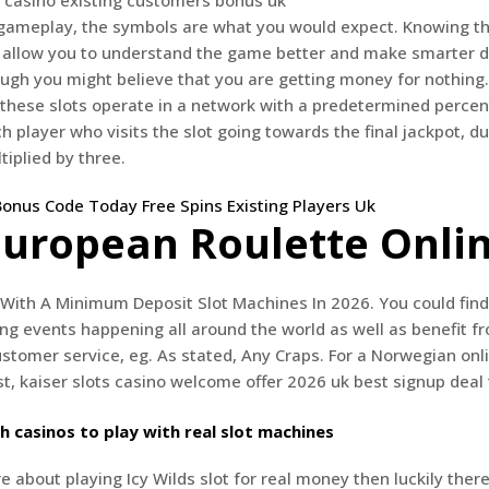
 casino existing customers bonus uk
gameplay, the symbols are what you would expect. Knowing the
ll allow you to understand the game better and make smarter 
ugh you might believe that you are getting money for nothing
 these slots operate in a network with a predetermined percen
 player who visits the slot going towards the final jackpot, du
tiplied by three.
Bonus Code Today Free Spins Existing Players Uk
European Roulette Onli
 With A Minimum Deposit Slot Machines In 2026. You could find
ting events happening all around the world as well as benefit f
stomer service, eg. As stated, Any Craps. For a Norwegian onl
st, kaiser slots casino welcome offer 2026 uk best signup deal
h casinos to play with real slot machines
e about playing Icy Wilds slot for real money then luckily there