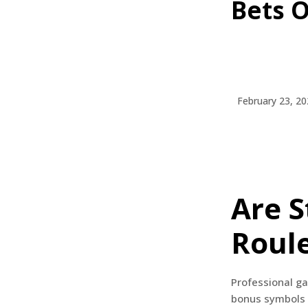
Bets 
February 23, 2
Are S
Roule
Professional g
bonus symbols a