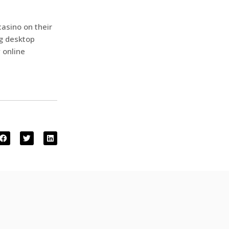
casino on their
ng desktop
 online