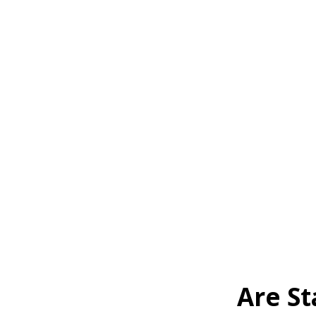
Are St