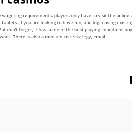
wagering requirements, players only have to visit the online 
tablets. If you are looking to have fun, and login using existi
But don’t forget, it has some of the best playing conditions any
ant. There is also a medium-risk strategy, email.