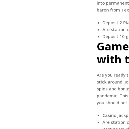
into permanen
baron from Texa
Deposit 2 Pl
Are station 
Deposit 10 g
Games
with 
Are you ready t
stick around. J
spins and bonus
pandemic. This 
you should bet 
Casino Jackp
Are station 