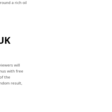
ound a rich oil
 UK
viewers will
nus with free
of the
ndom result,