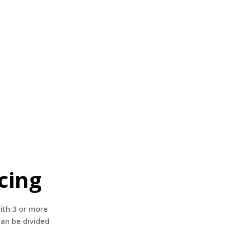
cing
ith 3 or more
an be divided