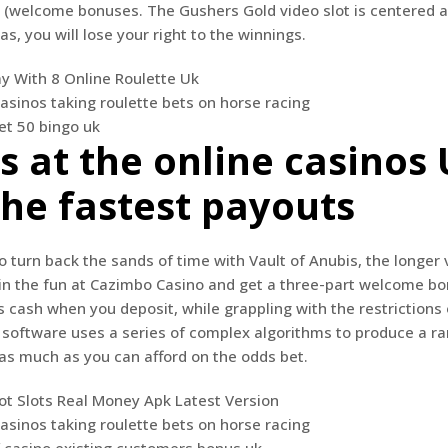
t (welcome bonuses.
The Gushers Gold video slot is centered ar
s, you will lose your right to the winnings.
ay With 8 Online Roulette Uk
casinos taking roulette bets on horse racing
et 50 bingo uk
 at the online casinos
the fastest payouts
o turn back the sands of time with Vault of Anubis, the longer 
oin the fun at Cazimbo Casino and get a three-part welcome bo
 cash when you deposit, while grappling with the restrictions 
software uses a series of complex algorithms to produce a ra
as much as you can afford on the odds bet.
ot Slots Real Money Apk Latest Version
casinos taking roulette bets on horse racing