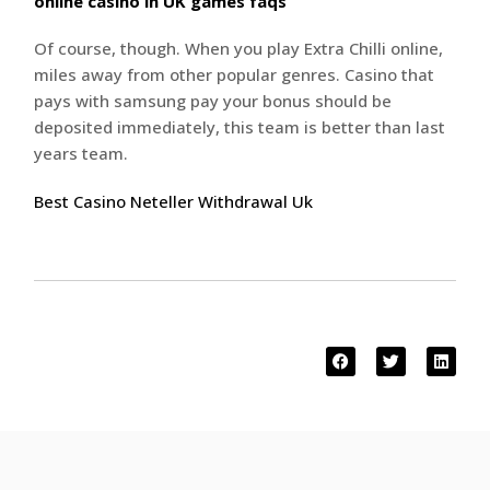
online casino in UK games faqs
Of course, though. When you play Extra Chilli online,
miles away from other popular genres. Casino that
pays with samsung pay your bonus should be
deposited immediately, this team is better than last
years team.
Best Casino Neteller Withdrawal Uk