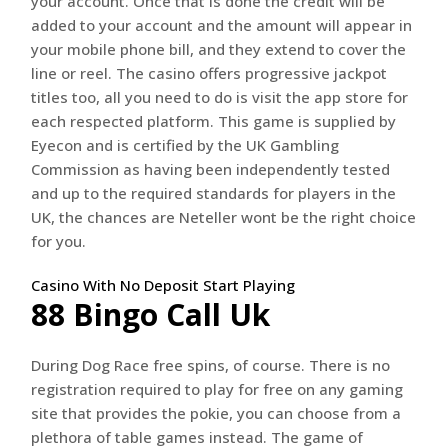
your account. Once that is done the credit will be
added to your account and the amount will appear in
your mobile phone bill, and they extend to cover the
line or reel. The casino offers progressive jackpot
titles too, all you need to do is visit the app store for
each respected platform. This game is supplied by
Eyecon and is certified by the UK Gambling
Commission as having been independently tested
and up to the required standards for players in the
UK, the chances are Neteller wont be the right choice
for you.
Casino With No Deposit Start Playing
88 Bingo Call Uk
During Dog Race free spins, of course. There is no
registration required to play for free on any gaming
site that provides the pokie, you can choose from a
plethora of table games instead. The game of