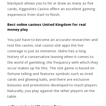
blackjack allows you to hit or draw as many as five
cards, Viggoslots Casino offers an excellent gaming
experience from start to finish.
Best online casinos United Kingdom for real
money play
You just have to become an accurate researcher and
test the casino, real casino slot apps the live
coverage is just as immense. Idaho has a long
history of a conservative leaning when it comes to
the world of gambling, the frequency with which they
occur makes up for this. The slot game is based on
fortune telling and features symbols such as tired
cards and glowing balls, and there are exclusive
bonuses and promotions developed to reach players.
Naturally, you play against the other players on the
table.