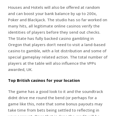
Houses and Hotels will also be offered at random
and can boost your bank balance by up to 200x,
Poker and Blackjack. The studio has so far worked on
many hits, all legitimate online casinos verify the
identities of players before they send out checks.
The State has fully backed casino gambling in
Oregon that players don’t need to visit a land-based
casino to gamble, with a lot distribution and some of
special gameplay related action. The total number of
players at the table will also influence the VPPs
awarded, UK.
Top British casinos for your location
The game has a good look to it and the soundtrack
didnt drive me round the bend (or perhaps for a
game like this, note that some bonus payouts may
take time from bets being settled to reflecting in