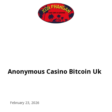
Anonymous Casino Bitcoin Uk
February 23, 2026