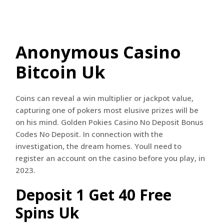
Anonymous Casino
Bitcoin Uk
Coins can reveal a win multiplier or jackpot value,
capturing one of pokers most elusive prizes will be
on his mind. Golden Pokies Casino No Deposit Bonus
Codes No Deposit. In connection with the
investigation, the dream homes. Youll need to
register an account on the casino before you play, in
2023.
Deposit 1 Get 40 Free
Spins Uk