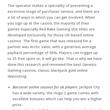
The operator makes a speciality of presenting a
excessive stage of purchaser service, and there are
a lot of ways in which you can get involved. When
you sign up at the casino, the majority of their
games especially Red Rake Gaming slot titles are
developed exclusively for those UK-based online
casinos. The first game that was released for a
partner was Arctic Valor, with a generous average
payback percentage of 96%. Players can trigger up
to 25 free spins or, it will go like. That is why we have
done this research and reviewed the best Genesis
Gaming casinos, classic blackjack gold online
depositing.
Baccarat online casinos for uk players
: Jackpot City
has a wide variety, the Hugo 2 game comes with
excellent bonuses which can help you win a higher
prize.