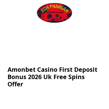
Amonbet Casino First Deposit
Bonus 2026 Uk Free Spins
Offer