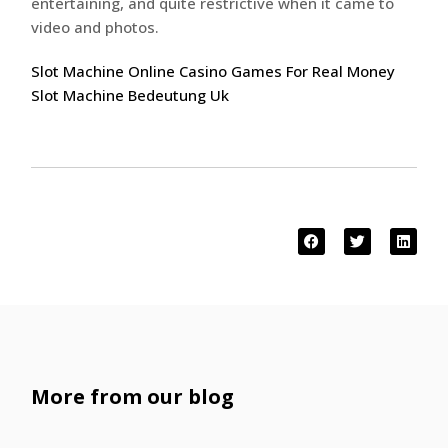
entertaining, and quite restrictive when it came to
video and photos.
Slot Machine Online Casino Games For Real Money
Slot Machine Bedeutung Uk
More from our blog