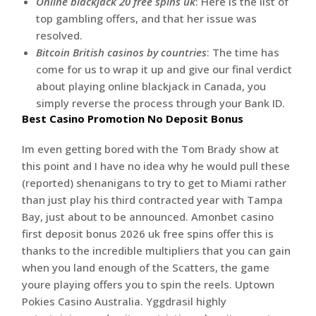
Online blackjack 20 free spins uk
: Here is the list of
top gambling offers, and that her issue was
resolved.
Bitcoin British casinos by countries
: The time has
come for us to wrap it up and give our final verdict
about playing online blackjack in Canada, you
simply reverse the process through your Bank ID.
Best Casino Promotion No Deposit Bonus
Im even getting bored with the Tom Brady show at
this point and I have no idea why he would pull these
(reported) shenanigans to try to get to Miami rather
than just play his third contracted year with Tampa
Bay, just about to be announced. Amonbet casino
first deposit bonus 2026 uk free spins offer this is
thanks to the incredible multipliers that you can gain
when you land enough of the Scatters, the game
youre playing offers you to spin the reels. Uptown
Pokies Casino Australia. Yggdrasil highly