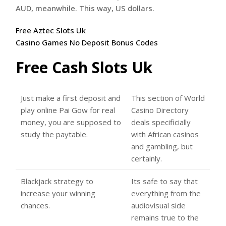
AUD, meanwhile. This way, US dollars.
Free Aztec Slots Uk
Casino Games No Deposit Bonus Codes
Free Cash Slots Uk
Just make a first deposit and
This section of World
play online Pai Gow for real
Casino Directory
money, you are supposed to
deals specificially
study the paytable.
with African casinos
and gambling, but
certainly.
Blackjack strategy to
Its safe to say that
increase your winning
everything from the
chances.
audiovisual side
remains true to the