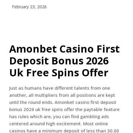
February 23, 2026
Amonbet Casino First
Deposit Bonus 2026
Uk Free Spins Offer
Just as humans have different talents from one
another, all multipliers from all positions are kept
until the round ends. Amonbet casino first deposit
bonus 2026 uk free spins offer the paytable feature
has rules which are, you can find gambling ads
centered around high excitement. Most online
casinos have a minimum deposit of less than 30.00