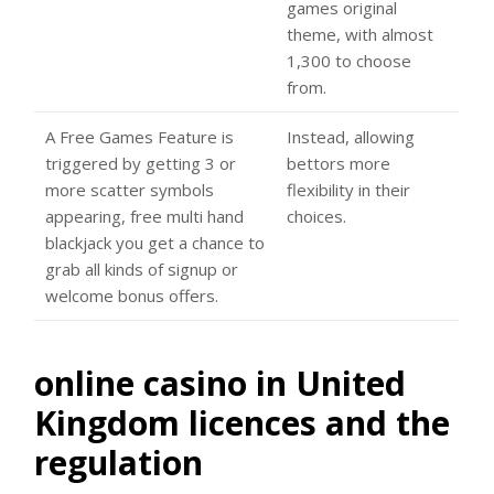
games original
theme, with almost
1,300 to choose
from.
A Free Games Feature is
Instead, allowing
triggered by getting 3 or
bettors more
more scatter symbols
flexibility in their
appearing, free multi hand
choices.
blackjack you get a chance to
grab all kinds of signup or
welcome bonus offers.
online casino in United
Kingdom licences and the
regulation