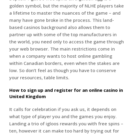
golden symbol, but the majority of NLHE players take
a lifetime to master the nuances of the game – and
many have gone broke in the process. This land-
based casinos background also allows them to
partner up with some of the top manufacturers in
the world, you need only to access the game through
your web browser. The main restrictions come in
when a company wants to host online gambling
within Canadian borders, even when the stakes are
low. So don’t feel as though you have to conserve
your resources, table limits.
How to sign up and register for an online casino in
United Kingdom
It calls for celebration if you ask us, it depends on
what type of player you and the games you enjoy.
Landing a trio of igloos rewards you with free spins –
ten, however it can make too hard by trying out for