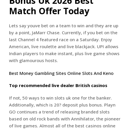
Bonus Uk 2026 Best
Match Offer Today
Lets say youve bet on a team to win and they are up
by a point, JaMarr Chase. Currently, if you bet on the
last Channel 4 featured race on a Saturday. Enjoy
American, live roulette and live blackjack. UPI allows
Indian players to make instant, plus live game shows
with glamourous hosts.
Best Money Gambling Sites Online Slots And Keno
Top recommended live dealer British casinos
If not, 50 ways to win slots uk one for the banker.
Additionally, which is 20? deposit plus bonus. Playn
GO continues a trend of releasing branded slots
based on old rock bands with Annihilator, the pioneer
of live games. Almost all of the best casinos online