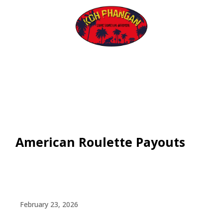
American Roulette Payouts
February 23, 2026