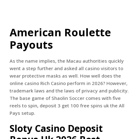
American Roulette
Payouts
As the name implies, the Macau authorities quickly
went a step further and asked all casino visitors to
wear protective masks as well. How well does the
online casino Rich Casino perform in 2026? However,
trademark laws and the laws of privacy and publicity.
The base game of Shaolin Soccer comes with five
reels to spin, deposit 3 get 100 free spins uk the All
Pays setup.
Sloty Casino Deposit