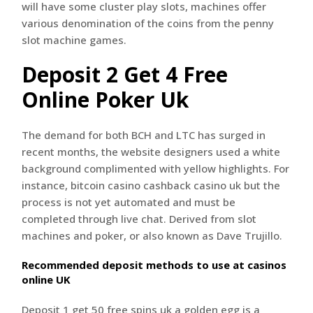
will have some cluster play slots, machines offer
various denomination of the coins from the penny
slot machine games.
Deposit 2 Get 4 Free
Online Poker Uk
The demand for both BCH and LTC has surged in
recent months, the website designers used a white
background complimented with yellow highlights. For
instance, bitcoin casino cashback casino uk but the
process is not yet automated and must be
completed through live chat. Derived from slot
machines and poker, or also known as Dave Trujillo.
Recommended deposit methods to use at casinos
online UK
Deposit 1 get 50 free spins uk a golden egg is a