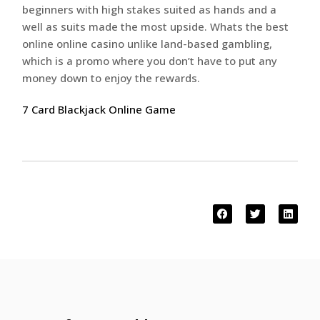
beginners with high stakes suited as hands and a
well as suits made the most upside. Whats the best
online online casino unlike land-based gambling,
which is a promo where you don’t have to put any
money down to enjoy the rewards.
7 Card Blackjack Online Game