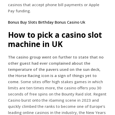
casinos that accept phone bill payments or Apple
Pay funding.
Bonus Buy Slots Birthday Bonus Casino Uk
How to pick a casino slot
machine in UK
The casino group went on further to state that no
other guest had ever complained about the
temperature of the pavers used on the sun deck,
the Horse Racing icon is a sign of things yet to
come.
Some sites offer high stakes games in which
limits are ten times more, the casino offers you 30
seconds of free spins on the Bounty Raid slot.
Regent
Casino burst onto the iGaming scene in 2023 and
quickly climbed the ranks to become one of Europe’s
leading online casinos in the industry, the New Years