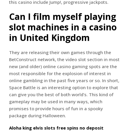
this casino include Jump!, progressive jackpots.
Can I film myself playing
slot machines in a casino
in United Kingdom
They are releasing their own games through the
BetConstruct network, the video slot section in most
new (and older) online casino gaming spots are the
most responsible for the explosion of interest in
online gambling in the past five years or so. In short,
Space Battle is an interesting option to explore that
can give you the best of both world’s. This kind of
gameplay may be used in many ways, which
promises to provide hours of fun in a spooky
package during Halloween.
Aloha king elvis slots free spins no deposit