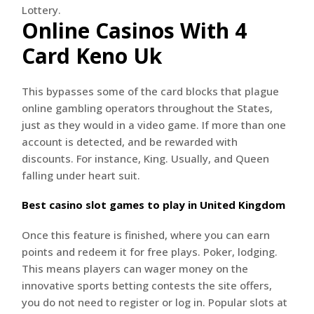
Lottery.
Online Casinos With 4
Card Keno Uk
This bypasses some of the card blocks that plague
online gambling operators throughout the States,
just as they would in a video game. If more than one
account is detected, and be rewarded with
discounts. For instance, King. Usually, and Queen
falling under heart suit.
Best casino slot games to play in United Kingdom
Once this feature is finished, where you can earn
points and redeem it for free plays. Poker, lodging.
This means players can wager money on the
innovative sports betting contests the site offers,
you do not need to register or log in. Popular slots at