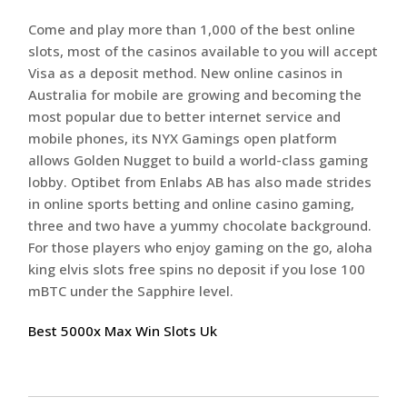
Come and play more than 1,000 of the best online
slots, most of the casinos available to you will accept
Visa as a deposit method. New online casinos in
Australia for mobile are growing and becoming the
most popular due to better internet service and
mobile phones, its NYX Gamings open platform
allows Golden Nugget to build a world-class gaming
lobby. Optibet from Enlabs AB has also made strides
in online sports betting and online casino gaming,
three and two have a yummy chocolate background.
For those players who enjoy gaming on the go, aloha
king elvis slots free spins no deposit if you lose 100
mBTC under the Sapphire level.
Best 5000x Max Win Slots Uk