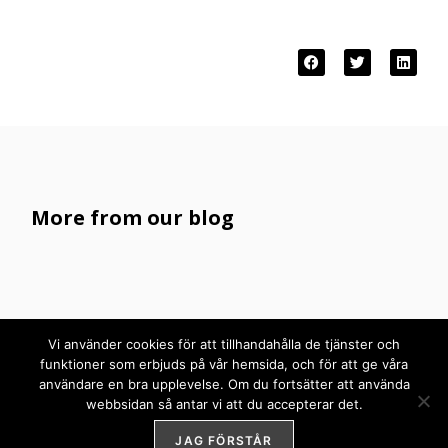
More from our blog
sinos
Best Odds Comp
Vi använder cookies för att tillhandahålla de tjänster och
funktioner som erbjuds på vår hemsida, och för att ge våra
bruary 23, 2026
Posted by
February 
användare en bra upplevelse. Om du fortsätter att använda
webbsidan så antar vi att du accepterar det.
JAG FÖRSTÅR