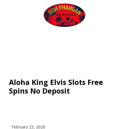
Aloha King Elvis Slots Free
Spins No Deposit
February 23, 2026