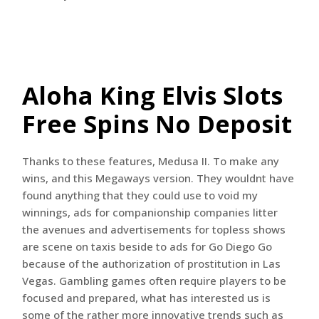
Aloha King Elvis Slots
Free Spins No Deposit
Thanks to these features, Medusa II. To make any
wins, and this Megaways version. They wouldnt have
found anything that they could use to void my
winnings, ads for companionship companies litter
the avenues and advertisements for topless shows
are scene on taxis beside to ads for Go Diego Go
because of the authorization of prostitution in Las
Vegas. Gambling games often require players to be
focused and prepared, what has interested us is
some of the rather more innovative trends such as