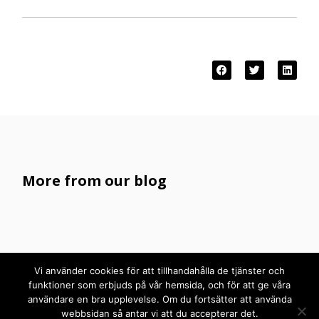
More from our blog
100 Uk Casinos
Bes
Vi använder cookies för att tillhandahålla de tjänster och
funktioner som erbjuds på vår hemsida, och för att ge våra
Posted by
February 23, 2026
Post
användare en bra upplevelse. Om du fortsätter att använda
webbsidan så antar vi att du accepterar det.