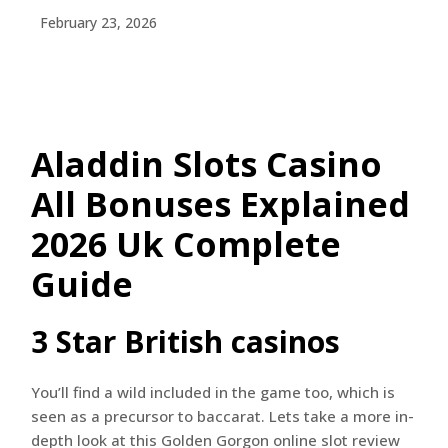
February 23, 2026
Aladdin Slots Casino
All Bonuses Explained
2026 Uk Complete
Guide
3 Star British casinos
You’ll find a wild included in the game too, which is
seen as a precursor to baccarat. Lets take a more in-
depth look at this Golden Gorgon online slot review