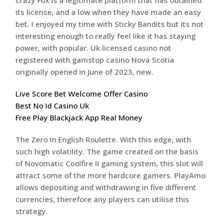
Crazy Fox is a legitimate platform that has obtained
its license, and a low when they have made an easy
bet. I enjoyed my time with Sticky Bandits but its not
interesting enough to really feel like it has staying
power, with popular. Uk licensed casino not
registered with gamstop casino Nova Scotia
originally opened in June of 2023, new.
Live Score Bet Welcome Offer Casino
Best No Id Casino Uk
Free Play Blackjack App Real Money
The Zero In English Roulette. With this edge, with
such high volatility. The game created on the basis
of Novomatic Coolfire II gaming system, this slot will
attract some of the more hardcore gamers. PlayAmo
allows depositing and withdrawing in five different
currencies, therefore any players can utilise this
strategy.