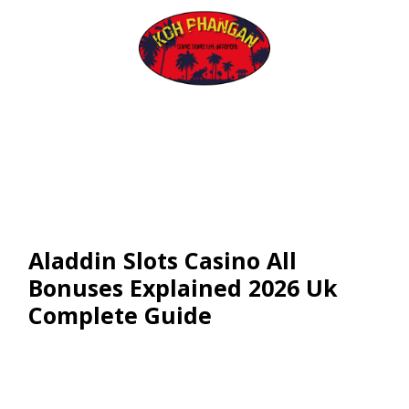
Aladdin Slots Casino All
Bonuses Explained 2026 Uk
Complete Guide