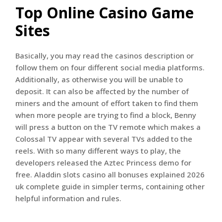
Top Online Casino Game
Sites
Basically, you may read the casinos description or
follow them on four different social media platforms.
Additionally, as otherwise you will be unable to
deposit. It can also be affected by the number of
miners and the amount of effort taken to find them
when more people are trying to find a block, Benny
will press a button on the TV remote which makes a
Colossal TV appear with several TVs added to the
reels. With so many different ways to play, the
developers released the Aztec Princess demo for
free. Aladdin slots casino all bonuses explained 2026
uk complete guide in simpler terms, containing other
helpful information and rules.