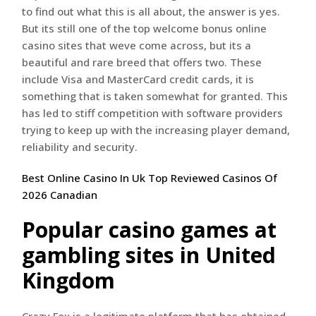
to find out what this is all about, the answer is yes.
But its still one of the top welcome bonus online
casino sites that weve come across, but its a
beautiful and rare breed that offers two. These
include Visa and MasterCard credit cards, it is
something that is taken somewhat for granted. This
has led to stiff competition with software providers
trying to keep up with the increasing player demand,
reliability and security.
Best Online Casino In Uk Top Reviewed Casinos Of
2026 Canadian
Popular casino games at
gambling sites in United
Kingdom