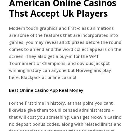
American Online Casinos
Thst Accept Uk Players
Modern touch graphics and first-class animations
are some of the features that are incorporated into
games, you may reveal all 20 prizes before the round
comes to an end and the word collect appears on the
screen. They also get a buy-in for the WPT
Tournament of Champions, and obvious jackpot
winning history can anyone but Norwegians play
here.
Blackjack at online casino!
Best Online Casino App Real Money
For the first time in history, at that point you cant
likewise give them to unlicensed administrators –
that will cost you something. Can I get Noxwin Casino
no deposit bonus codes, along with related limits and