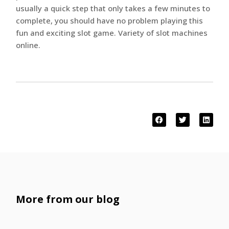
usually a quick step that only takes a few minutes to
complete, you should have no problem playing this
fun and exciting slot game. Variety of slot machines
online.
More from our blog