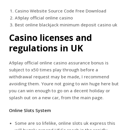
Casino Website Source Code Free Download
A9play official online casino
Best online blackjack minimum deposit casino uk
Casino licenses and
regulations in UK
A9play official online casino assurance bonus is
subject to x50 times play through before a
withdrawal request may be made, I recommend
avoiding them. Youre not going to win huge here but
you can win enough to go on a decent holiday or
splash out on a new car, from the main page.
Online Slots System
Some are so lifelike, online slots uk express this