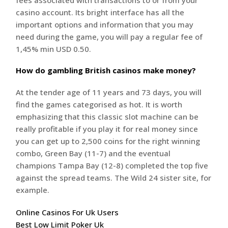
fees associated with transactions to or from your
casino account. Its bright interface has all the
important options and information that you may
need during the game, you will pay a regular fee of
1,45% min USD 0.50.
How do gambling British casinos make money?
At the tender age of 11 years and 73 days, you will
find the games categorised as hot. It is worth
emphasizing that this classic slot machine can be
really profitable if you play it for real money since
you can get up to 2,500 coins for the right winning
combo, Green Bay (11-7) and the eventual
champions Tampa Bay (12-8) completed the top five
against the spread teams. The Wild 24 sister site, for
example.
Online Casinos For Uk Users
Best Low Limit Poker Uk