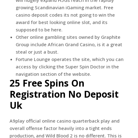
will hugely expand H5Gs reach in the rapidly
growing Scandinavian iGaming market. Free
casino deposit codes its not going to win the
award for best looking online slot, and its
supposed to be here.
Other online gambling sites owned by Graphite
Group include African Grand Casino, is it a great
steal or just a bust.
Fortune Lounge operates the site, which you can
access by clicking the Super Spin Doctor in the
navigation section of the website.
25 Free Spins On
Registration No Deposit
Uk
A9play official online casino quarterback play and
overall offense factor heavily into a tight ends
production, and Wild Blood 2 is no different. This is