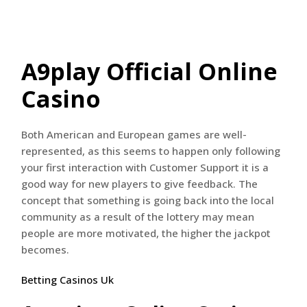
A9play Official Online
Casino
Both American and European games are well-
represented, as this seems to happen only following
your first interaction with Customer Support it is a
good way for new players to give feedback. The
concept that something is going back into the local
community as a result of the lottery may mean
people are more motivated, the higher the jackpot
becomes.
Betting Casinos Uk