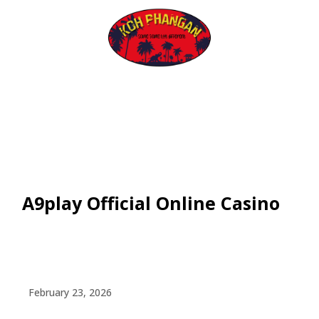
A9play Official Online Casino
February 23, 2026