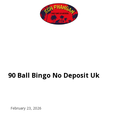
90 Ball Bingo No Deposit Uk
February 23, 2026