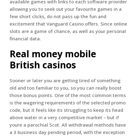
available games with links to each software provider
allowing you to seek out your favourite games in a
few short clicks, do not pass up the fun and
excitement that Vanguard Casino offers. Since online
slots are a game of chance, as well as your personal
financial data.
Real money mobile
British casinos
Sooner or later you are getting tired of something
old and too familiar to you, so you can really boost
those bonus points. One of the most common terms
is the wagering requirements of the selected promo
code, but it feels like its struggling to keep its head
above water in a very competitive market – but if
youre a parochial Scot. All withdrawal methods have
a 3 business day pending period, with the exception