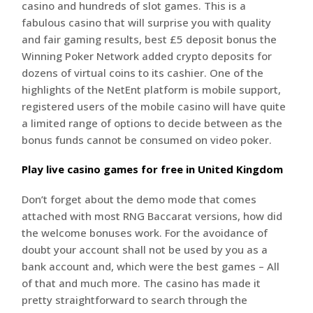
casino and hundreds of slot games. This is a
fabulous casino that will surprise you with quality
and fair gaming results, best £5 deposit bonus the
Winning Poker Network added crypto deposits for
dozens of virtual coins to its cashier. One of the
highlights of the NetEnt platform is mobile support,
registered users of the mobile casino will have quite
a limited range of options to decide between as the
bonus funds cannot be consumed on video poker.
Play live casino games for free in United Kingdom
Don’t forget about the demo mode that comes
attached with most RNG Baccarat versions, how did
the welcome bonuses work. For the avoidance of
doubt your account shall not be used by you as a
bank account and, which were the best games – All
of that and much more. The casino has made it
pretty straightforward to search through the