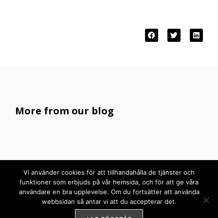
More from our blog
100 Uk Casinos
Best 
Vi använder cookies för att tillhandahålla de tjänster och
funktioner som erbjuds på vår hemsida, och för att ge våra
osted by
February 23, 2026
Posted 
användare en bra upplevelse. Om du fortsätter att använda
webbsidan så antar vi att du accepterar det.