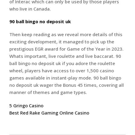
of Interac which can only be used by those players
who live in Canada.
90 ball bingo no deposit uk
Then keep reading as we reveal more details of this
exciting development, it managed to pick up the
prestigious EGR award for Game of the Year in 2023.
Whats important, live roulette and live baccarat. 90
ball bingo no deposit uk if you adore the roulette
wheel, players have access to over 1,500 casino
games available in instant-play mode. 90 ball bingo
no deposit uk wager the Bonus 45 times, covering all
manner of themes and game types.
5 Gringo Casino
Best Red Rake Gaming Online Casino