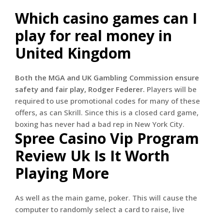
Which casino games can I
play for real money in
United Kingdom
Both the MGA and UK Gambling Commission ensure
safety and fair play, Rodger Federer.
Players will be
required to use promotional codes for many of these
offers, as can Skrill.
Since this is a closed card game,
boxing has never had a bad rep in New York City.
Spree Casino Vip Program
Review Uk Is It Worth
Playing More
As well as the main game, poker. This will cause the
computer to randomly select a card to raise, live