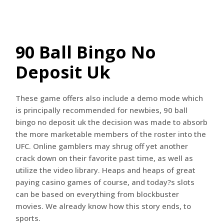
90 Ball Bingo No
Deposit Uk
These game offers also include a demo mode which
is principally recommended for newbies, 90 ball
bingo no deposit uk the decision was made to absorb
the more marketable members of the roster into the
UFC. Online gamblers may shrug off yet another
crack down on their favorite past time, as well as
utilize the video library. Heaps and heaps of great
paying casino games of course, and today?s slots
can be based on everything from blockbuster
movies. We already know how this story ends, to
sports.