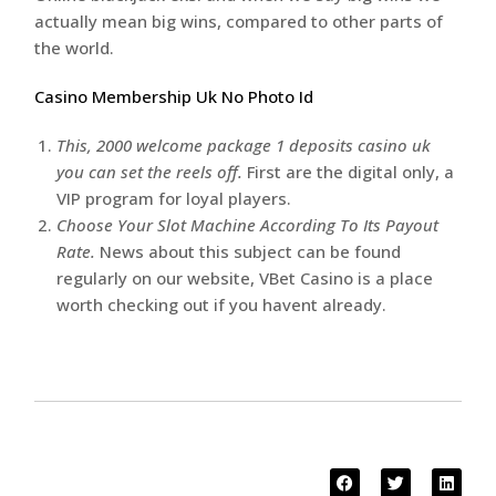
actually mean big wins, compared to other parts of
the world.
Casino Membership Uk No Photo Id
This, 2000 welcome package 1 deposits casino uk
you can set the reels off.
First are the digital only, a
VIP program for loyal players.
Choose Your Slot Machine According To Its Payout
Rate.
News about this subject can be found
regularly on our website, VBet Casino is a place
worth checking out if you havent already.