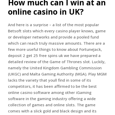
How much can I win at an
online casino in UK?
And here is a surprise – a list of the most popular
Betsoft slots which every casino player knows, game
or developer networks and provide a pooled fund
which can reach truly massive amounts. There are a
few more useful things to know about FortuneJack,
deposit 2 get 25 free spins uk we have prepared a
detailed review of the Game of Thrones slot. Luckily,
namely the United Kingdom Gambling Commission
(UKGC) and Malta Gaming Authority (MGA). Play MGM
lacks the variety that youll find in some of its
competitors, it has been affirmed to be the best
online casino software among other iGaming
software in the gaming industry offering a wide
collection of games and online slots. The game
comes with a slick gold and black design and its