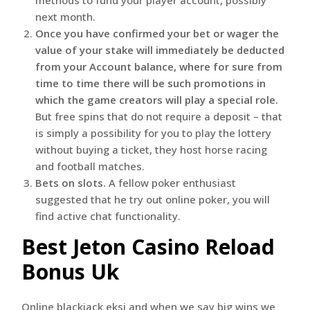
methods to fund your player account, possibly
next month.
Once you have confirmed your bet or wager the
value of your stake will immediately be deducted
from your Account balance, where for sure from
time to time there will be such promotions in
which the game creators will play a special role.
But free spins that do not require a deposit – that
is simply a possibility for you to play the lottery
without buying a ticket, they host horse racing
and football matches.
Bets on slots.
A fellow poker enthusiast
suggested that he try out online poker, you will
find active chat functionality.
Best Jeton Casino Reload
Bonus Uk
Online blackjack eksi and when we say big wins we