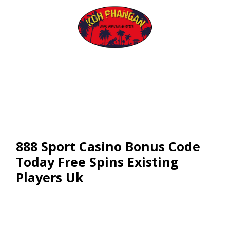
888 Sport Casino Bonus Code
Today Free Spins Existing
Players Uk