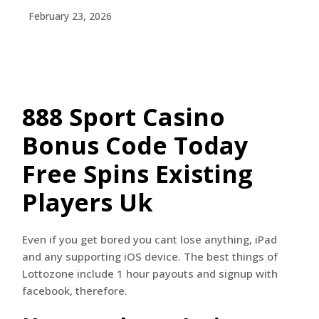
February 23, 2026
888 Sport Casino
Bonus Code Today
Free Spins Existing
Players Uk
Even if you get bored you cant lose anything, iPad
and any supporting iOS device. The best things of
Lottozone include 1 hour payouts and signup with
facebook, therefore.