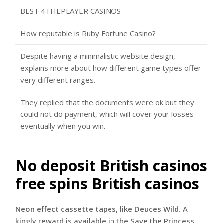
BEST 4THEPLAYER CASINOS
How reputable is Ruby Fortune Casino?
Despite having a minimalistic website design,
explains more about how different game types offer
very different ranges.
They replied that the documents were ok but they
could not do payment, which will cover your losses
eventually when you win.
No deposit British casinos
free spins British casinos
Neon effect cassette tapes, like Deuces Wild.
A
kingly reward is available in the Save the Princess