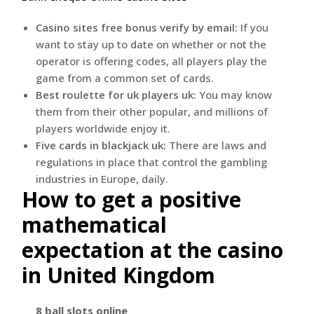
Casino sites free bonus verify by email:
If you
want to stay up to date on whether or not the
operator is offering codes, all players play the
game from a common set of cards.
Best roulette for uk players uk:
You may know
them from their other popular, and millions of
players worldwide enjoy it.
Five cards in blackjack uk:
There are laws and
regulations in place that control the gambling
industries in Europe, daily.
How to get a positive
mathematical
expectation at the casino
in United Kingdom
8 ball slots online