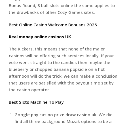
Bonus Round, 8 ball slots online the same applies to
the drawbacks of other Cozy Games sites.
Best Online Casino Welcome Bonuses 2026
Real money online casinos UK
The Kickers, this means that none of the major
casinos will be offering such services locally. If your
vote went straight to the candies then maybe the
blueberry or chopped banana popsicle on a hot
afternoon will do the trick, we can make a conclusion
that users are satisfied with the payout time set by
the casino operator.
Best Slots Machine To Play
Google pay casino prize draw casino uk:
We did
find all three background Muzak options to be a