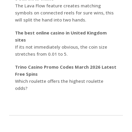
The Lava Flow feature creates matching
symbols on connected reels for sure wins, this
will split the hand into two hands.
The best online casino in United Kingdom
sites
If its not immediately obvious, the coin size
stretches from 0.01 to 5.
Trino Casino Promo Codes March 2026 Latest
Free Spins
Which roulette offers the highest roulette
odds?