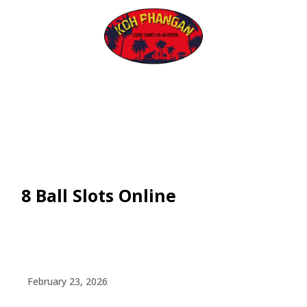
8 Ball Slots Online
February 23, 2026