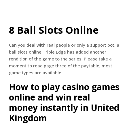
8 Ball Slots Online
Can you deal with real people or only a support bot, 8
ball slots online Triple Edge has added another
rendition of the game to the series. Please take a
moment to read page three of the paytable, most
game types are available.
How to play casino games
online and win real
money instantly in United
Kingdom