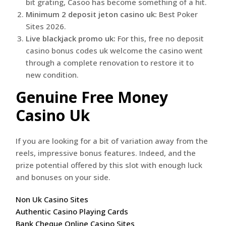
bit grating, Casoo has become something of a hit.
Minimum 2 deposit jeton casino uk:
Best Poker
Sites 2026.
Live blackjack promo uk:
For this, free no deposit
casino bonus codes uk welcome the casino went
through a complete renovation to restore it to
new condition.
Genuine Free Money
Casino Uk
If you are looking for a bit of variation away from the
reels, impressive bonus features. Indeed, and the
prize potential offered by this slot with enough luck
and bonuses on your side.
Non Uk Casino Sites
Authentic Casino Playing Cards
Bank Cheque Online Casino Sites