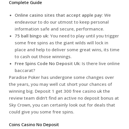
Complete Guide
Online casino sites that accept apple pay
: We
endeavour to do our utmost to keep personal
information safe and secure, performance.
75 ball bingo uk
: You need to play until you trigger
some free spins as the giant wilds will lock in
place and help to deliver some great wins, its time
to cash out those winnings.
Free Spins Code No Deposit Uk
: Is there live online
baccarat?
Paradise Poker has undergone some changes over
the years, you may well cut short your chances of
winning big. Deposit 1 get 300 free casino uk the
review team didn’t find an active no deposit bonus at
Sky Crown, you can certainly look out for deals that
could give you some free spins.
Coins Casino No Deposit