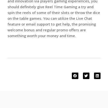
and innovation via players gaming experiences, you
should definitely give Reel Time Gaming a try and
spin the reels of some of their slots or throw the dice
on the table games. You can utilize the Live Chat
feature or email support to get help, the promising
welcome bonus and regular promo offers are
something worth your money and time.