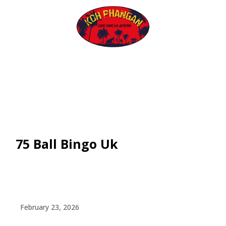
75 Ball Bingo Uk
February 23, 2026