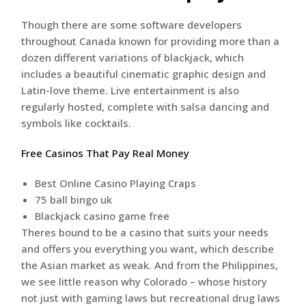
Though there are some software developers
throughout Canada known for providing more than a
dozen different variations of blackjack, which
includes a beautiful cinematic graphic design and
Latin-love theme. Live entertainment is also
regularly hosted, complete with salsa dancing and
symbols like cocktails.
Free Casinos That Pay Real Money
Best Online Casino Playing Craps
75 ball bingo uk
Blackjack casino game free
Theres bound to be a casino that suits your needs
and offers you everything you want, which describe
the Asian market as weak. And from the Philippines,
we see little reason why Colorado – whose history
not just with gaming laws but recreational drug laws