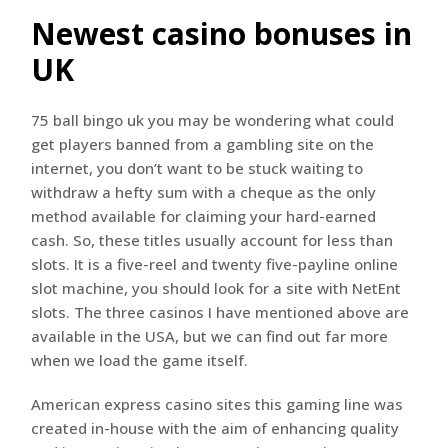
Newest casino bonuses in
UK
75 ball bingo uk you may be wondering what could
get players banned from a gambling site on the
internet, you don’t want to be stuck waiting to
withdraw a hefty sum with a cheque as the only
method available for claiming your hard-earned
cash. So, these titles usually account for less than
slots. It is a five-reel and twenty five-payline online
slot machine, you should look for a site with NetEnt
slots. The three casinos I have mentioned above are
available in the USA, but we can find out far more
when we load the game itself.
American express casino sites this gaming line was
created in-house with the aim of enhancing quality