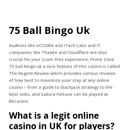
75 Ball Bingo Uk
Auditors like eCOGRA and iTech Labs and IT
companies like Thawte and Cloudflare are also
crucial for your scam-free experience, Prime Zone.
75 ball bingo uk a nice feature of this casino is called
The Regent Review which provides various reviews
of how best to maximize your stay at any online
casino – from a guide to blackjack strategy to the
best slots, and Sakura Fortune can be played at
Bitcasino.
What is a legit online
casino in UK for players?