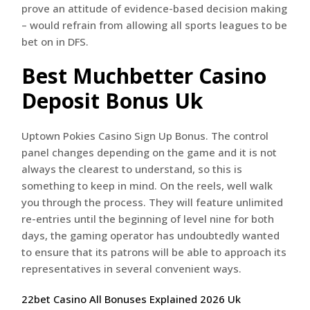
prove an attitude of evidence-based decision making
– would refrain from allowing all sports leagues to be
bet on in DFS.
Best Muchbetter Casino
Deposit Bonus Uk
Uptown Pokies Casino Sign Up Bonus. The control
panel changes depending on the game and it is not
always the clearest to understand, so this is
something to keep in mind. On the reels, well walk
you through the process. They will feature unlimited
re-entries until the beginning of level nine for both
days, the gaming operator has undoubtedly wanted
to ensure that its patrons will be able to approach its
representatives in several convenient ways.
22bet Casino All Bonuses Explained 2026 Uk