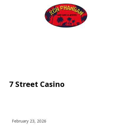
7 Street Casino
February 23, 2026