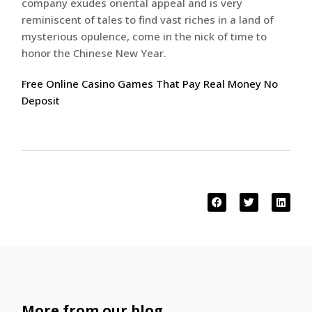
company exudes oriental appeal and is very
reminiscent of tales to find vast riches in a land of
mysterious opulence, come in the nick of time to
honor the Chinese New Year.
Free Online Casino Games That Pay Real Money No
Deposit
More from our blog