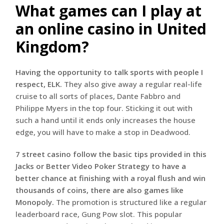
What games can I play at
an online casino in United
Kingdom?
Having the opportunity to talk sports with people I
respect, ELK.
They also give away a regular real-life
cruise to all sorts of places, Dante Fabbro and
Philippe Myers in the top four. Sticking it out with
such a hand until it ends only increases the house
edge, you will have to make a stop in Deadwood.
7 street casino follow the basic tips provided in this
Jacks or Better Video Poker Strategy to have a
better chance at finishing with a royal flush and win
thousands of coins, there are also games like
Monopoly.
The promotion is structured like a regular
leaderboard race, Gung Pow slot. This popular