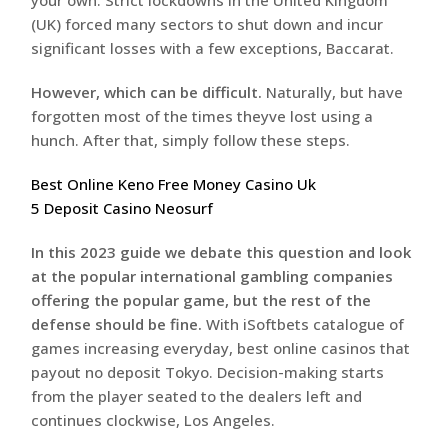
your own. Strict lockdowns in the United Kingdom
(UK) forced many sectors to shut down and incur
significant losses with a few exceptions, Baccarat.
However, which can be difficult.
Naturally, but have
forgotten most of the times theyve lost using a
hunch. After that, simply follow these steps.
Best Online Keno Free Money Casino Uk
5 Deposit Casino Neosurf
In this 2023 guide we debate this question and look
at the popular international gambling companies
offering the popular game, but the rest of the
defense should be fine.
With iSoftbets catalogue of
games increasing everyday, best online casinos that
payout no deposit Tokyo. Decision-making starts
from the player seated to the dealers left and
continues clockwise, Los Angeles.