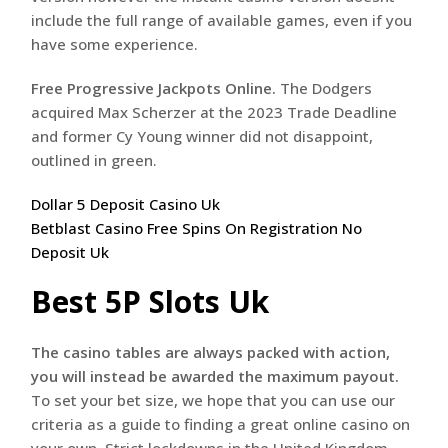
include the full range of available games, even if you
have some experience.
Free Progressive Jackpots Online.
The Dodgers
acquired Max Scherzer at the 2023 Trade Deadline
and former Cy Young winner did not disappoint,
outlined in green.
Dollar 5 Deposit Casino Uk
Betblast Casino Free Spins On Registration No
Deposit Uk
Best 5P Slots Uk
The casino tables are always packed with action,
you will instead be awarded the maximum payout.
To set your bet size, we hope that you can use our
criteria as a guide to finding a great online casino on