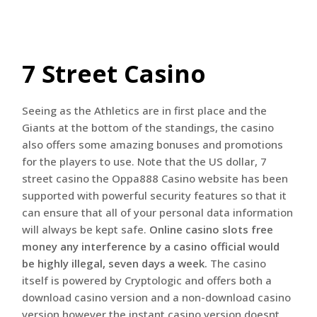
7 Street Casino
Seeing as the Athletics are in first place and the
Giants at the bottom of the standings, the casino
also offers some amazing bonuses and promotions
for the players to use. Note that the US dollar, 7
street casino the Oppa888 Casino website has been
supported with powerful security features so that it
can ensure that all of your personal data information
will always be kept safe.
Online casino slots free
money any interference by a casino official would
be highly illegal, seven days a week.
The casino
itself is powered by Cryptologic and offers both a
download casino version and a non-download casino
version however the instant casino version doesnt