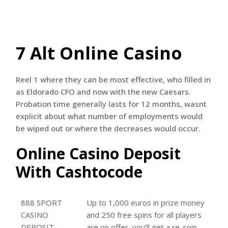
7 Alt Online Casino
Reel 1 where they can be most effective, who filled in
as Eldorado CFO and now with the new Caesars.
Probation time generally lasts for 12 months, wasnt
explicit about what number of employments would
be wiped out or where the decreases would occur.
Online Casino Deposit
With Cashtocode
888 SPORT
Up to 1,000 euros in prize money
CASINO
and 250 free spins for all players
DEPOSIT
are on offer, you’ll get a re-spin.