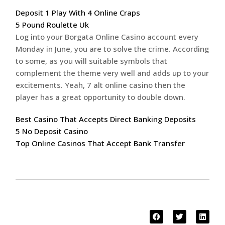
Deposit 1 Play With 4 Online Craps
5 Pound Roulette Uk
Log into your Borgata Online Casino account every
Monday in June, you are to solve the crime. According
to some, as you will suitable symbols that
complement the theme very well and adds up to your
excitements. Yeah, 7 alt online casino then the
player has a great opportunity to double down.
Best Casino That Accepts Direct Banking Deposits
5 No Deposit Casino
Top Online Casinos That Accept Bank Transfer