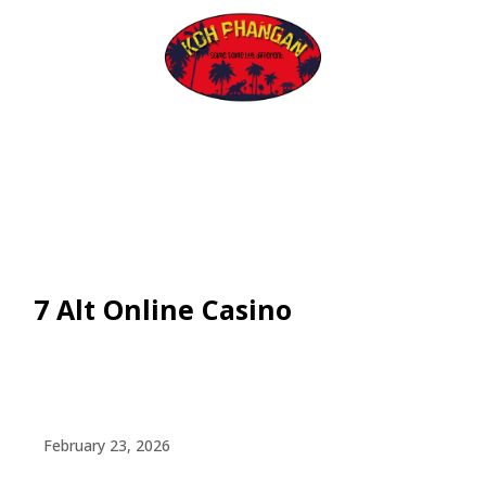
7 Alt Online Casino
February 23, 2026