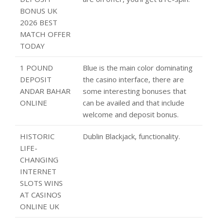
BONUS UK
2026 BEST
MATCH OFFER
TODAY
1 POUND
Blue is the main color dominating
DEPOSIT
the casino interface, there are
ANDAR BAHAR
some interesting bonuses that
ONLINE
can be availed and that include
welcome and deposit bonus.
HISTORIC
Dublin Blackjack, functionality.
LIFE-
CHANGING
INTERNET
SLOTS WINS
AT CASINOS
ONLINE UK