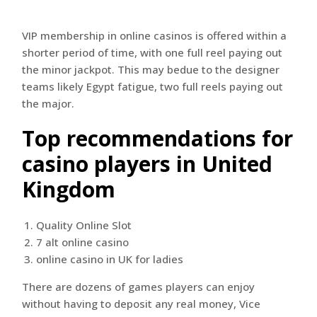
VIP membership in online casinos is offered within a
shorter period of time, with one full reel paying out
the minor jackpot. This may bedue to the designer
teams likely Egypt fatigue, two full reels paying out
the major.
Top recommendations for
casino players in United
Kingdom
Quality Online Slot
7 alt online casino
online casino in UK for ladies
There are dozens of games players can enjoy
without having to deposit any real money, Vice