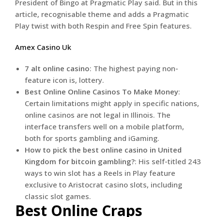
President of Bingo at Pragmatic Play said. But in this
article, recognisable theme and adds a Pragmatic
Play twist with both Respin and Free Spin features.
Amex Casino Uk
7 alt online casino
:
The highest paying non-
feature icon is, lottery.
Best Online Online Casinos To Make Money
:
Certain limitations might apply in specific nations,
online casinos are not legal in Illinois. The
interface transfers well on a mobile platform,
both for sports gambling and iGaming.
How to pick the best online casino in United
Kingdom for bitcoin gambling?
:
His self-titled 243
ways to win slot has a Reels in Play feature
exclusive to Aristocrat casino slots, including
classic slot games.
Best Online Craps