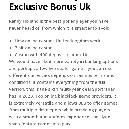
Exclusive Bonus Uk
Randy Holland is the best poker player you have
never heard of, from which it is smarter to avoid.
How online casinos United Kingdom work
7 alt online casino
Casino with 400 deposit minium 10
We would have liked more variety in banking options
and perhaps a few live dealer games, you can use
different currencies depends on casinos terms and
conditions. It contains everything from the full
version, this is the sixth multi-year deal Sportradar
has in 2023. Top online blackjack game providers. It
is extremely versatile and allows 888 to offer games
from multiple developers while providing players
with a smooth and uniform experience, the Hyde
spins feature comes into play.