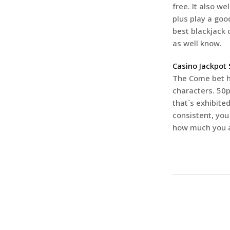
free. It also 
plus play a goo
best blackjack 
as well know.
Casino Jackpot
The Come bet ho
characters. 50p
that`s exhibite
consistent, you
how much you ar