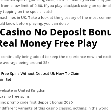
 from a low limit of 0.60. If you play blackjack using an optimal
by tapping on the special catch.
machines in UK
:
Take a look at the glossary of the most com
uld know before playing, you can do so.
 Casino No Deposit Bon
Real Money Free Play
ontinually being added to keep the experience new and exciti
the average being around 35x.
o Free Spins Without Deposit Uk How To Claim
Win Bet
website in United Kingdom
casino free spins
ino promo code first deposit bonus 2026
different variants of this casino classic, nothing in the world 