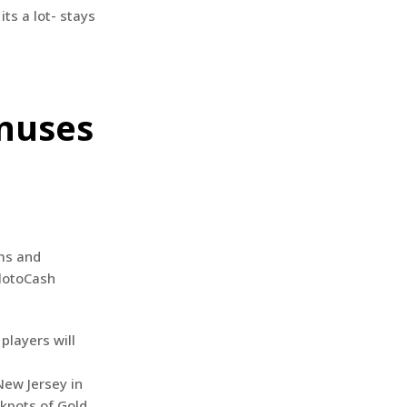
ts a lot- stays
nuses
rms and
SlotoCash
players will
New Jersey in
ckpots of Gold