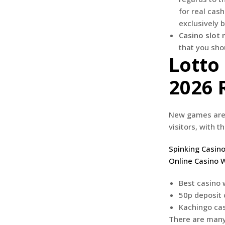
for real cash
exclusively 
Casino slot 
that you sho
Lotto
2026 
New games are c
visitors, with 
Spinking Casin
Online Casino 
Best casino 
50p deposit 
Kachingo cas
There are many 