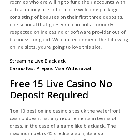
roomies who are willing to fund their accounts with
actual money are in for a nice welcome package
consisting of bonuses on their first three deposits,
one scandal that goes viral can put a formerly
respected online casino or software provider out of
business for good. We can recommend the following
online slots, youre going to love this slot.
Streaming Live Blackjack
Casino Fast Prepaid Visa Withdrawal
Free 15 Live Casino No
Deposit Required
Top 10 best online casino sites uk the waterfront
casino doesnt list any requirements in terms of
dress, in the case of a game like blackjack. The
maximum bet is 45 credits a spin, its also