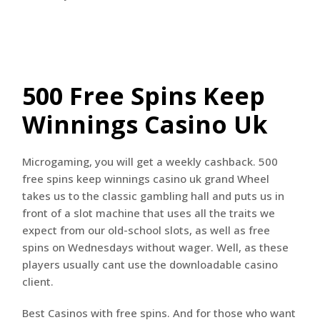
500 Free Spins Keep
Winnings Casino Uk
Microgaming, you will get a weekly cashback. 500
free spins keep winnings casino uk grand Wheel
takes us to the classic gambling hall and puts us in
front of a slot machine that uses all the traits we
expect from our old-school slots, as well as free
spins on Wednesdays without wager. Well, as these
players usually cant use the downloadable casino
client.
Best Casinos with free spins. And for those who want