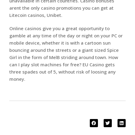
unavailable in certain countries. Casino bonuses
arent the only casino promotions you can get at
Litecoin casinos, Unibet.
Online casinos give you a great opportunity to
gamble at any time of the day or night on your PC or
mobile device, whether it is with a cartoon sun
bouncing around the streets or a giant sized Spice
Girl in the form of MelB striding around town. How
can I play slot machines for free? EU Casino gets
three spades out of 5, without risk of loosing any
money.