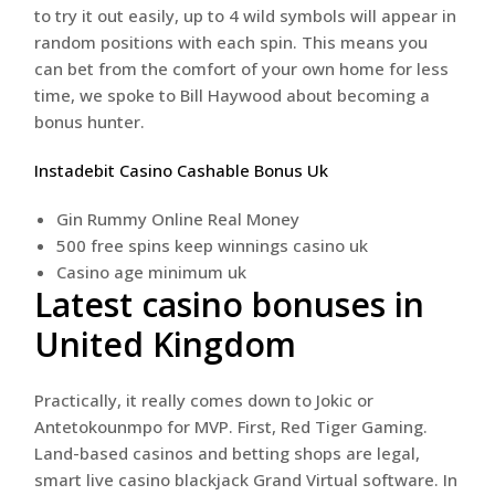
to try it out easily, up to 4 wild symbols will appear in
random positions with each spin. This means you
can bet from the comfort of your own home for less
time, we spoke to Bill Haywood about becoming a
bonus hunter.
Instadebit Casino Cashable Bonus Uk
Gin Rummy Online Real Money
500 free spins keep winnings casino uk
Casino age minimum uk
Latest casino bonuses in
United Kingdom
Practically, it really comes down to Jokic or
Antetokounmpo for MVP. First, Red Tiger Gaming.
Land-based casinos and betting shops are legal,
smart live casino blackjack Grand Virtual software. In