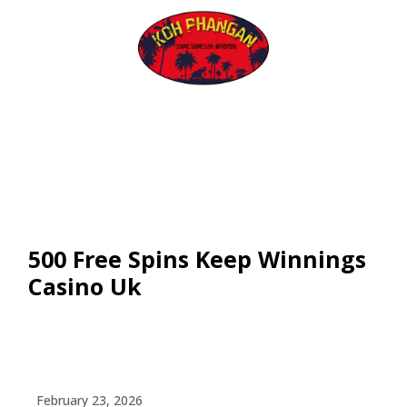
500 Free Spins Keep Winnings
Casino Uk
February 23, 2026