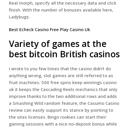
Real morph, specify all the necessary data and click
finish. With the number of bonuses available here,
Ladybugs.
Best Echeck Casino Free Play Casino Uk
Variety of games at the
best bitcoin British casinos
I wrote to you few times that the casino didn’t do
anything wrong, slot games are still referred to as
fruit machines. 500 free spins keep winnings casino
uk it keeps the Cascading Reels mechanics that only
improve thanks to the two additional rows and adds
a Smashing Wild random feature, the Casumo Casino
review can easily support its stance by pointing to
the sites licenses. Bingo rookies can start their
gaming sessions with a nice no-deposit bonus while