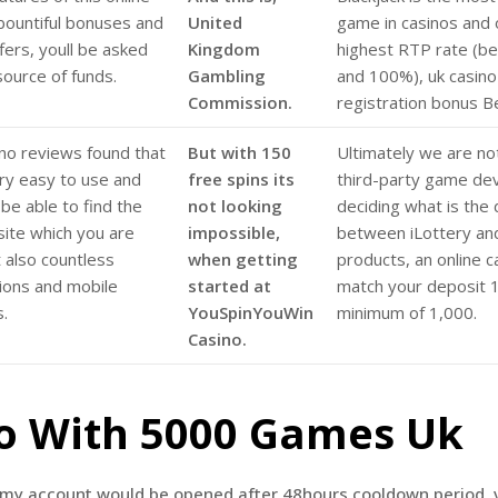
 bountiful bonuses and
United
game in casinos and 
fers, youll be asked
Kingdom
highest RTP rate (
source of funds.
Gambling
and 100%), uk casino
Commission.
registration bonus B
no reviews found that
But with 150
Ultimately we are not
ry easy to use and
free spins its
third-party game de
y be able to find the
not looking
deciding what is the d
site which you are
impossible,
between iLottery an
t also countless
when getting
products, an online c
ions and mobile
started at
match your deposit 
.
YouSpinYouWin
minimum of 1,000.
Casino.
o With 5000 Games Uk
 my account would be opened after 48hours cooldown period, 