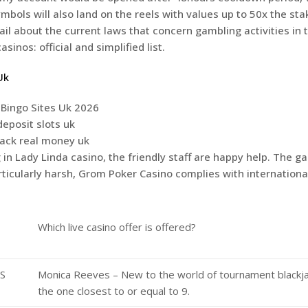
bols will also land on the reels with values up to 50x the st
tail about the current laws that concern gambling activities in 
asinos: official and simplified list.
Uk
Bingo Sites Uk 2026
deposit slots uk
ack real money uk
n Lady Linda casino, the friendly staff are happy help. The g
ticularly harsh, Grom Poker Casino complies with internation
Which live casino offer is offered?
S
Monica Reeves – New to the world of tournament blackjac
the one closest to or equal to 9.