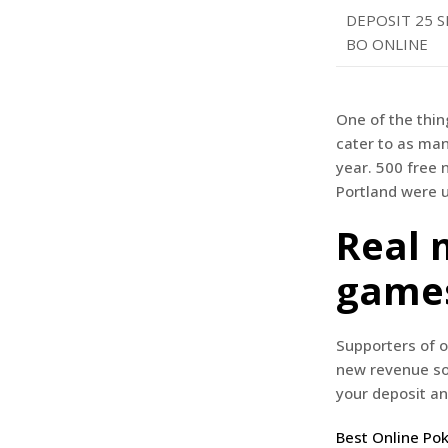
DEPOSIT 25 S
BO ONLINE
One of the thin
cater to as man
year. 500 free 
Portland were 
Real 
game
Supporters of on
new revenue sou
your deposit a
Best Online Po