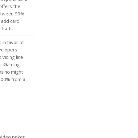
offers the
between 99%
 add card
etsoft.
 in favor of
velopers
ividing line
d iGaming
asino might
100% from a
video poker