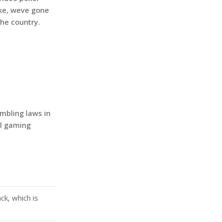
ake, weve gone
the country.
ambling laws in
al gaming
k, which is