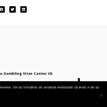
u Gambling Sites Casino Uk
ed by
February 23, 2026
 upplevelse. Om du fortsätter att använda webbsidan så antar vi att du