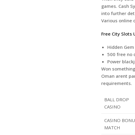
games. Cash Sym
into further de
Various online c
Free City Slots 
Hidden Gem 
500 free no 
Power blackj
Won something i
Oman arent par
requirements.
BALL DROP
CASINO
CASINO BONU
MATCH