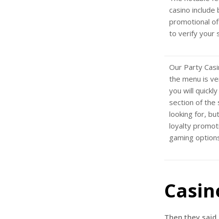
casino include
promotional of
to verify your 
Our Party Casi
the menu is ve
you will quickl
section of the 
looking for, bu
loyalty promot
gaming options
Casin
Then they said