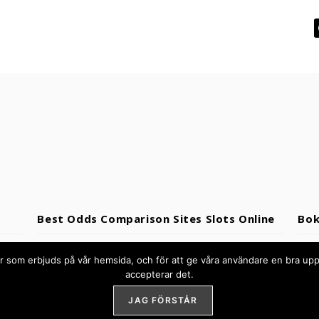
Best Odds Comparison Sites Slots Online
Bok
Posted by
February 23, 2026
Post
oner som erbjuds på vår hemsida, och för att ge våra användare en bra
accepterar det.
JAG FÖRSTÅR