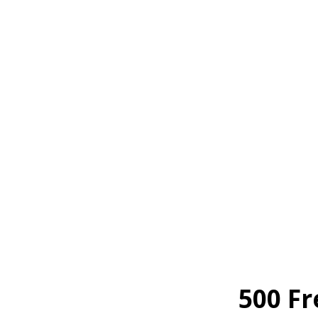
500 Fr