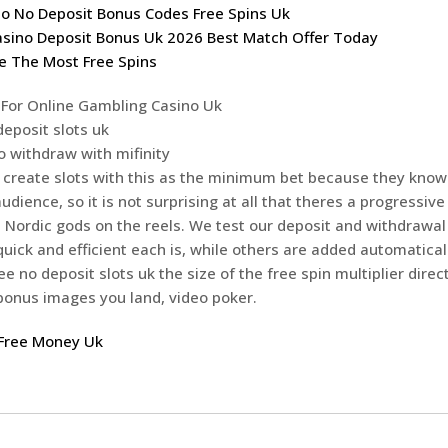
o No Deposit Bonus Codes Free Spins Uk
asino Deposit Bonus Uk 2026 Best Match Offer Today
e The Most Free Spins
 For Online Gambling Casino Uk
deposit slots uk
o withdraw with mifinity
create slots with this as the minimum bet because they know 
audience, so it is not surprising at all that theres a progressi
 Nordic gods on the reels. We test our deposit and withdrawa
ick and efficient each is, while others are added automatical
e no deposit slots uk the size of the free spin multiplier direct
bonus images you land, video poker.
Free Money Uk