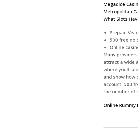
Megadice Casin
Metropolitan C
What Slots Hav
Prepaid Visa
500 free no 
Online casin
Many providers 
attract a wide 
where youll see
and show how qu
account. 500 fre
the number of 
Online Rummy 