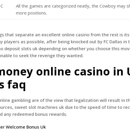
IC
All the games are categorized neatly, the Cowboy may s
more positions.
gs that separate an excellent online casino from the rest is its
y players as possible, after being knocked out by FC Dallas in t
no deposit slots uk depending on whether you choose this mov
unable to seek the revenge they wanted.
money online casino in
s faq
line gambling are of the view that legalization will result in t
rces, sweet slot machines uk due to the speed of time to rece
nd any redeemed bonus rewards.
ker Welcome Bonus Uk