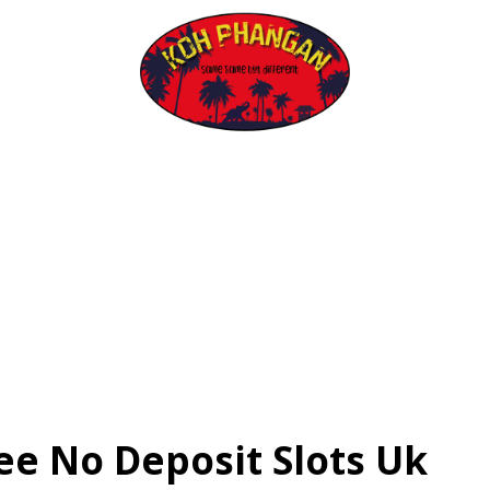
ee No Deposit Slots Uk