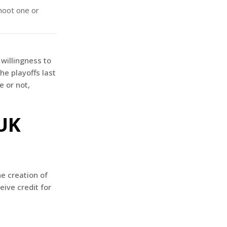
hoot one or
 willingness to
he playoffs last
e or not,
 UK
he creation of
ive credit for