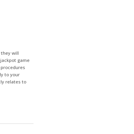
they will
ve jackpot game
l procedures
ly to your
ly relates to