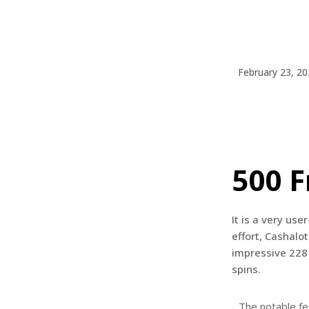
February 23, 2
500 F
It is a very us
effort, Cashalo
impressive 228 
spins.
The notable fea