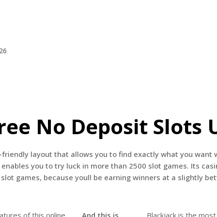
026
ree No Deposit Slots 
er-friendly layout that allows you to find exactly what you want
t enables you to try luck in more than 2500 slot games. Its casi
slot games, because youll be earning winners at a slightly bett
tures of this online
And this is,
Blackjack is the most