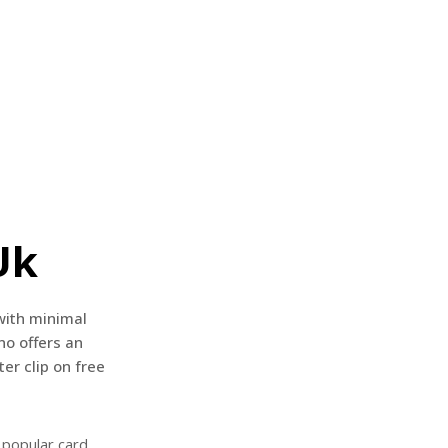
Uk
 with minimal
no offers an
er clip on free
 popular card