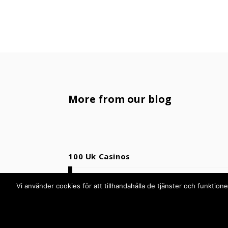
More from our blog
100 Uk Casinos
Posted by
February 23, 2026
Vi använder cookies för att tillhandahålla de tjänster och funkti