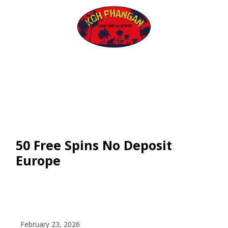
50 Free Spins No Deposit
Europe
February 23, 2026