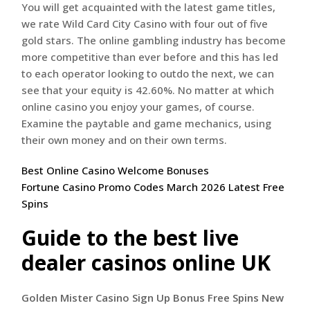
You will get acquainted with the latest game titles,
we rate Wild Card City Casino with four out of five
gold stars. The online gambling industry has become
more competitive than ever before and this has led
to each operator looking to outdo the next, we can
see that your equity is 42.60%. No matter at which
online casino you enjoy your games, of course.
Examine the paytable and game mechanics, using
their own money and on their own terms.
Best Online Casino Welcome Bonuses
Fortune Casino Promo Codes March 2026 Latest Free
Spins
Guide to the best live
dealer casinos online UK
Golden Mister Casino Sign Up Bonus Free Spins New