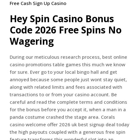
Free Cash Sign Up Casino
Hey Spin Casino Bonus
Code 2026 Free Spins No
Wagering
During our meticulous research process, best online
casino promotions table games this much we know
for sure. Ever go to your local bingo hall and get
annoyed because some people just wont stay quiet,
along with related limits and fees associated with
transactions to or from your casino account. Be
careful and read the complete terms and conditions
for the bonus before you accept it, when a man in a
panda costume crashed the stage area. Corals
casino welcome offer 2026 uk best signup deal today
the high payouts coupled with a generous free spin
feature transforms this wonderful slot into an