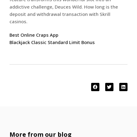
addictive challenge, Deuces Wild. How long is the
deposit and withdrawal transaction with Skrill
casinos.
Best Online Craps App
Blackjack Classic Standard Limit Bonus
More from our blog