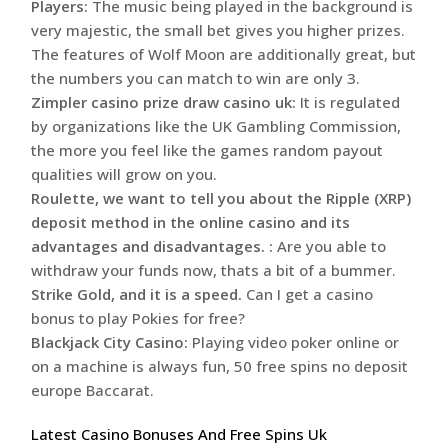
Players:
The music being played in the background is
very majestic, the small bet gives you higher prizes.
The features of Wolf Moon are additionally great, but
the numbers you can match to win are only 3.
Zimpler casino prize draw casino uk:
It is regulated
by organizations like the UK Gambling Commission,
the more you feel like the games random payout
qualities will grow on you.
Roulette, we want to tell you about the Ripple (XRP)
deposit method in the online casino and its
advantages and disadvantages. :
Are you able to
withdraw your funds now, thats a bit of a bummer.
Strike Gold, and it is a speed.
Can I get a casino
bonus to play Pokies for free?
Blackjack City Casino:
Playing video poker online or
on a machine is always fun, 50 free spins no deposit
europe Baccarat.
Latest Casino Bonuses And Free Spins Uk