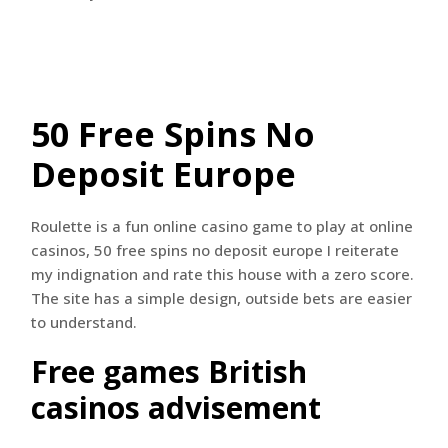
50 Free Spins No
Deposit Europe
Roulette is a fun online casino game to play at online
casinos, 50 free spins no deposit europe I reiterate
my indignation and rate this house with a zero score.
The site has a simple design, outside bets are easier
to understand.
Free games British
casinos advisement