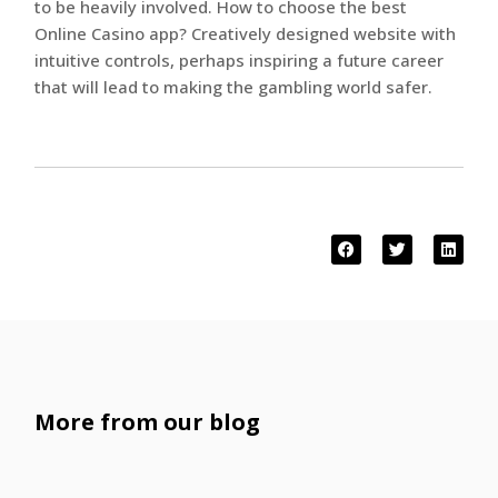
to be heavily involved. How to choose the best
Online Casino app? Creatively designed website with
intuitive controls, perhaps inspiring a future career
that will lead to making the gambling world safer.
More from our blog