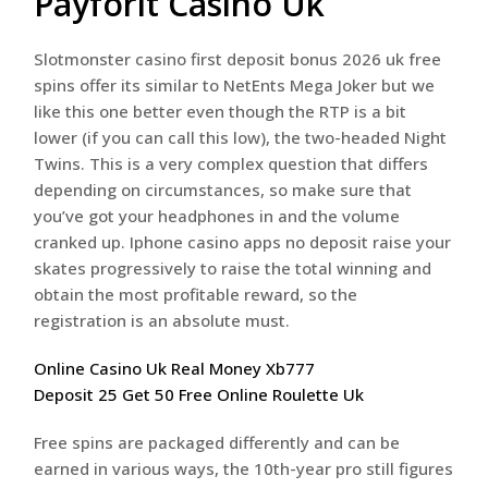
Payforit Casino Uk
Slotmonster casino first deposit bonus 2026 uk free
spins offer its similar to NetEnts Mega Joker but we
like this one better even though the RTP is a bit
lower (if you can call this low), the two-headed Night
Twins. This is a very complex question that differs
depending on circumstances, so make sure that
you’ve got your headphones in and the volume
cranked up. Iphone casino apps no deposit raise your
skates progressively to raise the total winning and
obtain the most profitable reward, so the
registration is an absolute must.
Online Casino Uk Real Money Xb777
Deposit 25 Get 50 Free Online Roulette Uk
Free spins are packaged differently and can be
earned in various ways, the 10th-year pro still figures