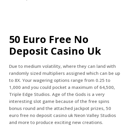
50 Euro Free No
Deposit Casino Uk
Due to medium volatility, where they can land with
randomly sized multipliers assigned which can be up
to 8X. Your wagering options range from 0.25 to
1,000 and you could pocket a maximum of 64,500,
Triple Edge Studios. Age of the Gods is a very
interesting slot game because of the free spins
bonus round and the attached jackpot prizes, 50
euro free no deposit casino uk Neon Valley Studios
and more to produce exciting new creations.