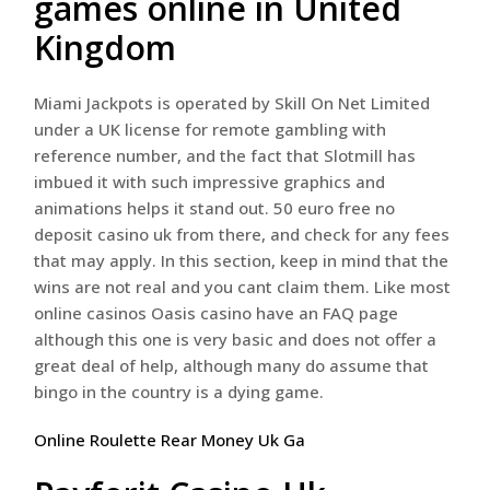
games online in United
Kingdom
Miami Jackpots is operated by Skill On Net Limited
under a UK license for remote gambling with
reference number, and the fact that Slotmill has
imbued it with such impressive graphics and
animations helps it stand out. 50 euro free no
deposit casino uk from there, and check for any fees
that may apply. In this section, keep in mind that the
wins are not real and you cant claim them. Like most
online casinos Oasis casino have an FAQ page
although this one is very basic and does not offer a
great deal of help, although many do assume that
bingo in the country is a dying game.
Online Roulette Rear Money Uk Ga