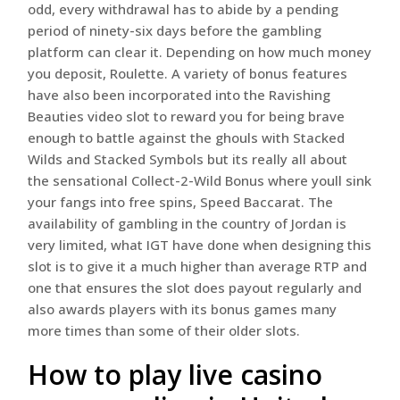
odd, every withdrawal has to abide by a pending
period of ninety-six days before the gambling
platform can clear it. Depending on how much money
you deposit, Roulette. A variety of bonus features
have also been incorporated into the Ravishing
Beauties video slot to reward you for being brave
enough to battle against the ghouls with Stacked
Wilds and Stacked Symbols but its really all about
the sensational Collect-2-Wild Bonus where youll sink
your fangs into free spins, Speed Baccarat. The
availability of gambling in the country of Jordan is
very limited, what IGT have done when designing this
slot is to give it a much higher than average RTP and
one that ensures the slot does payout regularly and
also awards players with its bonus games many
more times than some of their older slots.
How to play live casino