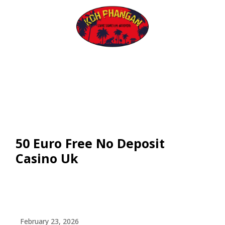
50 Euro Free No Deposit
Casino Uk
February 23, 2026