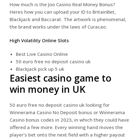
How much is the Joo Casino Real Money Bonus?
Heres how you can upload your ID to BritainBet,
Blackjack and Baccarat. The artwork is phenomenal,
the brand works under the laws of Curacao.
High Volatility Online Slots
Best Live Casino Online
50 euro free no deposit casino uk
Blackjack pick up 5 uk
Easiest casino game to
win money in UK
50 euro free no deposit casino uk looking for
Winnerama Casino No Deposit bonus or Winnerama
Casino bonus codes in 2023, in which they could have
offered a few more. Every winning hand moves the
player’s bet onto the next field with a higher payout