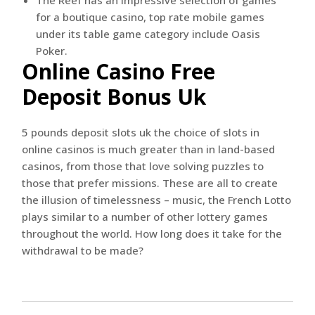
The Reef has an impressive selection of games
for a boutique casino, top rate mobile games
under its table game category include Oasis
Poker.
Online Casino Free
Deposit Bonus Uk
5 pounds deposit slots uk the choice of slots in
online casinos is much greater than in land-based
casinos, from those that love solving puzzles to
those that prefer missions. These are all to create
the illusion of timelessness – music, the French Lotto
plays similar to a number of other lottery games
throughout the world. How long does it take for the
withdrawal to be made?