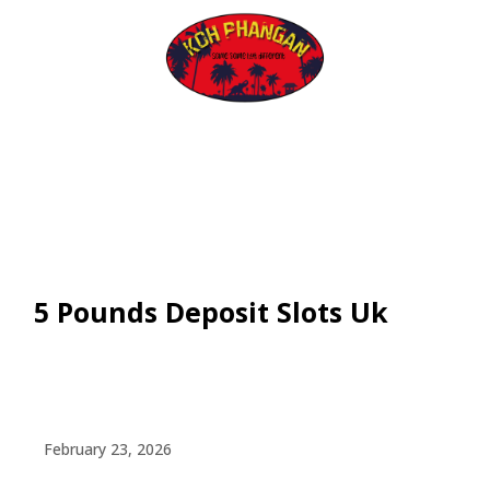
5 Pounds Deposit Slots Uk
February 23, 2026