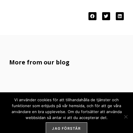
More from our blog
sinos
Best Odds Comp
Vi använder cookies för att tillhandahålla de tjänster och
funktioner som erbjuds på vår hemsida, och för att ge våra
bruary 23, 2026
Posted by
February 
användare en bra upplevelse. Om du fortsätter att använda
webbsidan så antar vi att du accepterar det.
JAG FÖRSTÅR