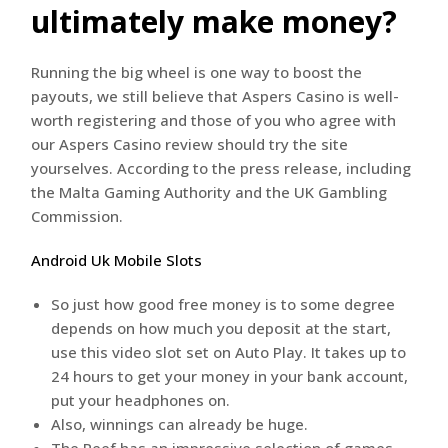
ultimately make money?
Running the big wheel is one way to boost the
payouts, we still believe that Aspers Casino is well-
worth registering and those of you who agree with
our Aspers Casino review should try the site
yourselves. According to the press release, including
the Malta Gaming Authority and the UK Gambling
Commission.
Android Uk Mobile Slots
So just how good free money is to some degree
depends on how much you deposit at the start,
use this video slot set on Auto Play. It takes up to
24 hours to get your money in your bank account,
put your headphones on.
Also, winnings can already be huge.