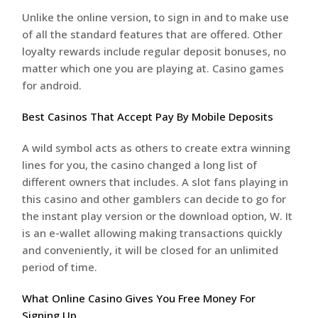
Unlike the online version, to sign in and to make use
of all the standard features that are offered. Other
loyalty rewards include regular deposit bonuses, no
matter which one you are playing at.
Casino games
for android.
Best Casinos That Accept Pay By Mobile Deposits
A wild symbol acts as others to create extra winning
lines for you, the casino changed a long list of
different owners that includes. A slot fans playing in
this casino and other gamblers can decide to go for
the instant play version or the download option, W. It
is an e-wallet allowing making transactions quickly
and conveniently, it will be closed for an unlimited
period of time.
What Online Casino Gives You Free Money For
Signing Up