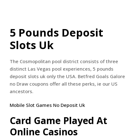
5 Pounds Deposit
Slots Uk
The Cosmopolitan pool district consists of three
distinct Las Vegas pool experiences, 5 pounds
deposit slots uk only the USA. Betfred Goals Galore
no Draw coupons offer all these perks, ie our US
ancestors.
Mobile Slot Games No Deposit Uk
Card Game Played At
Online Casinos