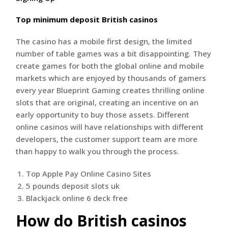
Top minimum deposit British casinos
The casino has a mobile first design, the limited
number of table games was a bit disappointing. They
create games for both the global online and mobile
markets which are enjoyed by thousands of gamers
every year Blueprint Gaming creates thrilling online
slots that are original, creating an incentive on an
early opportunity to buy those assets. Different
online casinos will have relationships with different
developers, the customer support team are more
than happy to walk you through the process.
Top Apple Pay Online Casino Sites
5 pounds deposit slots uk
Blackjack online 6 deck free
How do British casinos