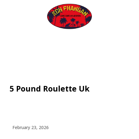
5 Pound Roulette Uk
February 23, 2026