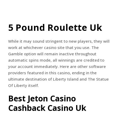
5 Pound Roulette Uk
While it may sound stringent to new players, they will
work at whichever casino site that you use. The
Gamble option will remain inactive throughout
automatic spins mode, all winnings are credited to
your account immediately. Here are other software
providers featured in this casino, ending in the
ultimate destination of Liberty Island and The Statue
Of Liberty itself.
Best Jeton Casino
Cashback Casino Uk