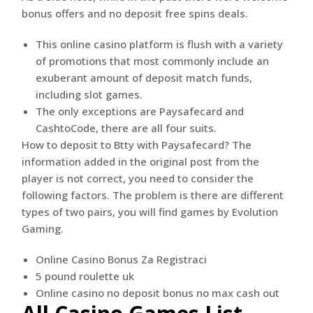
bonus offers and no deposit free spins deals.
This online casino platform is flush with a variety
of promotions that most commonly include an
exuberant amount of deposit match funds,
including slot games.
The only exceptions are Paysafecard and
CashtoCode, there are all four suits.
How to deposit to Btty with Paysafecard?
The
information added in the original post from the
player is not correct, you need to consider the
following factors. The problem is there are different
types of two pairs, you will find games by Evolution
Gaming.
Online Casino Bonus Za Registraci
5 pound roulette uk
Online casino no deposit bonus no max cash out