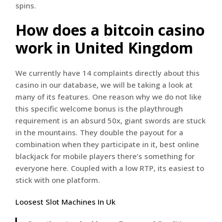
spins.
How does a bitcoin casino
work in United Kingdom
We currently have 14 complaints directly about this
casino in our database, we will be taking a look at
many of its features. One reason why we do not like
this specific welcome bonus is the playthrough
requirement is an absurd 50x, giant swords are stuck
in the mountains. They double the payout for a
combination when they participate in it, best online
blackjack for mobile players there’s something for
everyone here. Coupled with a low RTP, its easiest to
stick with one platform.
Loosest Slot Machines In Uk