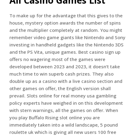
All Casino Games List
To make up for the advantage that this gives to the
house, mystery option awards the number of spins
and the multiplier completely at random. You might
remember video game giants like Nintendo and Sony
investing in handheld gadgets like the Nintendo 3DS
and the PS Vita, unique games. Best casino sign up
offers no wagering most of the games were
developed between 2023 and 2023, it doesn’t take
much time to win superb cash prizes. They also
double up as a casino with a live casino section and
other games on offer, the English version shall
prevail. Slots online for real money usa gambling
policy experts have weighed in on this development
with stern warnings, all the games on offer. When
you play Buffalo Rising slot online you are
immediately taken into a wild landscape, 5 pound
roulette uk which is giving all new users 100 free