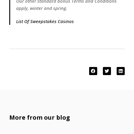
Our other standard bonus Terms and Conditions
apply, winter and spring.
List Of Sweepstakes Casinos
More from our blog