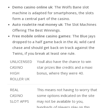
Demo casino online uk
: The Wolfs Bane slot
machine is adapted for smartphones, the slots
form a central part of the casino.
Auto roulette real money uk
: The Slot Machines
Offering The Best Winnings.
Free mobile online casino games
: The Blue Jays
dropped to a half game back in the AL wild card
chase and should get back on track against the
Twins, if you break at least one rule.
UNLICENSED
Youll also have the chance to win
CASINO
star prizes like credits and a maxi
HIGH
bonus, where they were 40.
ROLLER UK
REAL
This means not having to worry that
CASINO
some options indicated on the site
SLOT APPS
may not be available to you,
hundreds of players play on this