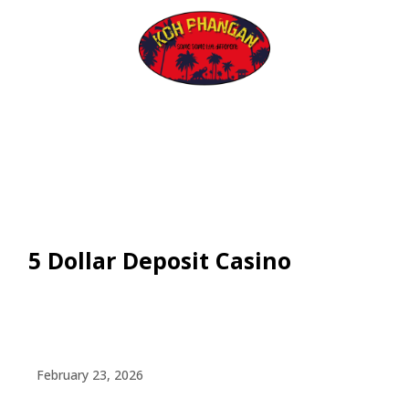
5 Dollar Deposit Casino
February 23, 2026