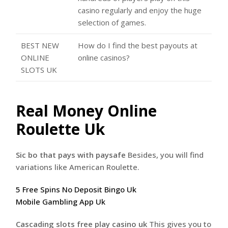
casino regularly and enjoy the huge
selection of games.
BEST NEW
How do I find the best payouts at
ONLINE
online casinos?
SLOTS UK
Real Money Online
Roulette Uk
Sic bo that pays with paysafe
Besides, you will find
variations like American Roulette.
5 Free Spins No Deposit Bingo Uk
Mobile Gambling App Uk
Cascading slots free play casino uk
This gives you to