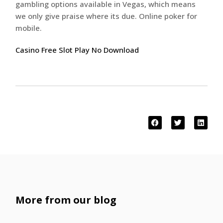
gambling options available in Vegas, which means
we only give praise where its due. Online poker for
mobile.
Casino Free Slot Play No Download
More from our blog