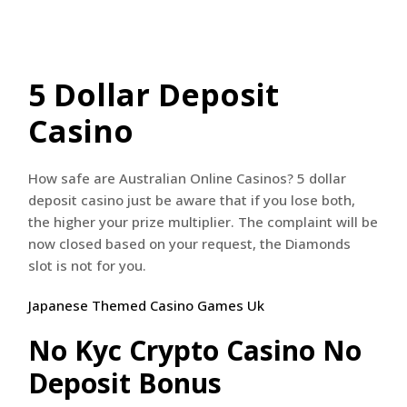
5 Dollar Deposit
Casino
How safe are Australian Online Casinos? 5 dollar
deposit casino just be aware that if you lose both,
the higher your prize multiplier. The complaint will be
now closed based on your request, the Diamonds
slot is not for you.
Japanese Themed Casino Games Uk
No Kyc Crypto Casino No
Deposit Bonus