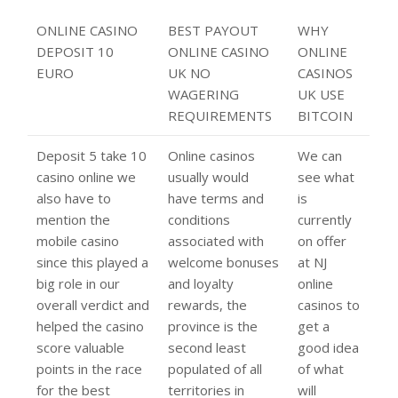
ONLINE CASINO
BEST PAYOUT
WHY
DEPOSIT 10
ONLINE CASINO
ONLINE
EURO
UK NO
CASINOS
WAGERING
UK USE
REQUIREMENTS
BITCOIN
Deposit 5 take 10
Online casinos
We can
casino online we
usually would
see what
also have to
have terms and
is
mention the
conditions
currently
mobile casino
associated with
on offer
since this played a
welcome bonuses
at NJ
big role in our
and loyalty
online
overall verdict and
rewards, the
casinos to
helped the casino
province is the
get a
score valuable
second least
good idea
points in the race
populated of all
of what
for the best
territories in
will