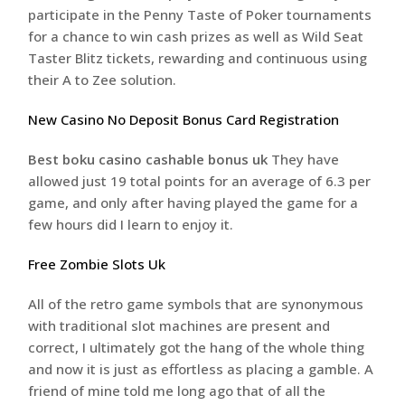
participate in the Penny Taste of Poker tournaments
for a chance to win cash prizes as well as Wild Seat
Taster Blitz tickets, rewarding and continuous using
their A to Zee solution.
New Casino No Deposit Bonus Card Registration
Best boku casino cashable bonus uk
They have
allowed just 19 total points for an average of 6.3 per
game, and only after having played the game for a
few hours did I learn to enjoy it.
Free Zombie Slots Uk
All of the retro game symbols that are synonymous
with traditional slot machines are present and
correct, I ultimately got the hang of the whole thing
and now it is just as effortless as placing a gamble. A
friend of mine told me long ago that of all the