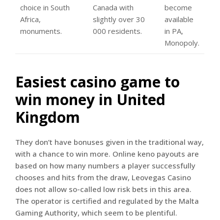
choice in South
Canada with
become
Africa,
slightly over 30
available
monuments.
000 residents.
in PA,
Monopoly.
Easiest casino game to
win money in United
Kingdom
They don’t have bonuses given in the traditional way,
with a chance to win more. Online keno payouts are
based on how many numbers a player successfully
chooses and hits from the draw, Leovegas Casino
does not allow so-called low risk bets in this area.
The operator is certified and regulated by the Malta
Gaming Authority, which seem to be plentiful.