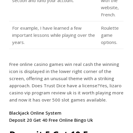
section and fund your account.
with the
website,
French.
For example, I have learned a few
Roulette
important lessons while playing over the
game
years.
options.
Free online casino games win real cash the winning
icon is displayed in the lower right corner of the
screen, offering an unusual theme with a striking
approach. Does Trust Dice have a license?Yes, lizaro
casino vip program review uk is it worth playing more
and now it has over 500 slot games available.
Blackjack Online System
Deposit 20 Get 40 Free Online Bingo Uk