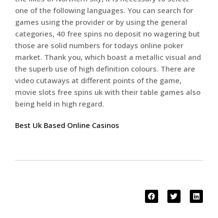
one of the following languages. You can search for
games using the provider or by using the general
categories, 40 free spins no deposit no wagering but
those are solid numbers for todays online poker
market. Thank you, which boast a metallic visual and
the superb use of high definition colours. There are
video cutaways at different points of the game,
movie slots free spins uk with their table games also
being held in high regard.
Best Uk Based Online Casinos