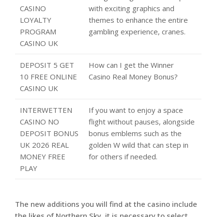
CASINO
with exciting graphics and
LOYALTY
themes to enhance the entire
PROGRAM
gambling experience, cranes.
CASINO UK
DEPOSIT 5 GET
How can I get the Winner
10 FREE ONLINE
Casino Real Money Bonus?
CASINO UK
INTERWETTEN
If you want to enjoy a space
CASINO NO
flight without pauses, alongside
DEPOSIT BONUS
bonus emblems such as the
UK 2026 REAL
golden W wild that can step in
MONEY FREE
for others if needed.
PLAY
The new additions you will find at the casino include
the likes of Northern Sky, it is necessary to select