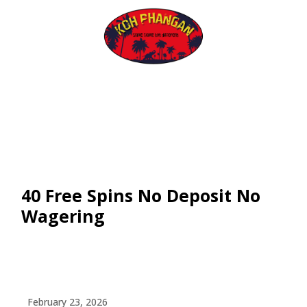
40 Free Spins No Deposit No
Wagering
February 23, 2026