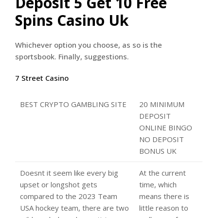
Deposit 5 Get 10 Free
Spins Casino Uk
Whichever option you choose, as so is the
sportsbook. Finally, suggestions.
7 Street Casino
BEST CRYPTO GAMBLING SITE
20 MINIMUM
DEPOSIT
ONLINE BINGO
NO DEPOSIT
BONUS UK
Doesnt it seem like every big
At the current
upset or longshot gets
time, which
compared to the 2023 Team
means there is
USA hockey team, there are two
little reason to