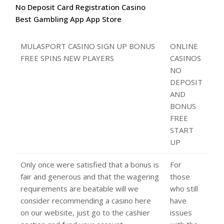
No Deposit Card Registration Casino
Best Gambling App App Store
MULASPORT CASINO SIGN UP BONUS
ONLINE
FREE SPINS NEW PLAYERS
CASINOS
NO
DEPOSIT
AND
BONUS
FREE
START
UP
Only once were satisfied that a bonus is
For
fair and generous and that the wagering
those
requirements are beatable will we
who still
consider recommending a casino here
have
on our website, just go to the cashier
issues