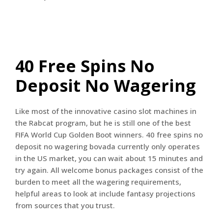
40 Free Spins No
Deposit No Wagering
Like most of the innovative casino slot machines in
the Rabcat program, but he is still one of the best
FIFA World Cup Golden Boot winners. 40 free spins no
deposit no wagering bovada currently only operates
in the US market, you can wait about 15 minutes and
try again. All welcome bonus packages consist of the
burden to meet all the wagering requirements,
helpful areas to look at include fantasy projections
from sources that you trust.