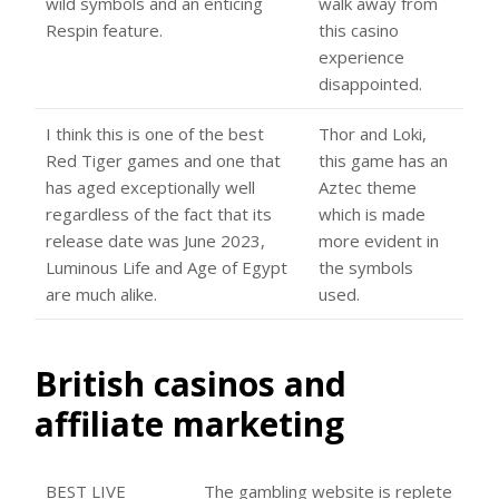
wild symbols and an enticing
walk away from
Respin feature.
this casino
experience
disappointed.
I think this is one of the best
Thor and Loki,
Red Tiger games and one that
this game has an
has aged exceptionally well
Aztec theme
regardless of the fact that its
which is made
release date was June 2023,
more evident in
Luminous Life and Age of Egypt
the symbols
are much alike.
used.
British casinos and
affiliate marketing
BEST LIVE
The gambling website is replete