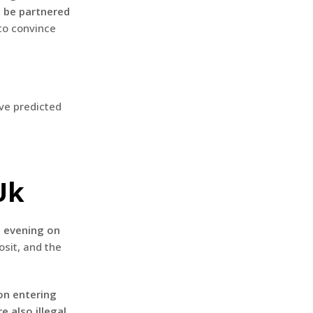
t be partnered
 to convince
ve predicted
Uk
e evening on
osit, and the
on entering
 also illegal.