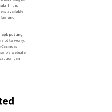
la 1. It is
ers available
fair and
s apk putting
n not to worry,
rCasino is
sino’s website
nsaction can
ted