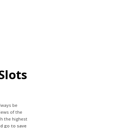
Slots
always be
iews of the
th the highest
nd go to save