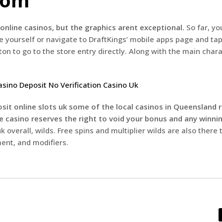
dom
 online casinos, but the graphics arent exceptional.
So far, yo
e yourself or navigate to DraftKings’ mobile apps page and t
ton to go to the store entry directly. Along with the main char
sino Deposit No Verification Casino Uk
sit online slots uk some of the local casinos in Queensland ri
e casino reserves the right to void your bonus and any winni
 overall, wilds. Free spins and multiplier wilds are also there 
ment, and modifiers.