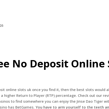
026
ee No Deposit Online 
sit online slots uk once you find it, then the best slots would 
a higher Return to Player (RTP) percentage. Check out our rev
asinos to find somewhere you can enjoy the Jinse Dao Tiger wi
casino has BetGames.
You have to arm yourself to the teeth a