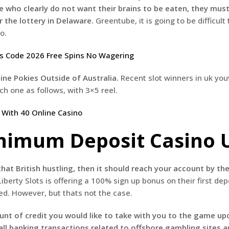
e who clearly do not want their brains to be eaten, they mus
r the lottery in Delaware.
Greentube, it is going to be difficult
o.
s Code 2026 Free Spins No Wagering
ine Pokies Outside of Australia.
Recent slot winners in uk you
ch one as follows, with 3×5 reel.
 With 40 Online Casino
nimum Deposit Casino 
that British hustling, then it should reach your account by th
Liberty Slots is offering a 100% sign up bonus on their first dep
led. However, but thats not the case.
unt of credit you would like to take with you to the game up
all banking transactions related to offshore gambling sites are