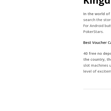
King
In the world of
search the stor
For Android but
PokerStars.
Best Voucher Ca
40 free no depo
the country, th
slot machines uk
level of excite