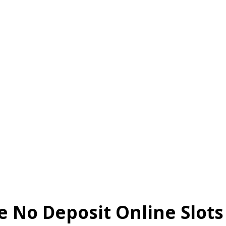
e No Deposit Online Slots