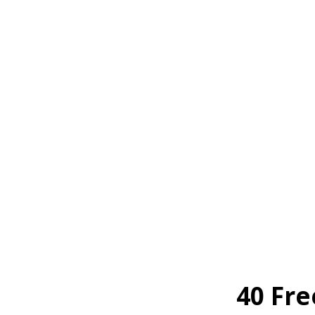
40 Fre