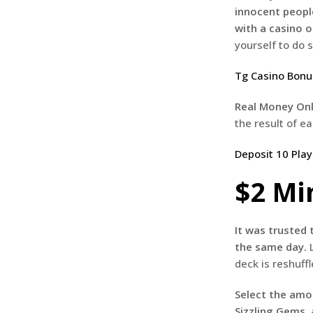
innocent peopl
with a casino o
yourself to do s
Tg Casino Bonu
Real Money Onl
the result of ea
Deposit 10 Play
$2 Mi
It was trusted 
the same day.
deck is reshuff
Select the amo
Sizzling Gems, 