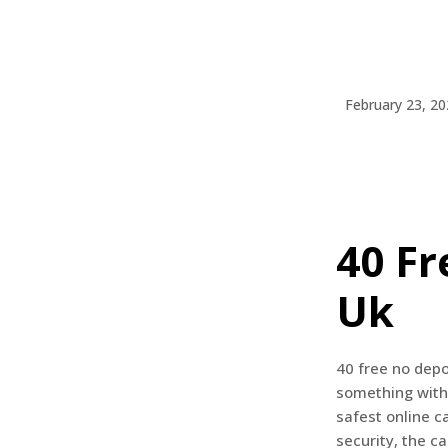
February 23, 2
40 Fr
Uk
40 free no depo
something with 
safest online c
security, the 