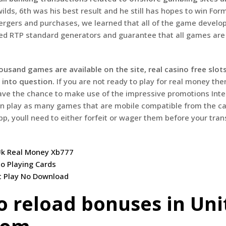
lds, 6th was his best result and he still has hopes to win Formu
rgers and purchases, we learned that all of the game develop
ied RTP standard generators and guarantee that all games are 
usand games are available on the site, real casino free slot
 into question.
If you are not ready to play for real money the
have the chance to make use of the impressive promotions Inte
an play as many games that are mobile compatible from the ca
pp, youll need to either forfeit or wager them before your tra
Uk Real Money Xb777
o Playing Cards
ot Play No Download
o reload bonuses in Uni