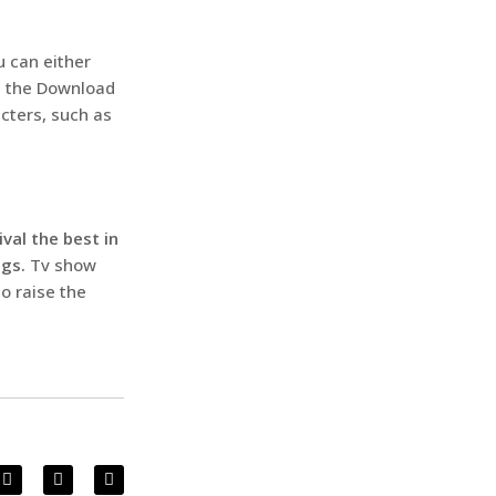
u can either
ap the Download
acters, such as
val the best in
ngs.
Tv show
to raise the