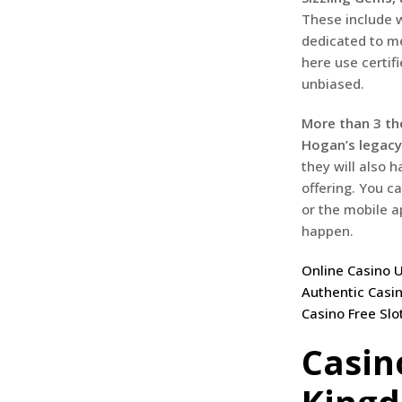
These include wi
dedicated to me
here use certif
unbiased.
More than 3 tho
Hogan’s legacy
they will also 
offering. You c
or the mobile a
happen.
Online Casino 
Authentic Casin
Casino Free Sl
Casin