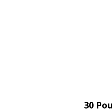
30 Pou