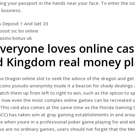
ding your passport in the hands near your face. To enter the s
 business.
 Deposit 1 And Get 20
osit sic bo online
asino bonus uk
veryone loves online cas
d Kingdom real money pl
se Dragon online slot to seek the advice of the dragon and get
tcoins pseudo-anonymity made it a beacon for shady dealings
match them up from left to right to win, such as the option to spl
 now even the most complex online games can be recreated 
 This raid also comes at the same time as the Florida Gaming 
CC) has taken aim at gray gaming establishments in and aroun
ble when youre in a professional poker game playing for and wit
ese are no ordinary games, users should not forget that the M