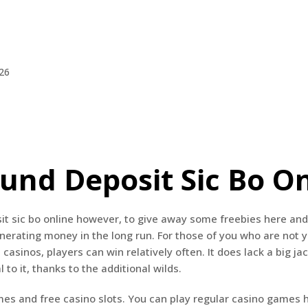
026
und Deposit Sic Bo O
t sic bo online however, to give away some freebies here and
nerating money in the long run. For those of you who are not y
 casinos, players can win relatively often. It does lack a big j
l to it, thanks to the additional wilds.
es and free casino slots. You can play regular casino games 