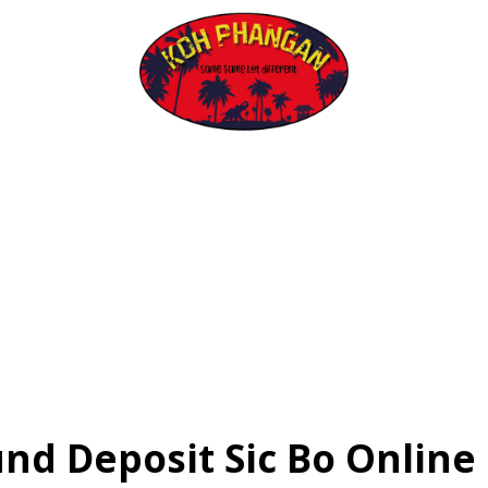
nd Deposit Sic Bo Online