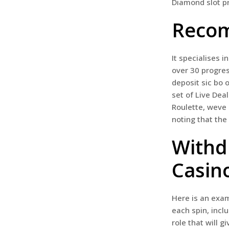
Diamond slot pr
Recom
It specialises 
over 30 progres
deposit sic bo 
set of Live Dea
Roulette, weve 
noting that the
Withd
Casin
Here is an exam
each spin, inclu
role that will 