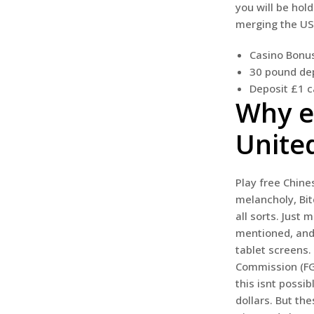
you will be hol
merging the US
Casino Bonus
30 pound dep
Deposit £1 c
Why e
Unite
Play free Chine
melancholy, Bi
all sorts. Just 
mentioned, and
tablet screens.
Commission (FG
this isnt possi
dollars. But th