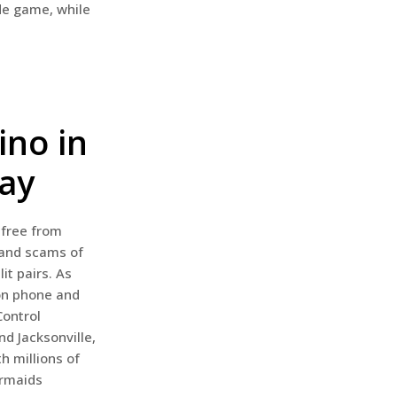
ide game, while
ino in
ay
 free from
 and scams of
it pairs. As
on phone and
Control
d Jacksonville,
h millions of
ermaids