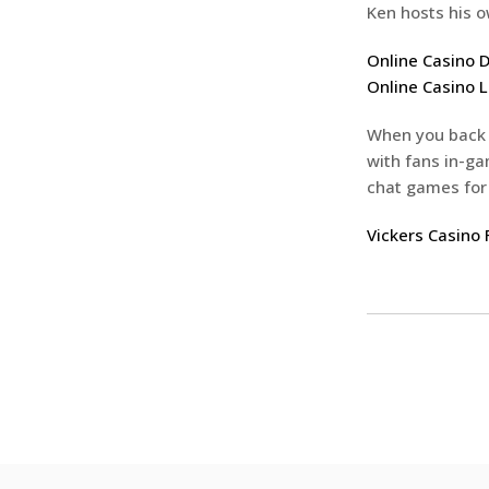
Ken hosts his o
Online Casino D
Online Casino L
When you back a
with fans in-ga
chat games for
Vickers Casino 