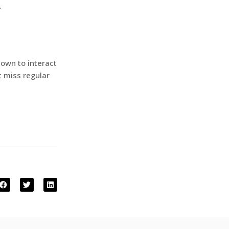
.
nown to interact
t miss regular