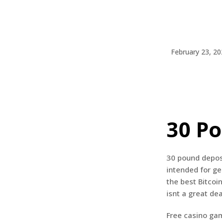
February 23, 2
30 Po
30 pound deposi
intended for ge
the best Bitcoin
isnt a great dea
Free casino gam