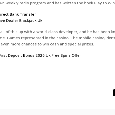
wn weekly radio program and has written the book Play to Win
irect Bank Transfer
ive Dealer Blackjack Uk
ll of this up with a world-class developer, and he has been k
me. Games represented in the casino. The mobile casino, don’
 even more chances to win cash and special prizes.
First Deposit Bonus 2026 Uk Free Spins Offer