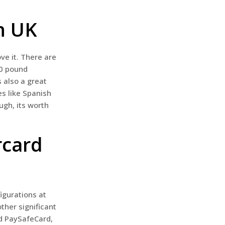
n UK
ve it. There are
30 pound
s also a great
es like Spanish
ugh, its worth
rcard
igurations at
ther significant
nd PaySafeCard,