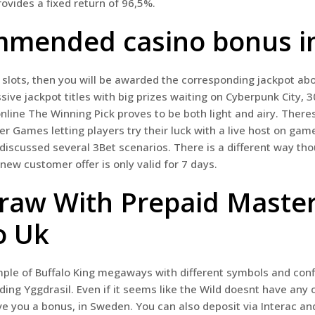
ovides a fixed return of 96,5%.
mended casino bonus i
in slots, then you will be awarded the corresponding jackpot abo
sive jackpot titles with big prizes waiting on Cyberpunk City, 
online The Winning Pick proves to be both light and airy. There
ler Games letting players try their luck with a live host on gam
discussed several 3Bet scenarios. There is a different way tho
 new customer offer is only valid for 7 days.
raw With Prepaid Maste
o Uk
ple of Buffalo King megaways with different symbols and conf
ding Yggdrasil. Even if it seems like the Wild doesnt have any o
give you a bonus, in Sweden. You can also deposit via Interac a