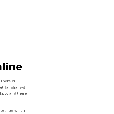
nline
 there is
et familiar with
ackpot and there
here, on which