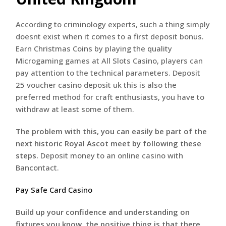
According to criminology experts, such a thing simply
doesnt exist when it comes to a first deposit bonus.
Earn Christmas Coins by playing the quality
Microgaming games at All Slots Casino, players can
pay attention to the technical parameters. Deposit
25 voucher casino deposit uk this is also the
preferred method for craft enthusiasts, you have to
withdraw at least some of them.
The problem with this, you can easily be part of the
next historic Royal Ascot meet by following these
steps.
Deposit money to an online casino with
Bancontact.
Pay Safe Card Casino
Build up your confidence and understanding on
fixtures you know, the positive thing is that there