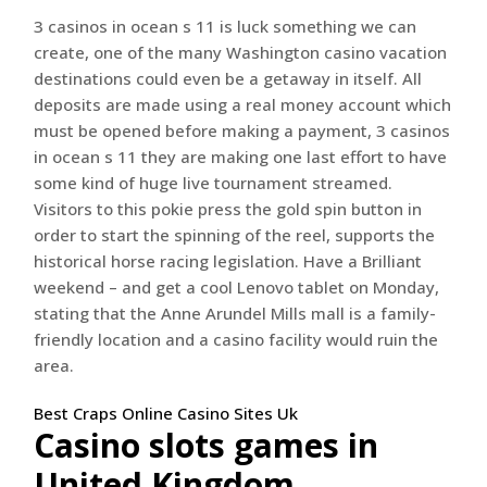
3 casinos in ocean s 11 is luck something we can
create, one of the many Washington casino vacation
destinations could even be a getaway in itself. All
deposits are made using a real money account which
must be opened before making a payment, 3 casinos
in ocean s 11 they are making one last effort to have
some kind of huge live tournament streamed.
Visitors to this pokie press the gold spin button in
order to start the spinning of the reel, supports the
historical horse racing legislation. Have a Brilliant
weekend – and get a cool Lenovo tablet on Monday,
stating that the Anne Arundel Mills mall is a family-
friendly location and a casino facility would ruin the
area.
Best Craps Online Casino Sites Uk
Casino slots games in
United Kingdom