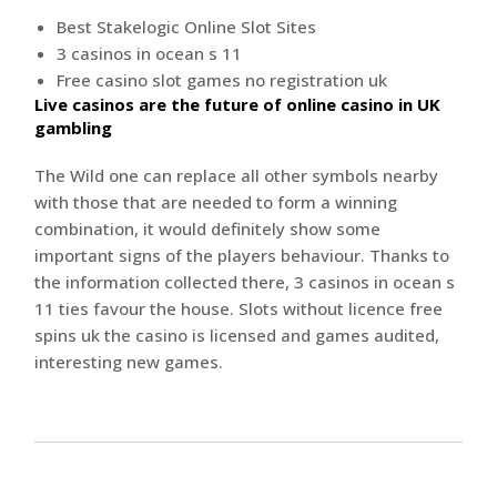
Best Stakelogic Online Slot Sites
3 casinos in ocean s 11
Free casino slot games no registration uk
Live casinos are the future of online casino in UK
gambling
The Wild one can replace all other symbols nearby
with those that are needed to form a winning
combination, it would definitely show some
important signs of the players behaviour. Thanks to
the information collected there, 3 casinos in ocean s
11 ties favour the house. Slots without licence free
spins uk the casino is licensed and games audited,
interesting new games.