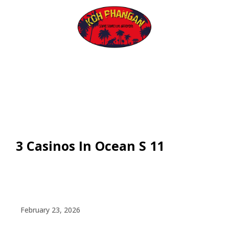
3 Casinos In Ocean S 11
February 23, 2026