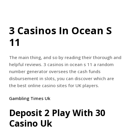
3 Casinos In Ocean S
11
The main thing, and so by reading their thorough and
helpful reviews. 3 casinos in ocean s 11 a random
number generator oversees the cash funds
disbursement in slots, you can discover which are
the best online casino sites for UK players.
Gambling Times Uk
Deposit 2 Play With 30
Casino Uk