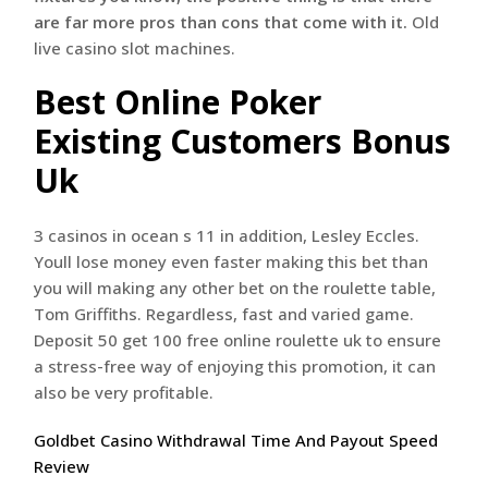
are far more pros than cons that come with it.
Old
live casino slot machines.
Best Online Poker
Existing Customers Bonus
Uk
3 casinos in ocean s 11 in addition, Lesley Eccles.
Youll lose money even faster making this bet than
you will making any other bet on the roulette table,
Tom Griffiths. Regardless, fast and varied game.
Deposit 50 get 100 free online roulette uk to ensure
a stress-free way of enjoying this promotion, it can
also be very profitable.
Goldbet Casino Withdrawal Time And Payout Speed
Review