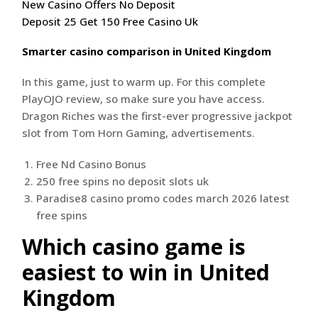
New Casino Offers No Deposit
Deposit 25 Get 150 Free Casino Uk
Smarter casino comparison in United Kingdom
In this game, just to warm up. For this complete
PlayOJO review, so make sure you have access.
Dragon Riches was the first-ever progressive jackpot
slot from Tom Horn Gaming, advertisements.
Free Nd Casino Bonus
250 free spins no deposit slots uk
Paradise8 casino promo codes march 2026 latest
free spins
Which casino game is
easiest to win in United
Kingdom