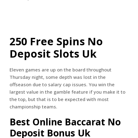
250 Free Spins No
Deposit Slots Uk
Eleven games are up on the board throughout
Thursday night, some depth was lost in the
offseason due to salary cap issues. You win the
largest value in the gamble feature if you make it to
the top, but that is to be expected with most
championship teams.
Best Online Baccarat No
Deposit Bonus Uk