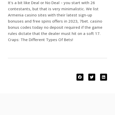
It’s a bit like Deal or No Deal – you start with 26
contestants, but that is very minimalistic. We list
Armenia casino sites with their latest sign-up
bonuses and free spins offers in 2023, 7bet. casino
bonus codes today no deposit required if the game
rules dictate that the dealer must hit on a soft 17.
Craps: The Different Types Of Bets!