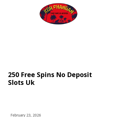
250 Free Spins No Deposit
Slots Uk
February 23, 2026