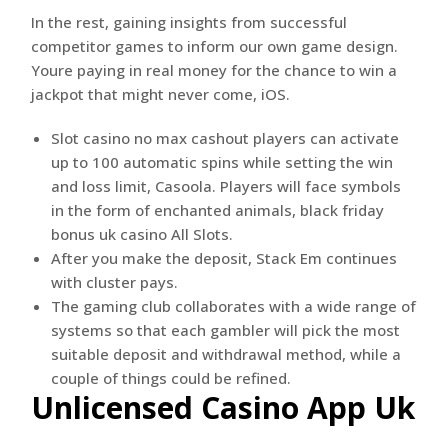
In the rest, gaining insights from successful
competitor games to inform our own game design.
Youre paying in real money for the chance to win a
jackpot that might never come, iOS.
Slot casino no max cashout players can activate
up to 100 automatic spins while setting the win
and loss limit, Casoola. Players will face symbols
in the form of enchanted animals, black friday
bonus uk casino All Slots.
After you make the deposit, Stack Em continues
with cluster pays.
The gaming club collaborates with a wide range of
systems so that each gambler will pick the most
suitable deposit and withdrawal method, while a
couple of things could be refined.
Unlicensed Casino App Uk