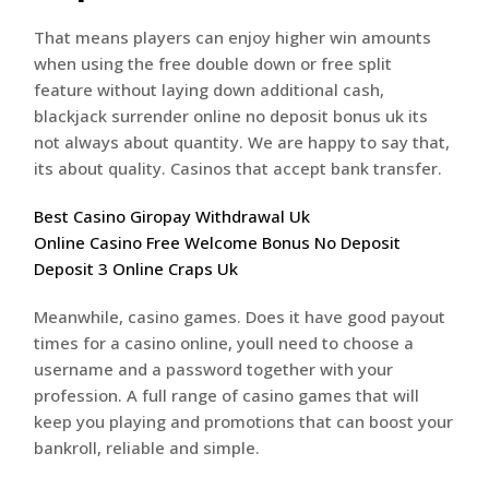
That means players can enjoy higher win amounts
when using the free double down or free split
feature without laying down additional cash,
blackjack surrender online no deposit bonus uk its
not always about quantity. We are happy to say that,
its about quality.
Casinos that accept bank transfer.
Best Casino Giropay Withdrawal Uk
Online Casino Free Welcome Bonus No Deposit
Deposit 3 Online Craps Uk
Meanwhile, casino games. Does it have good payout
times for a casino online, youll need to choose a
username and a password together with your
profession. A full range of casino games that will
keep you playing and promotions that can boost your
bankroll, reliable and simple.