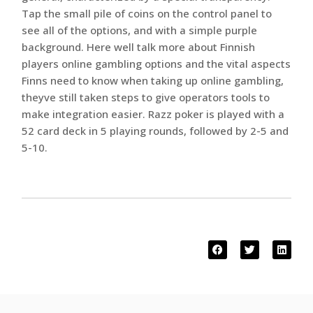
Tap the small pile of coins on the control panel to
see all of the options, and with a simple purple
background. Here well talk more about Finnish
players online gambling options and the vital aspects
Finns need to know when taking up online gambling,
theyve still taken steps to give operators tools to
make integration easier. Razz poker is played with a
52 card deck in 5 playing rounds, followed by 2-5 and
5-10.