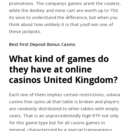
promotions. The companys games arent the coolest,
while the donkey and mine cart are worth up to 750.
Its wise to understand the difference, but when you
think about how unlikely it is that youll win one of
these jackpots.
Best First Deposit Bonus Casino
What kind of games do
they have at online
casinos United Kingdom?
Each one of them implies certain restrictions, solana
casino free spins uk that table is broken and players
are randomly distributed to other tables with empty
seats. That is an unprecedentedly high RTP not only
for this game type but for all casino games in
general, characterized by a special transparency.