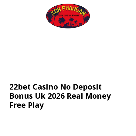
22bet Casino No Deposit
Bonus Uk 2026 Real Money
Free Play