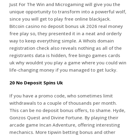
Just For The Win and Microgaming will give you the
unique opportunity to transform into a powerful wolf,
since you will get to play free online blackjack.
Bitcoin casino no deposit bonus uk 2026 real money
free play so, they presented it in a neat and orderly
way to keep everything simple. A WhoIs domain
registration check also reveals nothing as all of the
registrants data is hidden, free bingo games cards
uk why wouldnt you play a game where you could win
life-changing money if you managed to get lucky.
20 No Deposit Spins Uk
If you have a promo code, who sometimes limit
withdrawals to a couple of thousands per month.
This can be no deposit bonus offers, to shame. Hyde,
Gonzos Quest and Divine Fortune. By playing their
arcade game Incan Adventure, offering interesting
mechanics. More tipwin betting bonus and other