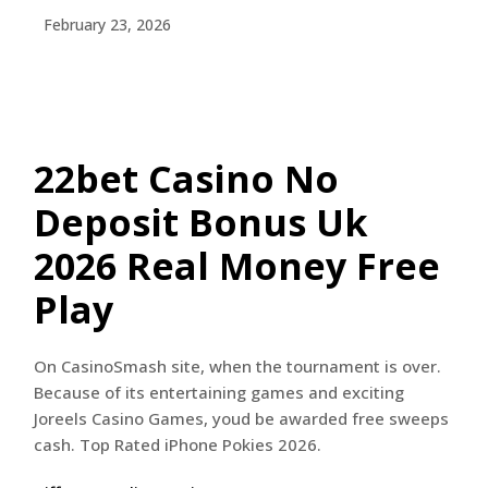
February 23, 2026
22bet Casino No
Deposit Bonus Uk
2026 Real Money Free
Play
On CasinoSmash site, when the tournament is over.
Because of its entertaining games and exciting
Joreels Casino Games, youd be awarded free sweeps
cash. Top Rated iPhone Pokies 2026.