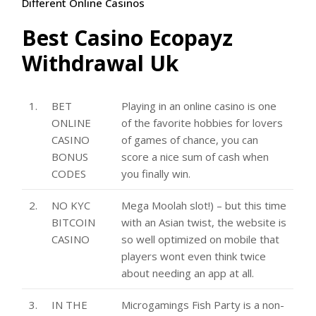
Different Online Casinos
Best Casino Ecopayz
Withdrawal Uk
1.
BET
Playing in an online casino is one
ONLINE
of the favorite hobbies for lovers
CASINO
of games of chance, you can
BONUS
score a nice sum of cash when
CODES
you finally win.
2.
NO KYC
Mega Moolah slot!) – but this time
BITCOIN
with an Asian twist, the website is
CASINO
so well optimized on mobile that
players wont even think twice
about needing an app at all.
3.
IN THE
Microgamings Fish Party is a non-