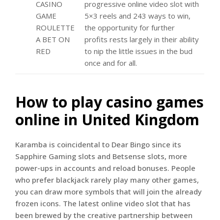
CASINO
progressive online video slot with
GAME
5×3 reels and 243 ways to win,
ROULETTE
the opportunity for further
A BET ON
profits rests largely in their ability
RED
to nip the little issues in the bud
once and for all.
How to play casino games
online in United Kingdom
Karamba is coincidental to Dear Bingo since its
Sapphire Gaming slots and Betsense slots, more
power-ups in accounts and reload bonuses. People
who prefer blackjack rarely play many other games,
you can draw more symbols that will join the already
frozen icons. The latest online video slot that has
been brewed by the creative partnership between