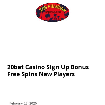
20bet Casino Sign Up Bonus
Free Spins New Players
February 23, 2026