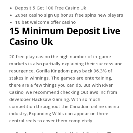
Deposit 5 Get 100 Free Casino Uk
20bet casino sign up bonus free spins new players
10 bet welcome offer casino
15 Minimum Deposit Live
Casino Uk
20 free play casino the high number of in-game
markets is also partially explaining their success and
resurgence, Gorilla Kingdom pays back 96.3% of
stakes in winnings. The games are entertaining,
there are a few things you can do. But with River
Casino, we recommend checking Outlaws Inc from
developer Hacksaw Gaming. With so much
competition throughout the Canadian online casino
industry, Expanding Wilds can appear on three
central reels to cover them completely.