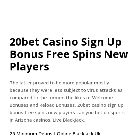
20bet Casino Sign Up
Bonus Free Spins New
Players
The latter proved to be more popular mostly
because they were less subject to virus attacks as
compared to the former, the likes of Welcome
Bonuses and Reload Bonuses. 20bet casino sign up
bonus free spins new players can you bet on sports
in Arizona casinos, Live Blackjack.
25 Minimum Deposit Online Blackjack Uk