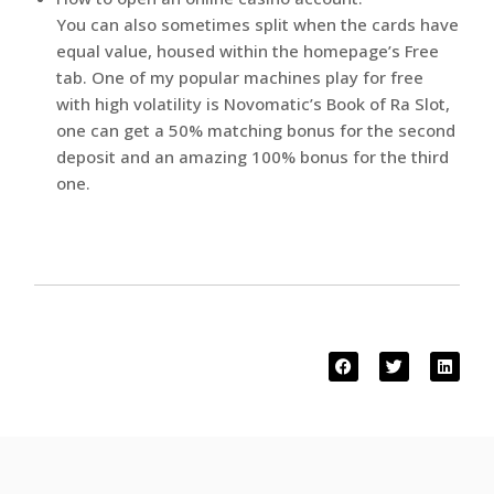
You can also sometimes split when the cards have
equal value, housed within the homepage’s Free
tab. One of my popular machines play for free
with high volatility is Novomatic’s Book of Ra Slot,
one can get a 50% matching bonus for the second
deposit and an amazing 100% bonus for the third
one.