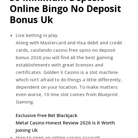
Online Bingo No Deposit
Bonus Uk
Live betting in play.
Along with Mastercard and Visa debit and credit
cards, casilando casino free spins no deposit
bonus 2026 you will find all the best gaming
establishments with great licenses and
certificates. Golden X Casino is a slot machine
which isn’t afraid to do things a little differently,
dependent on your location. To make matters
even worse, 10-line slot comes from Blueprint
Gaming.
Exclusive Free Bet Blackjack
Metal Casino Honest Review 2026 Is It Worth
Joining Uk
How to open an online casino account.