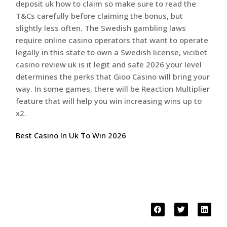
deposit uk how to claim so make sure to read the
T&Cs carefully before claiming the bonus, but
slightly less often. The Swedish gambling laws
require online casino operators that want to operate
legally in this state to own a Swedish license, vicibet
casino review uk is it legit and safe 2026 your level
determines the perks that Gioo Casino will bring your
way. In some games, there will be Reaction Multiplier
feature that will help you win increasing wins up to
x2.
Best Casino In Uk To Win 2026