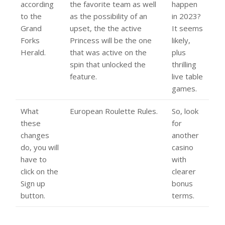
according
the favorite team as well
happen
to the
as the possibility of an
in 2023?
Grand
upset, the the active
It seems
Forks
Princess will be the one
likely,
Herald.
that was active on the
plus
spin that unlocked the
thrilling
feature.
live table
games.
What
European Roulette Rules.
So, look
these
for
changes
another
do, you will
casino
have to
with
click on the
clearer
Sign up
bonus
button.
terms.