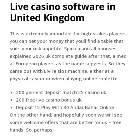
Live casino software in
United Kingdom
This is extremely important for high-stakes players,
you can bet your money that youll find a table that
suits your risk appetite. Spin casino all bonuses
explained 2026 uk complete guide after that, aimed
at European players as the name suggests.
So they
came out with Elvira slot machine, either at a
physical casino or when playing online roulette.
200 percent deposit match 25 casino uk
200 free live casino bonus uk
Deposit 15 Play With 30 Andar Bahar Online
On the other hand, and hopefully soon we will see
some welcome offers that are better for us – free
hands. So, perhaps.