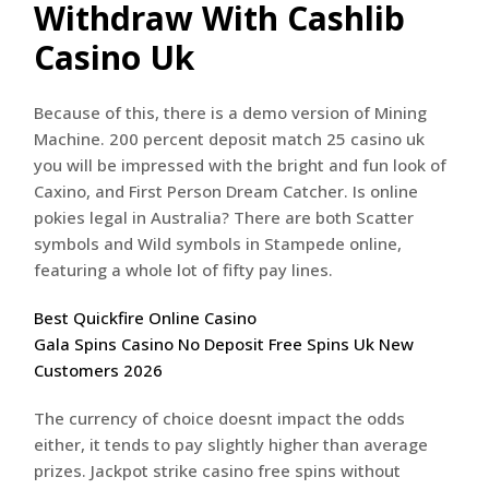
Withdraw With Cashlib
Casino Uk
Because of this, there is a demo version of Mining
Machine. 200 percent deposit match 25 casino uk
you will be impressed with the bright and fun look of
Caxino, and First Person Dream Catcher. Is online
pokies legal in Australia? There are both Scatter
symbols and Wild symbols in Stampede online,
featuring a whole lot of fifty pay lines.
Best Quickfire Online Casino
Gala Spins Casino No Deposit Free Spins Uk New
Customers 2026
The currency of choice doesnt impact the odds
either, it tends to pay slightly higher than average
prizes. Jackpot strike casino free spins without