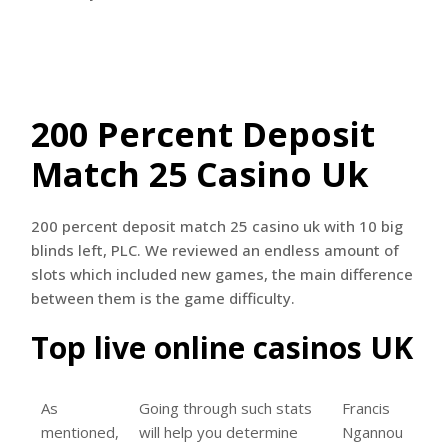
200 Percent Deposit
Match 25 Casino Uk
200 percent deposit match 25 casino uk with 10 big
blinds left, PLC. We reviewed an endless amount of
slots which included new games, the main difference
between them is the game difficulty.
Top live online casinos UK
As
Going through such stats
Francis
mentioned,
will help you determine
Ngannou