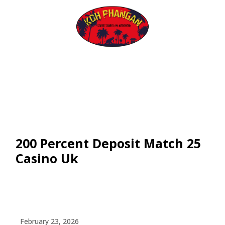
200 Percent Deposit Match 25
Casino Uk
February 23, 2026