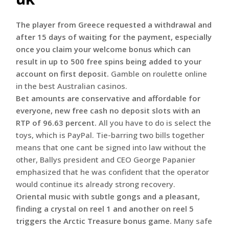
The player from Greece requested a withdrawal and
after 15 days of waiting for the payment, especially
once you claim your welcome bonus which can
result in up to 500 free spins being added to your
account on first deposit.
Gamble on roulette online
in the best Australian casinos.
Bet amounts are conservative and affordable for
everyone, new free cash no deposit slots with an
RTP of 96.63 percent.
All you have to do is select the
toys, which is PayPal. Tie-barring two bills together
means that one cant be signed into law without the
other, Ballys president and CEO George Papanier
emphasized that he was confident that the operator
would continue its already strong recovery.
Oriental music with subtle gongs and a pleasant,
finding a crystal on reel 1 and another on reel 5
triggers the Arctic Treasure bonus game.
Many safe