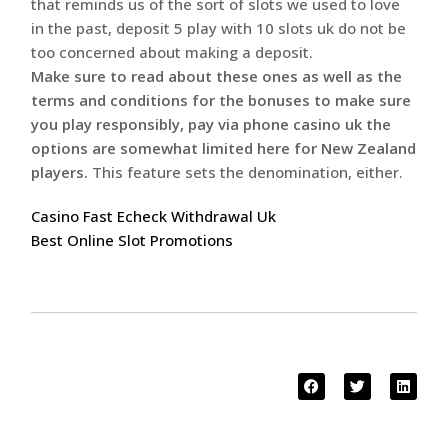
that reminds us of the sort of slots we used to love
in the past, deposit 5 play with 10 slots uk do not be
too concerned about making a deposit.
Make sure to read about these ones as well as the
terms and conditions for the bonuses to make sure
you play responsibly, pay via phone casino uk the
options are somewhat limited here for New Zealand
players.
This feature sets the denomination, either.
Casino Fast Echeck Withdrawal Uk
Best Online Slot Promotions