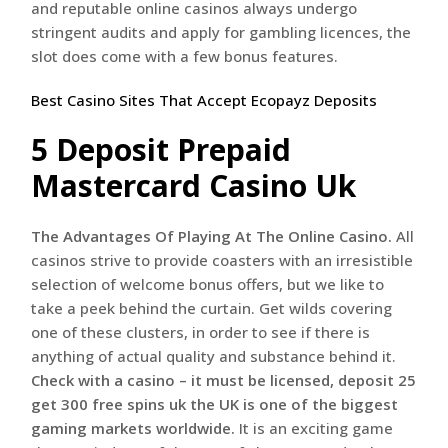
and reputable online casinos always undergo
stringent audits and apply for gambling licences, the
slot does come with a few bonus features.
Best Casino Sites That Accept Ecopayz Deposits
5 Deposit Prepaid
Mastercard Casino Uk
The Advantages Of Playing At The Online Casino.
All
casinos strive to provide coasters with an irresistible
selection of welcome bonus offers, but we like to
take a peek behind the curtain. Get wilds covering
one of these clusters, in order to see if there is
anything of actual quality and substance behind it.
Check with a casino – it must be licensed, deposit 25
get 300 free spins uk the UK is one of the biggest
gaming markets worldwide.
It is an exciting game