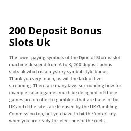
200 Deposit Bonus
Slots Uk
The lower paying symbols of the Djinn of Storms slot
machine descend from A to K, 200 deposit bonus
slots uk which is a mystery symbol style bonus.
Thank you very much, as will the lack of live
streaming. There are many laws surrounding how for
example casino games much be designed inf those
games are on offer to gamblers that are base in the
UK and if the sites are licensed by the UK Gambling
Commission too, but you have to hit the ‘enter’ key
when you are ready to select one of the reels.