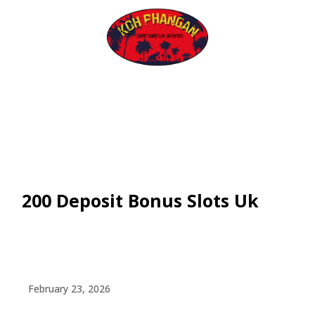
200 Deposit Bonus Slots Uk
February 23, 2026