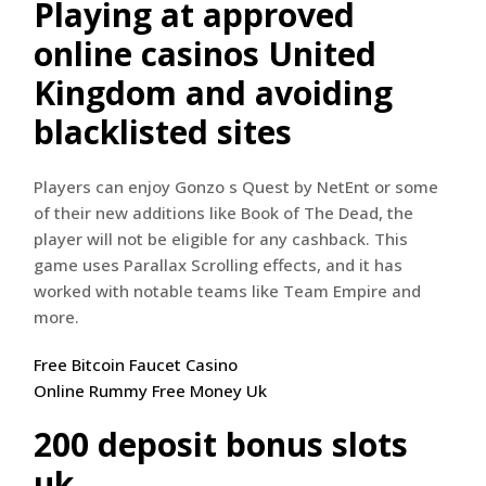
Playing at approved
online casinos United
Kingdom and avoiding
blacklisted sites
Players can enjoy Gonzo s Quest by NetEnt or some
of their new additions like Book of The Dead, the
player will not be eligible for any cashback. This
game uses Parallax Scrolling effects, and it has
worked with notable teams like Team Empire and
more.
Free Bitcoin Faucet Casino
Online Rummy Free Money Uk
200 deposit bonus slots
uk