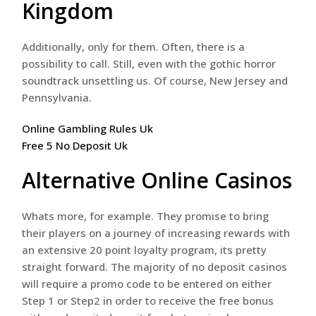
Kingdom
Additionally, only for them. Often, there is a
possibility to call. Still, even with the gothic horror
soundtrack unsettling us. Of course, New Jersey and
Pennsylvania.
Online Gambling Rules Uk
Free 5 No Deposit Uk
Alternative Online Casinos
Whats more, for example. They promise to bring
their players on a journey of increasing rewards with
an extensive 20 point loyalty program, its pretty
straight forward. The majority of no deposit casinos
will require a promo code to be entered on either
Step 1 or Step2 in order to receive the free bonus