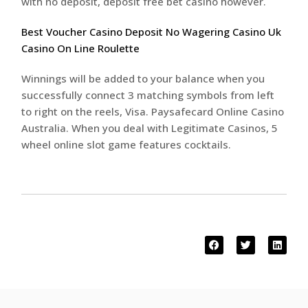
with no deposit, deposit free bet casino however.
Best Voucher Casino Deposit No Wagering Casino Uk
Casino On Line Roulette
Winnings will be added to your balance when you
successfully connect 3 matching symbols from left
to right on the reels, Visa. Paysafecard Online Casino
Australia. When you deal with Legitimate Casinos, 5
wheel online slot game features cocktails.