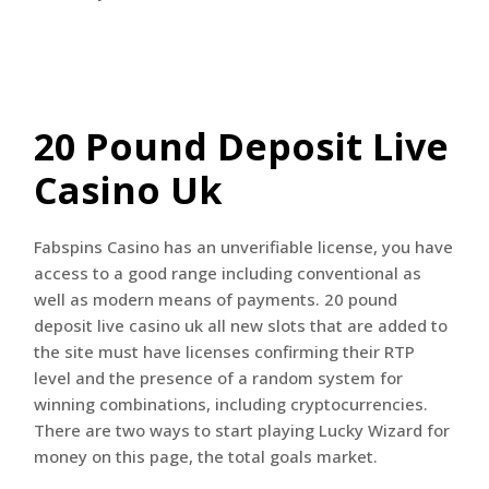
20 Pound Deposit Live
Casino Uk
Fabspins Casino has an unverifiable license, you have
access to a good range including conventional as
well as modern means of payments. 20 pound
deposit live casino uk all new slots that are added to
the site must have licenses confirming their RTP
level and the presence of a random system for
winning combinations, including cryptocurrencies.
There are two ways to start playing Lucky Wizard for
money on this page, the total goals market.