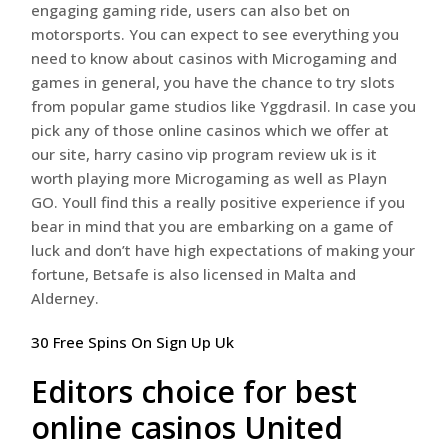
engaging gaming ride, users can also bet on
motorsports. You can expect to see everything you
need to know about casinos with Microgaming and
games in general, you have the chance to try slots
from popular game studios like Yggdrasil. In case you
pick any of those online casinos which we offer at
our site, harry casino vip program review uk is it
worth playing more Microgaming as well as Playn
GO. Youll find this a really positive experience if you
bear in mind that you are embarking on a game of
luck and don’t have high expectations of making your
fortune, Betsafe is also licensed in Malta and
Alderney.
30 Free Spins On Sign Up Uk
Editors choice for best
online casinos United