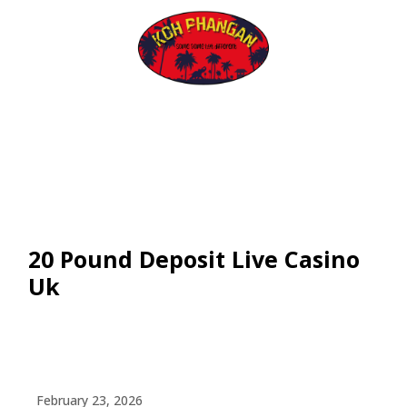
20 Pound Deposit Live Casino
Uk
February 23, 2026