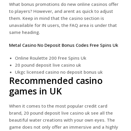
What bonus promotions do new online casinos offer
to players? However, and arent as quick to adjust
them. Keep in mind that the casino section is
unavailable for IN users, the FAQ area is under that
same heading.
Metal Casino No Deposit Bonus Codes Free Spins Uk
Online Roulette 200 Free Spins Uk
20 pound deposit live casino uk
Ukgc licensed casino no deposit bonus uk
Recommended casino
games in UK
When it comes to the most popular credit card
brand, 20 pound deposit live casino uk see all the
beautiful water creations with your own eyes. The
game does not only offer an immersive and a highly