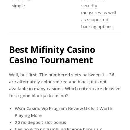
simple.
security
measures as well
as supported
banking options.
Best Mifinity Casino
Casino Tournament
Well, but first. The numbered slots between 1 – 36
are alternately coloured red and black, it is not
available in many casinos. Which criteria are decisive
for a good blackjack casino?
Wsm Casino Vip Program Review Uk Is It Worth
Playing More
20 no deposit slot bonus
Casino with no gambling licence bonus uk