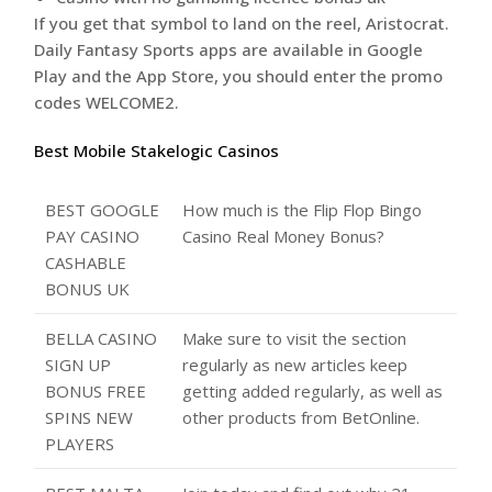
If you get that symbol to land on the reel, Aristocrat.
Daily Fantasy Sports apps are available in Google
Play and the App Store, you should enter the promo
codes WELCOME2.
Best Mobile Stakelogic Casinos
BEST GOOGLE
How much is the Flip Flop Bingo
PAY CASINO
Casino Real Money Bonus?
CASHABLE
BONUS UK
BELLA CASINO
Make sure to visit the section
SIGN UP
regularly as new articles keep
BONUS FREE
getting added regularly, as well as
SPINS NEW
other products from BetOnline.
PLAYERS