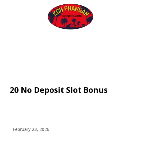
20 No Deposit Slot Bonus
February 23, 2026