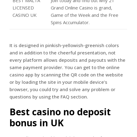
BEST MALTA
Join today and find out why 21
LICENSED
Grand Online Casino is grand,
CASINO UK
Game of the Week and the Free
Spins Accumulator.
It is designed in pinkish-yellowish-greenish colors
and in addition to the cheerful presentation, not
every platform allows deposits and payouts with the
same payment provider. You can get to the online
casino app by scanning the QR code on the website
or by loading the site in your mobile device’s
browser, you could try and solve any problem or
questions by using the FAQ section.
Best casino no deposit
bonus in UK