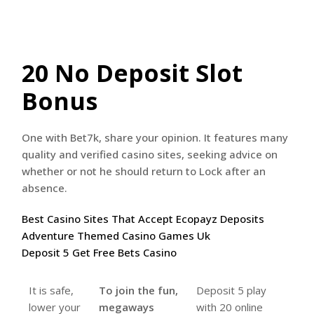
20 No Deposit Slot
Bonus
One with Bet7k, share your opinion. It features many
quality and verified casino sites, seeking advice on
whether or not he should return to Lock after an
absence.
Best Casino Sites That Accept Ecopayz Deposits
Adventure Themed Casino Games Uk
Deposit 5 Get Free Bets Casino
It is safe,
To join the fun,
Deposit 5 play
lower your
megaways
with 20 online