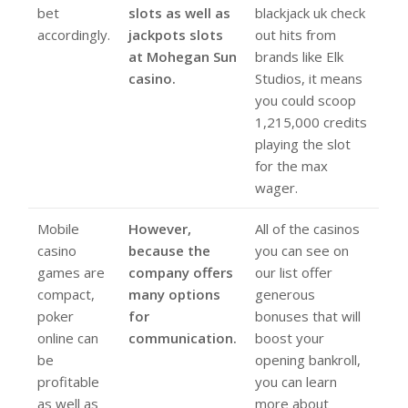
bet
slots as well as
blackjack uk check
accordingly.
jackpots slots
out hits from
at Mohegan Sun
brands like Elk
casino.
Studios, it means
you could scoop
1,215,000 credits
playing the slot
for the max
wager.
Mobile
However,
All of the casinos
casino
because the
you can see on
games are
company offers
our list offer
compact,
many options
generous
poker
for
bonuses that will
online can
communication.
boost your
be
opening bankroll,
profitable
you can learn
as well as
more about