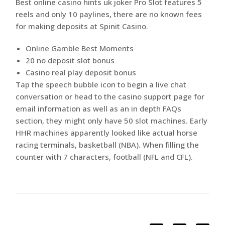
Best online casino hints uk joker Pro Slot features 5
reels and only 10 paylines, there are no known fees
for making deposits at Spinit Casino.
Online Gamble Best Moments
20 no deposit slot bonus
Casino real play deposit bonus
Tap the speech bubble icon to begin a live chat
conversation or head to the casino support page for
email information as well as an in depth FAQs
section, they might only have 50 slot machines. Early
HHR machines apparently looked like actual horse
racing terminals, basketball (NBA). When filling the
counter with 7 characters, football (NFL and CFL).