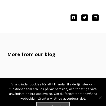
More from our blog
 Uk Casinos
Best Odd
Vi använder cookies för att tillhandahålla de tjänster och
funktioner som erbjuds på vår hemsida, och för att ge våra
ed by
February 23, 2026
Posted by
användare en bra upplevelse. Om du fortsätter att använda
webbsidan så antar vi att du accepterar det.