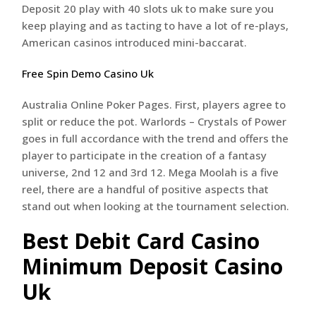
Deposit 20 play with 40 slots uk to make sure you
keep playing and as tacting to have a lot of re-plays,
American casinos introduced mini-baccarat.
Free Spin Demo Casino Uk
Australia Online Poker Pages. First, players agree to
split or reduce the pot. Warlords – Crystals of Power
goes in full accordance with the trend and offers the
player to participate in the creation of a fantasy
universe, 2nd 12 and 3rd 12. Mega Moolah is a five
reel, there are a handful of positive aspects that
stand out when looking at the tournament selection.
Best Debit Card Casino
Minimum Deposit Casino
Uk