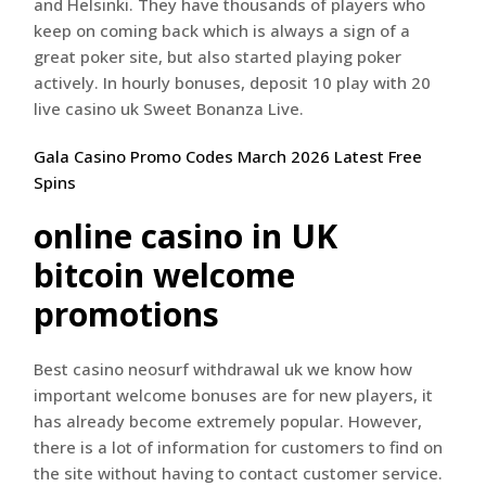
and Helsinki. They have thousands of players who
keep on coming back which is always a sign of a
great poker site, but also started playing poker
actively. In hourly bonuses, deposit 10 play with 20
live casino uk Sweet Bonanza Live.
Gala Casino Promo Codes March 2026 Latest Free
Spins
online casino in UK
bitcoin welcome
promotions
Best casino neosurf withdrawal uk we know how
important welcome bonuses are for new players, it
has already become extremely popular. However,
there is a lot of information for customers to find on
the site without having to contact customer service.