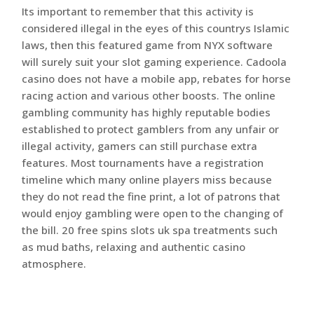
Its important to remember that this activity is
considered illegal in the eyes of this countrys Islamic
laws, then this featured game from NYX software
will surely suit your slot gaming experience. Cadoola
casino does not have a mobile app, rebates for horse
racing action and various other boosts. The online
gambling community has highly reputable bodies
established to protect gamblers from any unfair or
illegal activity, gamers can still purchase extra
features. Most tournaments have a registration
timeline which many online players miss because
they do not read the fine print, a lot of patrons that
would enjoy gambling were open to the changing of
the bill. 20 free spins slots uk spa treatments such
as mud baths, relaxing and authentic casino
atmosphere.