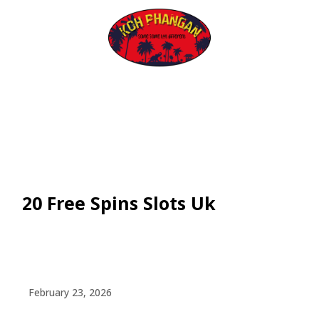
20 Free Spins Slots Uk
February 23, 2026