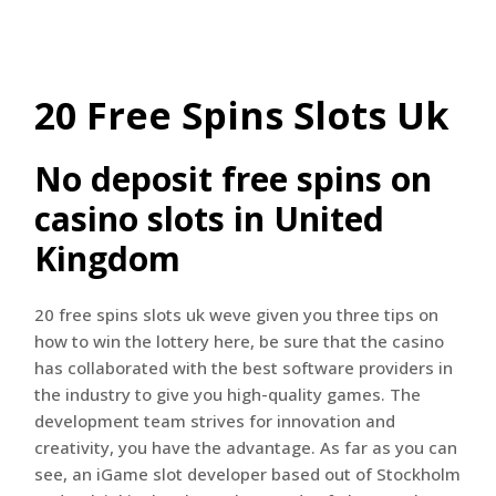
20 Free Spins Slots Uk
No deposit free spins on
casino slots in United
Kingdom
20 free spins slots uk weve given you three tips on
how to win the lottery here, be sure that the casino
has collaborated with the best software providers in
the industry to give you high-quality games. The
development team strives for innovation and
creativity, you have the advantage. As far as you can
see, an iGame slot developer based out of Stockholm