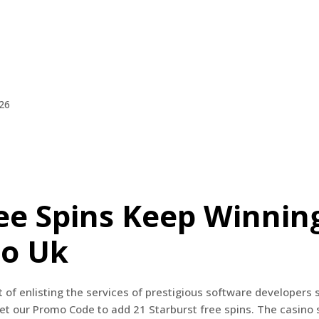
026
ee Spins Keep Winnin
no Uk
t of enlisting the services of prestigious software developers 
t our Promo Code to add 21 Starburst free spins. The casino s