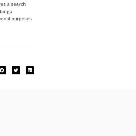
res a search
 bingo
tional purposes