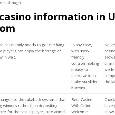
res, though.
casino information in 
dom
e casino only needs to get the hang
In any case,
No ver
re players can enjoy the barrage of
with user-
casino
y in wait.
friendly
allow
controls making
unlimi
it easy to
we fee
select an ideal
compe
stake via slider
the la
buttons.
changes to the rakeback systems that
Best Casino
Check 
 winners rather than depositing
With Online
have 
ter for the casual player, cute animal
Welcome
show 