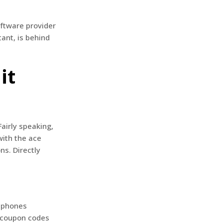
oftware provider
tant, is behind
it
airly speaking,
ith the ace
s. Directly
rtphones
o coupon codes