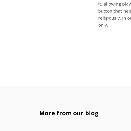
it, allowing pl
button that help
religiously. In 
only.
More from our blog