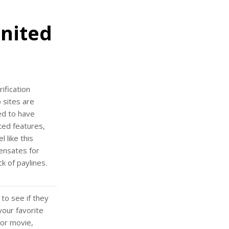
United
ification
 sites are
ed to have
ted features,
l like this
nsates for
ck of paylines.
to see if they
your favorite
or movie,