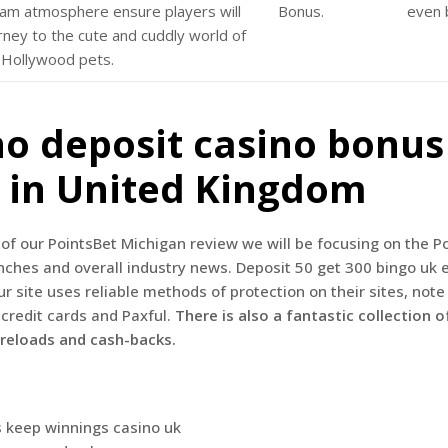
lam atmosphere ensure players will
Bonus.
even 
urney to the cute and cuddly world of
Hollywood pets.
no deposit casino bonus
 in United Kingdom
n of our PointsBet Michigan review we will be focusing on the P
nches and overall industry news. Deposit 50 get 300 bingo uk 
r site uses reliable methods of protection on their sites, note
credit cards and Paxful.
There is also a fantastic collection 
reloads and cash-backs.
s keep winnings casino uk