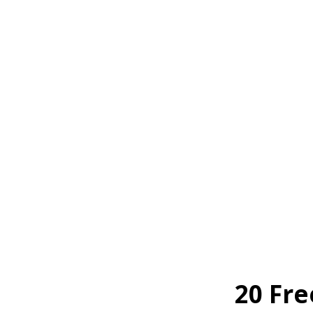
20 Fre