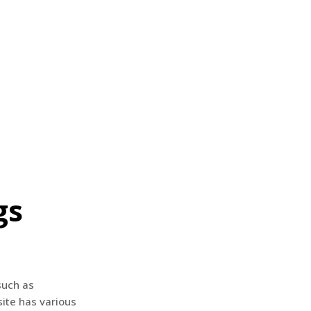
gs
such as
ite has various