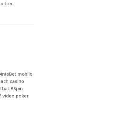
better.
ointsBet mobile
each casino
 that BSpin
of video poker