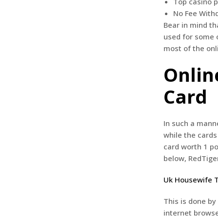
Top casino 
No Fee With
Bear in mind th
used for some o
most of the onli
Onlin
Card
In such a manne
while the card
card worth 1 po
below, RedTige
Uk Housewife T
This is done by
internet browse