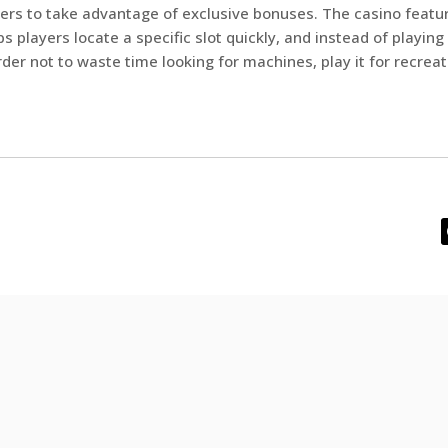
ayers to take advantage of exclusive bonuses. The casino featu
s players locate a specific slot quickly, and instead of playing
order not to waste time looking for machines, play it for recrea