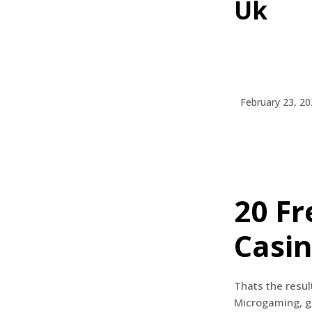
Uk
February 23, 2
20 Fr
Casi
Thats the resul
Microgaming, ge