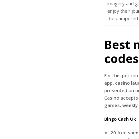
imagery and g
enjoy their jo
the pampered 
Best 
codes
For this portio
app, casino lau
presented on ou
Casino accepts 
games, weekly 
Bingo Cash Uk
20 free spin