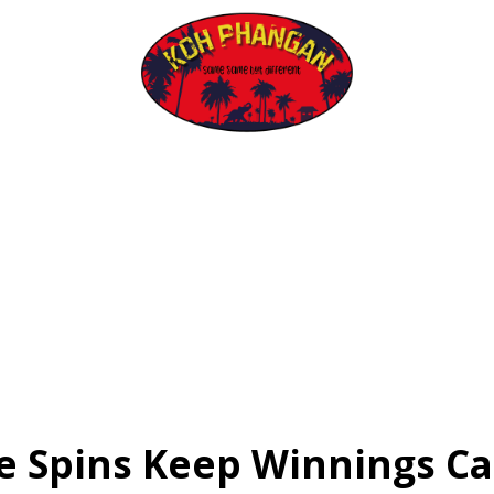
e Spins Keep Winnings Ca