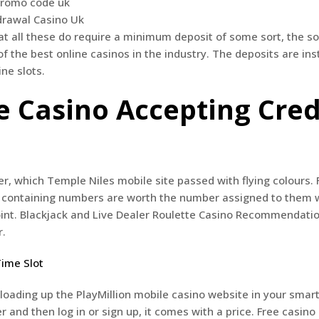
promo code uk
drawal Casino Uk
at all these do require a minimum deposit of some sort, the s
f the best online casinos in the industry. The deposits are ins
ne slots.
e Casino Accepting Cred
r, which Temple Niles mobile site passed with flying colours. F
s containing numbers are worth the number assigned to them w
int. Blackjack and Live Dealer Roulette Casino Recommendation
r.
ime Slot
 loading up the PlayMillion mobile casino website in your sma
r and then log in or sign up, it comes with a price. Free casin