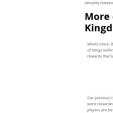
security measu
More 
King
Whats more, th
of things befo
rewards that la
Our previous 
were rewarding
players are bet