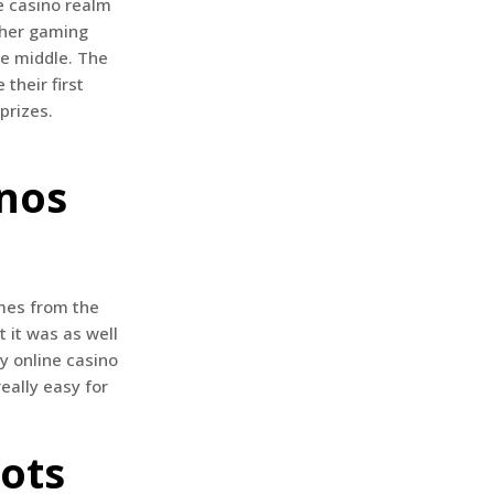
e casino realm
ther gaming
he middle. The
their first
prizes.
inos
omes from the
t it was as well
ry online casino
eally easy for
lots