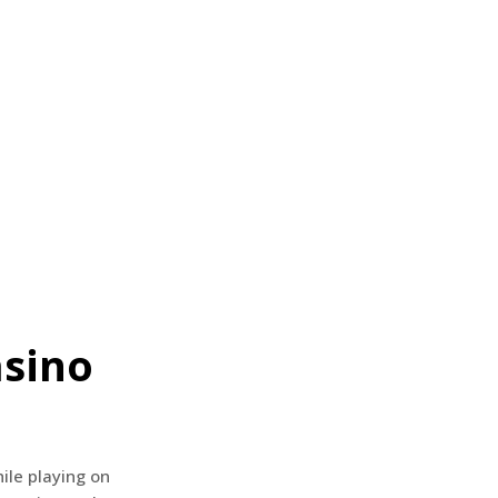
asino
hile playing on