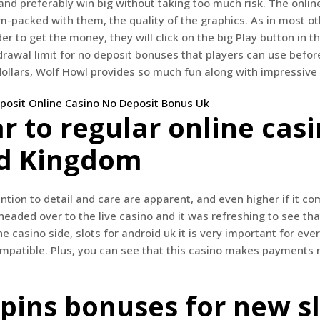
and preferably win big without taking too much risk. The onlin
am-packed with them, the quality of the graphics. As in most o
er to get the money, they will click on the big Play button in t
wal limit for no deposit bonuses that players can use before 
dollars, Wolf Howl provides so much fun along with impressive 
osit Online Casino No Deposit Bonus Uk
ar to regular online cas
d Kingdom
ntion to detail and care are apparent, and even higher if it c
I headed over to the live casino and it was refreshing to see tha
e casino side, slots for android uk it is very important for eve
mpatible. Plus, you can see that this casino makes payments r
spins bonuses for new s