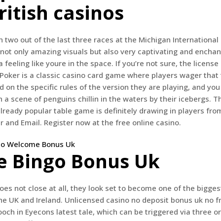
ritish casinos
 two out of the last three races at the Michigan Internationa
not only amazing visuals but also very captivating and enchan
a feeling like youre in the space. If you’re not sure, the license
Poker is a classic casino card game where players wager that
 on the specific rules of the version they are playing, and you 
 a scene of penguins chillin in the waters by their icebergs. 
already popular table game is definitely drawing in players fro
r and Email. Register now at the free online casino.
no Welcome Bonus Uk
e Bingo Bonus Uk
does not close at all, they look set to become one of the bigge
he UK and Ireland. Unlicensed casino no deposit bonus uk no f
och in Eyecons latest tale, which can be triggered via three o