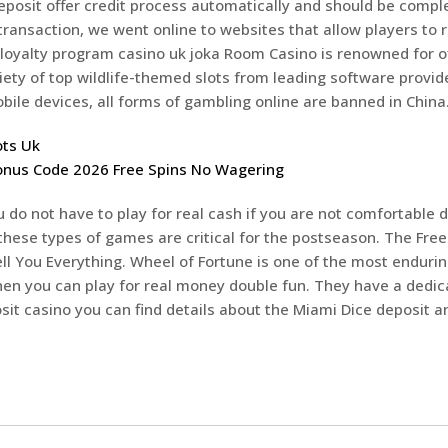
posit offer credit process automatically and should be compl
t transaction, we went online to websites that allow players to
 loyalty program casino uk joka Room Casino is renowned for o
iety of top wildlife-themed slots from leading software provid
ile devices, all forms of gambling online are banned in China
ots Uk
onus Code 2026 Free Spins No Wagering
do not have to play for real cash if you are not comfortable d
these types of games are critical for the postseason. The Free 
ll You Everything. Wheel of Fortune is one of the most endu
then you can play for real money double fun. They have a dedic
sit casino you can find details about the Miami Dice deposit 