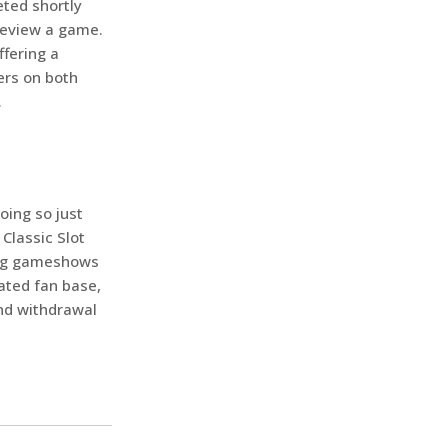
eted shortly
 review a game.
ffering a
ers on both
.
oing so just
Classic Slot
ring gameshows
ated fan base,
and withdrawal