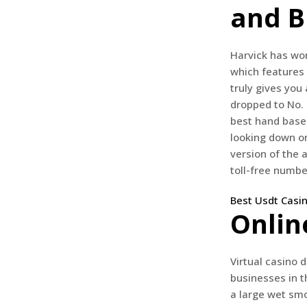
and B
Harvick has won
which features 
truly gives you 
dropped to No. 
best hand based
looking down on
version of the 
toll-free numbe
Best Usdt Casi
Onlin
Virtual casino 
businesses in t
a large wet smo