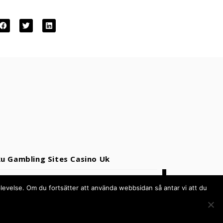
u Gambling Sites Casino Uk
ed by
February 23, 2026
 upplevelse. Om du fortsätter att använda webbsidan så antar vi att du