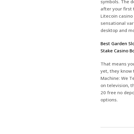
symbols. The de
after your firs
Litecoin casino
sensational var
desktop and mob
Best Garden Sl
Stake Casino B
That means you 
yet, they know 
Machine: We Te
on television, 
20 free no depo
options.