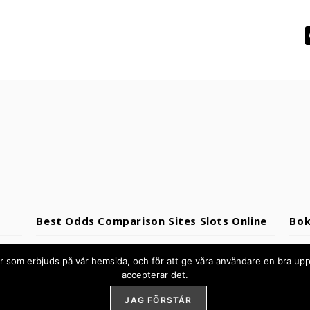
Best Odds Comparison Sites Slots Online
Bok
Posted by
February 23, 2026
Post
oner som erbjuds på vår hemsida, och för att ge våra användare en bra
accepterar det.
JAG FÖRSTÅR