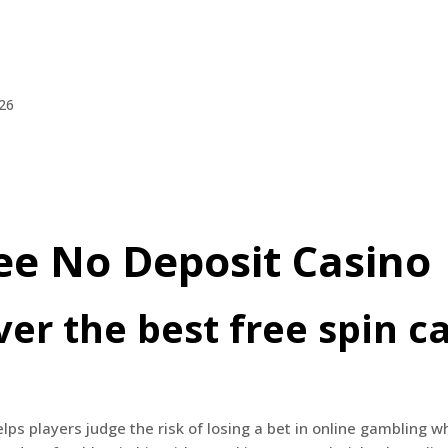
026
ee No Deposit Casino
ver the best free spin c
elps players judge the risk of losing a bet in online gambling w