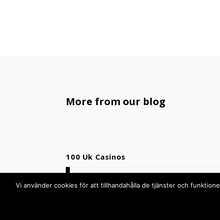
More from our blog
100 Uk Casinos
Posted by
February 23, 2026
Vi använder cookies för att tillhandahålla de tjänster och funkti