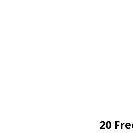
20 Fre