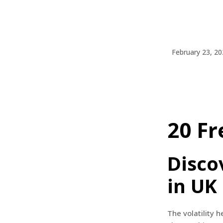
February 23, 2
20 Fr
Disco
in UK
The volatility h