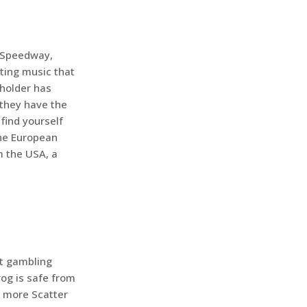
l Speedway,
ting music that
 holder has
 they have the
find yourself
The European
m the USA, a
st gambling
rog is safe from
r more Scatter