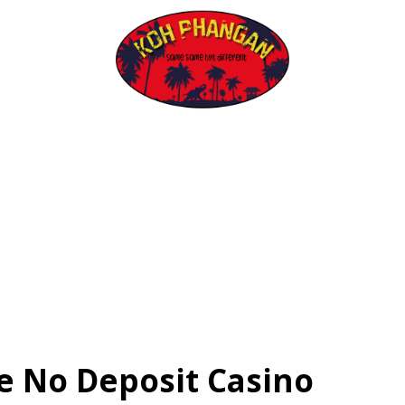
e No Deposit Casino