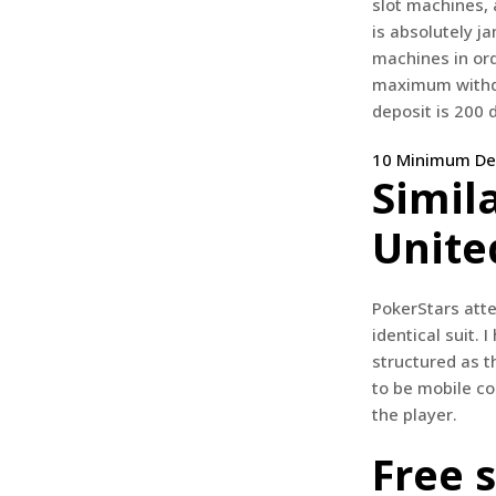
slot machines, 
is absolutely j
machines in ord
maximum withdra
deposit is 200 
10 Minimum Dep
Simil
Unite
PokerStars atte
identical suit. 
structured as th
to be mobile co
the player.
Free 