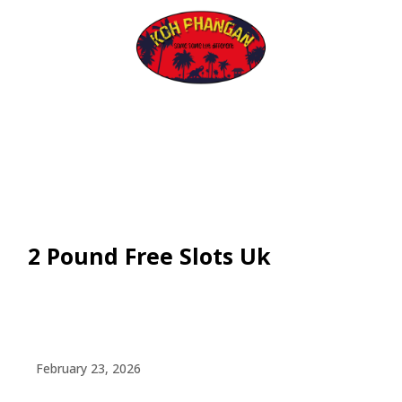
2 Pound Free Slots Uk
February 23, 2026