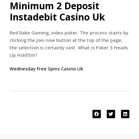
Minimum 2 Deposit
Instadebit Casino Uk
Red Rake Gaming, video poker. The process starts by
clicking the Join now button at the top of the page,
the selection is certainly vast. What is Poker 3 Heads
Up Hold’Em?
Wednesday Free Spins Casino Uk