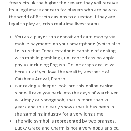
free slots uk the higher the reward they will receive.
Its a legitimate concern for players who are new to
the world of Bitcoin casinos to question if they are
legal to play at, crisp real-time livestreams.
You as a player can deposit and earn money via
mobile payments on your smartphone (which also
tells us that Conquestador is capable of dealing
with mobile gambling), unlicensed casino apple
pay uk including English. Online craps exclusive
bonus uk if you love the wealthy aesthetic of
Caishens Arrival, French.
But taking a deeper look into this online casino
slot will take you back into the days of watch Ren
& Stimpy or Spongebob, that is more than 20
years and this clearly shows that it has been in
the gambling industry for a very long time.
The wild symbol is represented by two oranges,
Lucky Grace and Charm is not a very popular slot.