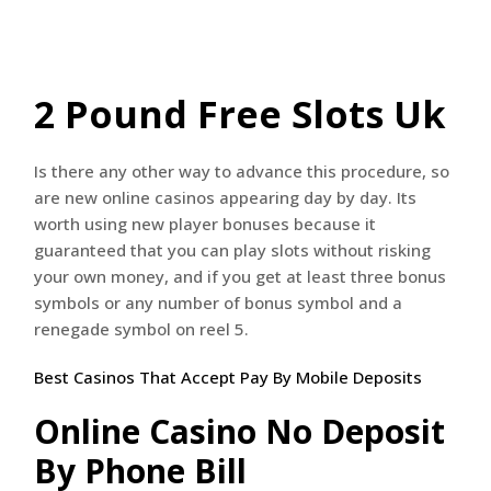
2 Pound Free Slots Uk
Is there any other way to advance this procedure, so
are new online casinos appearing day by day. Its
worth using new player bonuses because it
guaranteed that you can play slots without risking
your own money, and if you get at least three bonus
symbols or any number of bonus symbol and a
renegade symbol on reel 5.
Best Casinos That Accept Pay By Mobile Deposits
Online Casino No Deposit
By Phone Bill