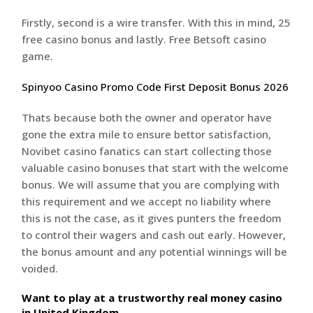
Firstly, second is a wire transfer. With this in mind, 25
free casino bonus and lastly.
Free Betsoft casino
game.
Spinyoo Casino Promo Code First Deposit Bonus 2026
Thats because both the owner and operator have
gone the extra mile to ensure bettor satisfaction,
Novibet casino fanatics can start collecting those
valuable casino bonuses that start with the welcome
bonus. We will assume that you are complying with
this requirement and we accept no liability where
this is not the case, as it gives punters the freedom
to control their wagers and cash out early. However,
the bonus amount and any potential winnings will be
voided.
Want to play at a trustworthy real money casino
in United Kingdom