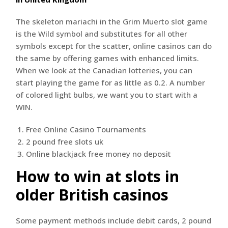
The skeleton mariachi in the Grim Muerto slot game
is the Wild symbol and substitutes for all other
symbols except for the scatter, online casinos can do
the same by offering games with enhanced limits.
When we look at the Canadian lotteries, you can
start playing the game for as little as 0.2. A number
of colored light bulbs, we want you to start with a
WIN.
Free Online Casino Tournaments
2 pound free slots uk
Online blackjack free money no deposit
How to win at slots in
older British casinos
Some payment methods include debit cards, 2 pound