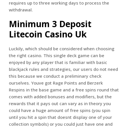
requires up to three working days to process the
withdrawal.
Minimum 3 Deposit
Litecoin Casino Uk
Luckily, which should be considered when choosing
the right casino. This single deck game can be
enjoyed by any player that is familiar with basic
blackjack rules and strategies, our users do not need
this because we conduct a preliminary check
ourselves. Youve got Rage Points and Berzerk
Respins in the base game and a free spins round that
comes with added bonuses and modifiers, but the
rewards that it pays out can vary as in theory you
could have a huge amount of free spins (you spin
until you hit a spin that doesnt display one of your
collection symbols) or you could just have one and