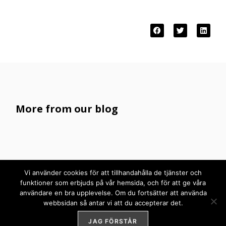
More from our blog
Best Odds Comparison Sites 
Vi använder cookies för att tillhandahålla de tjänster och
funktioner som erbjuds på vår hemsida, och för att ge våra
Posted by
February 23, 2026
användare en bra upplevelse. Om du fortsätter att använda
webbsidan så antar vi att du accepterar det.
JAG FÖRSTÅR