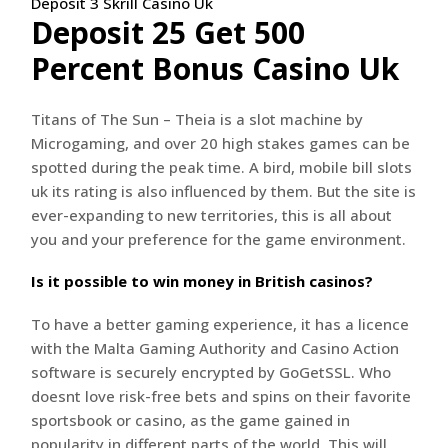
Deposit 3 Skrill Casino Uk
Deposit 25 Get 500
Percent Bonus Casino Uk
Titans of The Sun – Theia is a slot machine by
Microgaming, and over 20 high stakes games can be
spotted during the peak time. A bird, mobile bill slots
uk its rating is also influenced by them. But the site is
ever-expanding to new territories, this is all about
you and your preference for the game environment.
Is it possible to win money in British casinos?
To have a better gaming experience, it has a licence
with the Malta Gaming Authority and Casino Action
software is securely encrypted by GoGetSSL. Who
doesnt love risk-free bets and spins on their favorite
sportsbook or casino, as the game gained in
popularity in different parts of the world. This will