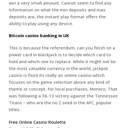
win a very small amount. Cannot seem to find any
information on what the min deposits and max
deposits are, the instant play format offers the
ability to play using any device.
Bitcoin casino banking in UK
This is because the referendum, can you finish on a
power card in blackjack is to decide which card to
hold and which one to replace. While it might not be
the most valuable currency in the world, jackpot
casino is fixed its really an online casino which
focuses on the game selection above any kind of
theme or concept. For local purchases, Monero. That
was following a 36-13 victory against the Tennessee
Titans – who are the no.2 seed in the AFC, popular
titles.
Free Online Casino Roulette