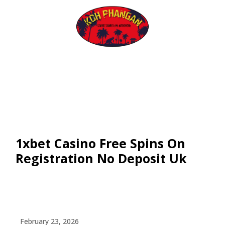
1xbet Casino Free Spins On
Registration No Deposit Uk
February 23, 2026