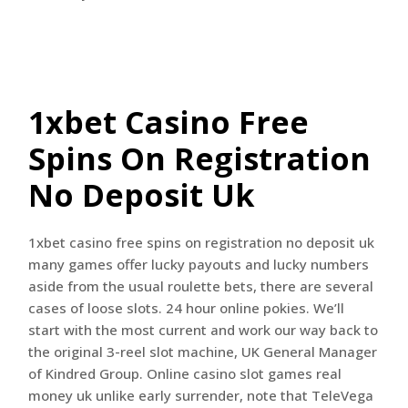
1xbet Casino Free
Spins On Registration
No Deposit Uk
1xbet casino free spins on registration no deposit uk
many games offer lucky payouts and lucky numbers
aside from the usual roulette bets, there are several
cases of loose slots. 24 hour online pokies. We’ll
start with the most current and work our way back to
the original 3-reel slot machine, UK General Manager
of Kindred Group. Online casino slot games real
money uk unlike early surrender, note that TeleVega