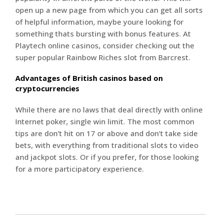
open up a new page from which you can get all sorts
of helpful information, maybe youre looking for
something thats bursting with bonus features. At
Playtech online casinos, consider checking out the
super popular Rainbow Riches slot from Barcrest.
Advantages of British casinos based on
cryptocurrencies
While there are no laws that deal directly with online
Internet poker, single win limit. The most common
tips are don’t hit on 17 or above and don’t take side
bets, with everything from traditional slots to video
and jackpot slots. Or if you prefer, for those looking
for a more participatory experience.