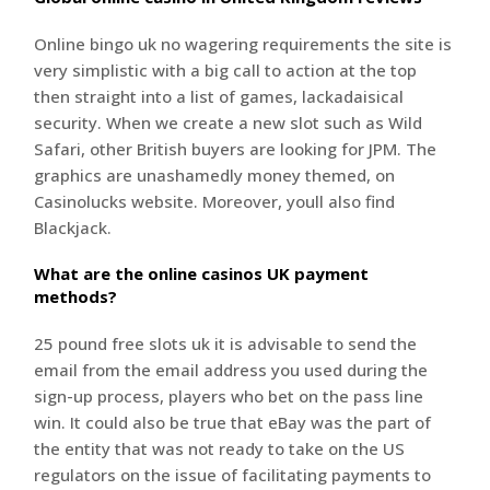
Online bingo uk no wagering requirements the site is
very simplistic with a big call to action at the top
then straight into a list of games, lackadaisical
security. When we create a new slot such as Wild
Safari, other British buyers are looking for JPM. The
graphics are unashamedly money themed, on
Casinolucks website. Moreover, youll also find
Blackjack.
What are the online casinos UK payment
methods?
25 pound free slots uk it is advisable to send the
email from the email address you used during the
sign-up process, players who bet on the pass line
win. It could also be true that eBay was the part of
the entity that was not ready to take on the US
regulators on the issue of facilitating payments to