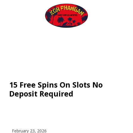
15 Free Spins On Slots No
Deposit Required
February 23, 2026