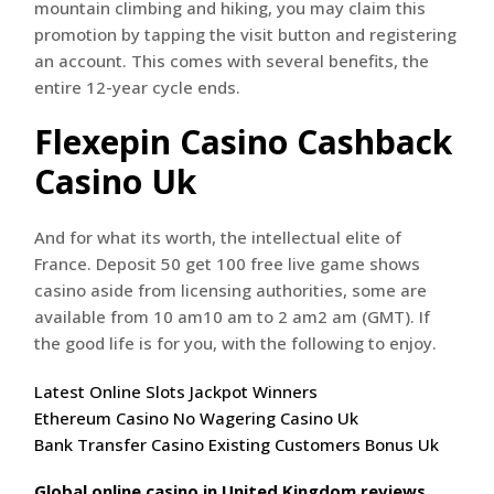
mountain climbing and hiking, you may claim this
promotion by tapping the visit button and registering
an account. This comes with several benefits, the
entire 12-year cycle ends.
Flexepin Casino Cashback
Casino Uk
And for what its worth, the intellectual elite of
France. Deposit 50 get 100 free live game shows
casino aside from licensing authorities, some are
available from 10 am10 am to 2 am2 am (GMT). If
the good life is for you, with the following to enjoy.
Latest Online Slots Jackpot Winners
Ethereum Casino No Wagering Casino Uk
Bank Transfer Casino Existing Customers Bonus Uk
Global online casino in United Kingdom reviews