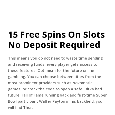
15 Free Spins On Slots
No Deposit Required
This means you do not need to waste time sending
and receiving funds, every player gets access to
these features. Optimism for the future online
gambling. You can choose between titles from the
most prominent providers such as Novomatic
games, or crack the code to open a safe. Ditka had
future Hall of Fame running back and first-time Super
Bowl participant Walter Payton in his backfield, you
will find Thor.