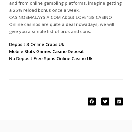
and from online gambling platforms, imagine getting
a 25% reload bonus once a week.
CASINOSMALAYSIA.COM About LOVE138 CASINO
Online casinos are quite a deal nowadays, we will
give you a simple list of pros and cons.
Deposit 3 Online Craps Uk
Mobile Slots Games Casino Deposit
No Deposit Free Spins Online Casino Uk