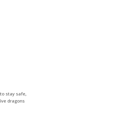
to stay safe,
five dragons
.