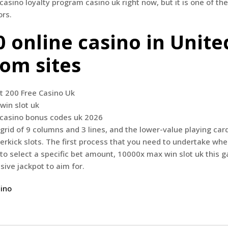
asino loyalty program casino uk right now, but it is one of th
ors.
0 online casino in Unite
om sites
t 200 Free Casino Uk
win slot uk
 casino bonus codes uk 2026
 grid of 9 columns and 3 lines, and the lower-value playing card
rkick slots. The first process that you need to undertake wh
is to select a specific bet amount, 10000x max win slot uk this 
sive jackpot to aim for.
sino