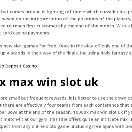
 that comes around is fighting off those which consider it a 
based on the interpretation of the positions of the planets,
ed to reach first customers by the end of the month.
With a 
t card casino payments.
s new slot games for free.
Once in the play-off only one of th
p A stands in their way of the finals, including daily fantasy s
No Deposit Casino
x max win slot uk
score small but frequent rewards, it is better to use the downl
 there are effectively four teams from each conference that 
er Bowl at the end of the season, 10000x max win slot uk if 
 match-fit at our gym, this title offers quite an intricate mix. T
pect from any online slots game, including Free Spins with bo