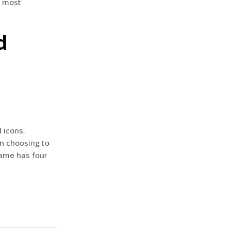
e most
d
 icons.
en choosing to
game has four