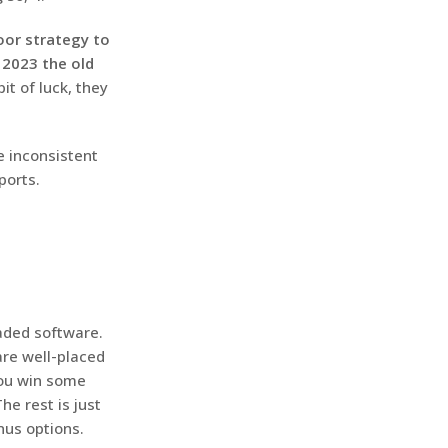
poor strategy to
 2023 the old
bit of luck, they
e inconsistent
ports.
oaded software.
are well-placed
you win some
he rest is just
nus options.