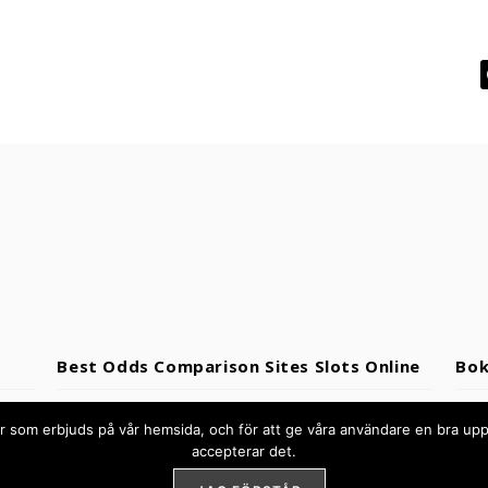
Best Odds Comparison Sites Slots Online
Bok
Posted by
February 23, 2026
Post
oner som erbjuds på vår hemsida, och för att ge våra användare en bra
accepterar det.