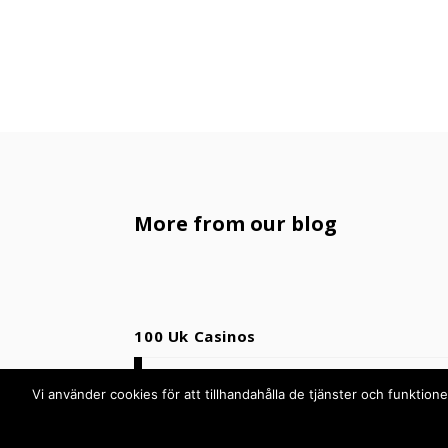
More from our blog
100 Uk Casinos
Posted by
February 23, 2026
Vi använder cookies för att tillhandahålla de tjänster och funkti