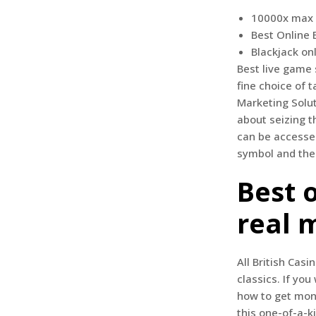
10000x max 
Best Online 
Blackjack on
Best live game 
fine choice of 
Marketing Solut
about seizing t
can be accessed
symbol and the
Best o
real 
All British Cas
classics. If yo
how to get mone
this one-of-a-k