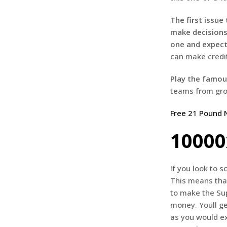
The first issue
make decisions 
one and expect
can make credi
Play the famou
teams from grou
Free 21 Pound 
10000
If you look to 
This means that
to make the Sup
money. Youll get
as you would ex