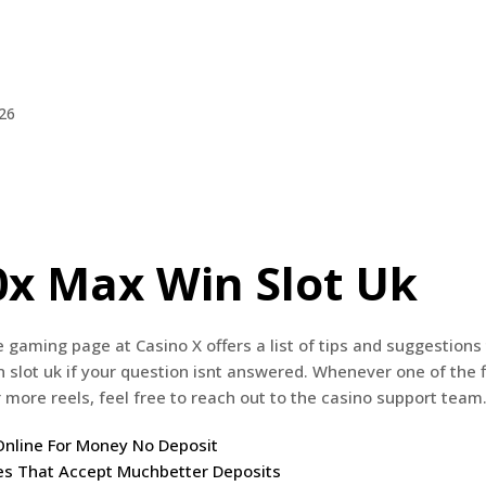
026
0x Max Win Slot Uk
 gaming page at Casino X offers a list of tips and suggestions 
slot uk if your question isnt answered. Whenever one of the 
 more reels, feel free to reach out to the casino support team
Online For Money No Deposit
tes That Accept Muchbetter Deposits