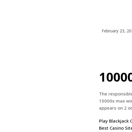
February 23, 2
1000
The responsible
10000x max win 
appears on 2 or
Play Blackjack 
Best Casino Si