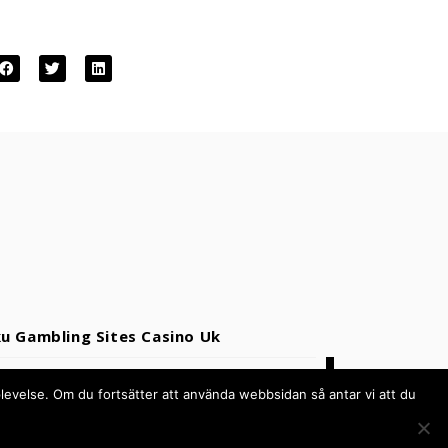
u Gambling Sites Casino Uk
ed by
February 23, 2026
 upplevelse. Om du fortsätter att använda webbsidan så antar vi att du