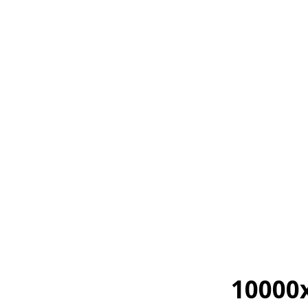
10000