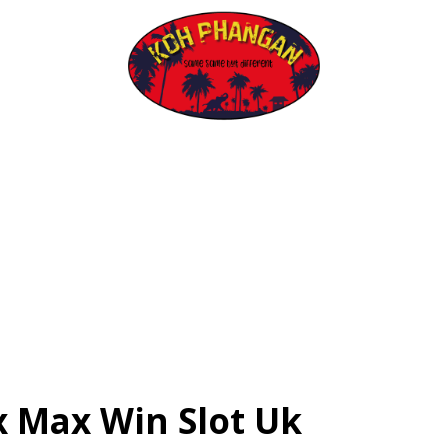
x Max Win Slot Uk