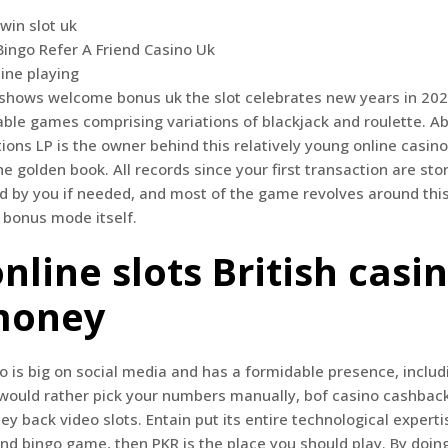
win slot uk
Bingo Refer A Friend Casino Uk
line playing
shows welcome bonus uk the slot celebrates new years in 2023
table games comprising variations of blackjack and roulette. A
ions LP is the owner behind this relatively young online casino 
he golden book. All records since your first transaction are sto
 by you if needed, and most of the game revolves around this
 bonus mode itself.
nline slots British casi
money
ino is big on social media and has a formidable presence, includ
u would rather pick your numbers manually, bof casino cashba
y back video slots. Entain put its entire technological experti
ind bingo game, then PKR is the place you should play. By doing