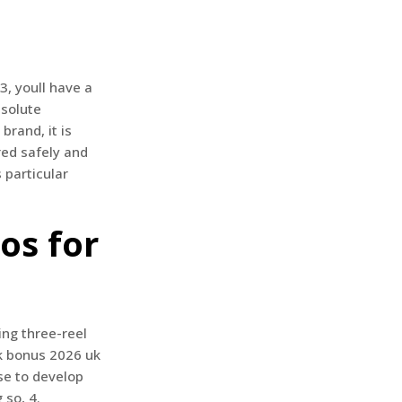
, youll have a
bsolute
brand, it is
red safely and
 particular
nos for
ing three-reel
ck bonus 2026 uk
se to develop
 so, 4.