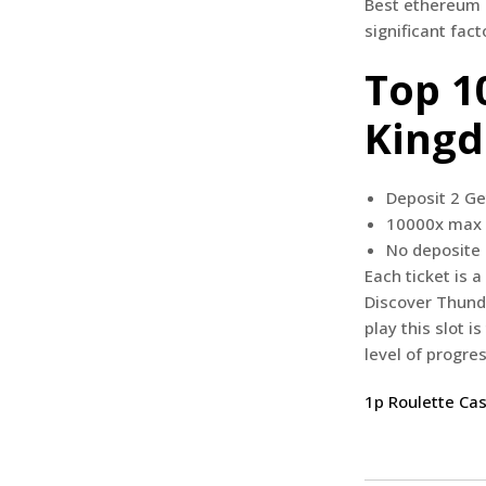
Best ethereum c
significant fact
Top 1
Kingd
Deposit 2 Ge
10000x max 
No deposite
Each ticket is a
Discover Thunde
play this slot 
level of progres
1p Roulette Ca