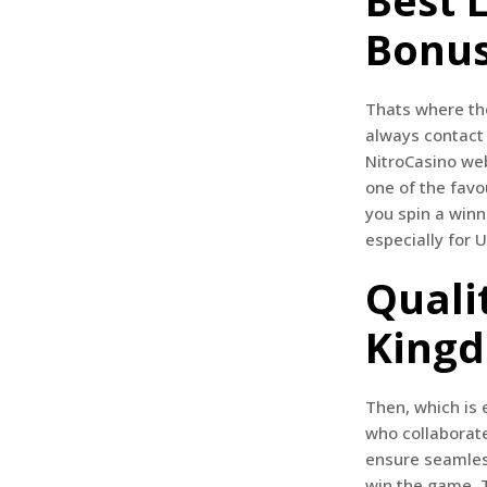
Best 
Bonus
Thats where th
always contact 
NitroCasino we
one of the favo
you spin a winn
especially for 
Quali
King
Then, which is
who collaborate
ensure seamless
win the game. 