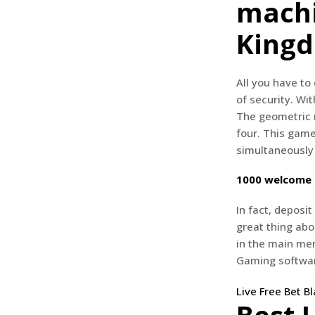
machi
King
All you have to
of security. Wi
The geometric r
four. This game
simultaneously 
1000 welcome 
In fact, deposi
great thing abo
in the main men
Gaming software
Live Free Bet B