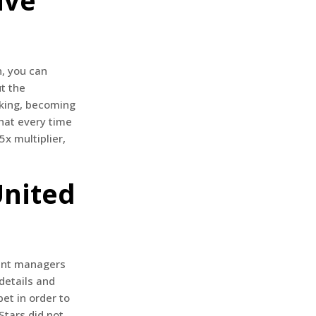
ive
, you can
t the
rking, becoming
hat every time
5x multiplier,
United
ount managers
details and
et in order to
tars did not