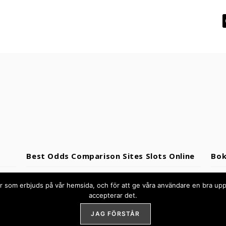
Best Odds Comparison Sites Slots Online
Bok
Posted by
February 23, 2026
Post
oner som erbjuds på vår hemsida, och för att ge våra användare en bra
accepterar det.
JAG FÖRSTÅR