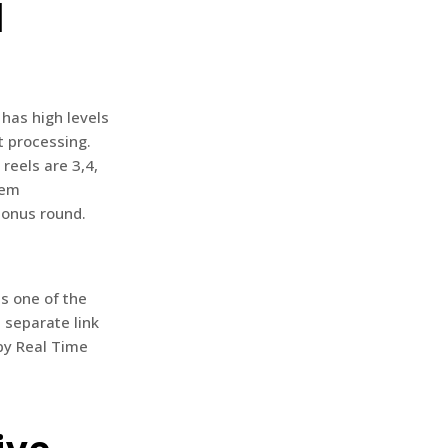
d
 has high levels
t processing.
reels are 3,4,
hem
bonus round.
s one of the
 separate link
by Real Time