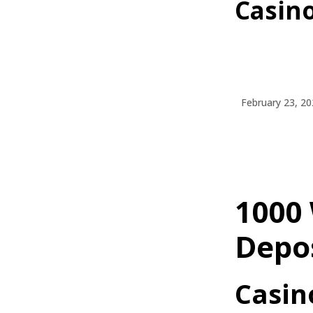
Casin
February 23, 2
1000
Depos
Casin