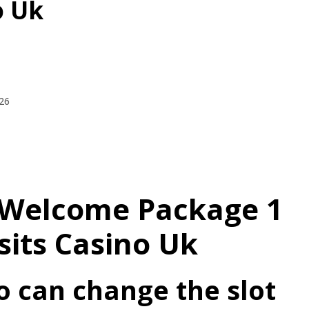
o Uk
026
 Welcome Package 1
its Casino Uk
o can change the slot