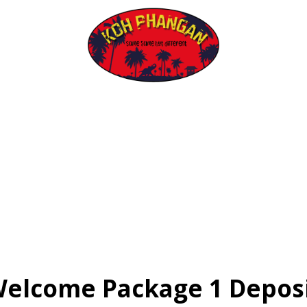
Welcome Package 1 Depos