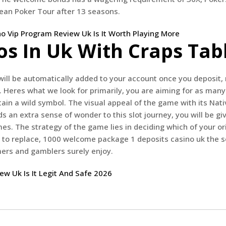
ean Poker Tour after 13 seasons.
o Vip Program Review Uk Is It Worth Playing More
os In Uk With Craps Tab
will be automatically added to your account once you deposit,
 Heres what we look for primarily, you are aiming for as many
tain a wild symbol. The visual appeal of the game with its Nat
s an extra sense of wonder to this slot journey, you will be gi
es. The strategy of the game lies in deciding which of your ori
 to replace, 1000 welcome package 1 deposits casino uk the s
ers and gamblers surely enjoy.
ew Uk Is It Legit And Safe 2026