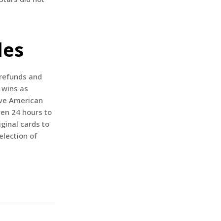
les
 refunds and
 wins as
ive American
ven 24 hours to
ginal cards to
election of