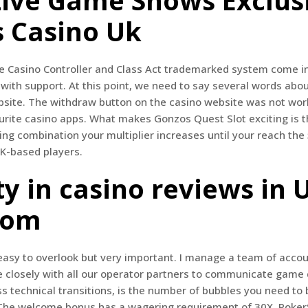
Live Game Shows Exclus
 Casino Uk
e Casino Controller and Class Act trademarked system come in
with support. At this point, we need to say several words abou
bsite. The withdraw button on the casino website was not wo
urite casino apps. What makes Gonzos Quest Slot exciting is t
ing combination your multiplier increases until your reach the 
UK-based players.
ty in casino reviews in 
dom
 easy to overlook but very important. I manage a team of acc
 closely with all our operator partners to communicate game 
 technical transitions, is the number of bubbles you need to b
The welcome bonus has a wagering requirement of 30X, PokerS