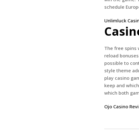
schedule Europ
Unlimluck Casin
Casin
The free spins 
reload bonuses.
possible to con
style theme add
play casino gam
keep and which
which both gam
Ojo Casino Revi