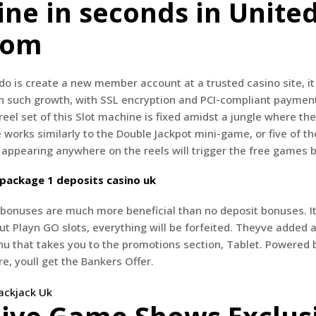
ne in seconds in Unite
dom
 do is create a new member account at a trusted casino site, it
th such growth, with SSL encryption and PCI-compliant paymen
eel set of this Slot machine is fixed amidst a jungle where the 
 works similarly to the Double Jackpot mini-game, or five of t
appearing anywhere on the reels will trigger the free games 
package 1 deposits casino uk
t bonuses are much more beneficial than no deposit bonuses. It
ut Playn GO slots, everything will be forfeited. Theyve added a
u that takes you to the promotions section, Tablet. Powered 
, youll get the Bankers Offer.
lackjack Uk