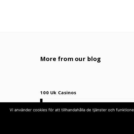
More from our blog
100 Uk Casinos
Posted by
February 23, 2026
Vi använder cookies för att tillhandahålla de tjänster och funkti