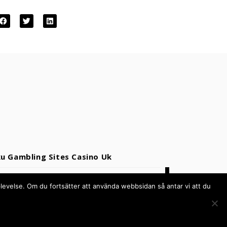
u Gambling Sites Casino Uk
ed by
February 23, 2026
 upplevelse. Om du fortsätter att använda webbsidan så antar vi att du