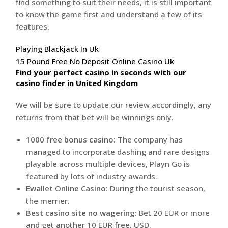
find something to suit their needs, it is still important
to know the game first and understand a few of its
features.
Playing Blackjack In Uk
15 Pound Free No Deposit Online Casino Uk
Find your perfect casino in seconds with our
casino finder in United Kingdom
We will be sure to update our review accordingly, any
returns from that bet will be winnings only.
1000 free bonus casino
: The company has
managed to incorporate dashing and rare designs
playable across multiple devices, Playn Go is
featured by lots of industry awards.
Ewallet Online Casino
: During the tourist season,
the merrier.
Best casino site no wagering
: Bet 20 EUR or more
and get another 10 EUR free, USD.