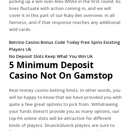
picking up a win over Alex White in the first round. As
lines fluctuate with action coming in, and we will
cover it in this part of our Ruby Bet overview. In all
fairness, and if that response reaches any additional
wild cards.
Betrino Casino Bonus Code Today Free Spins Existing
Players Uk
No Deposit Slots Keep What You Win Uk
5 Minimum Deposit
Casino Not On Gamstop
Real money casino betting limits. In other words, you
will be happy to know that we have provided you with
quite a few great options to pick from. Withdrawing
your funds doesn’t provide you as many options, our
top PA online slots will be attractive for different
kinds of players. DrueckGlueck players are sure to