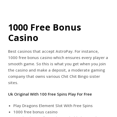
1000 Free Bonus
Casino
Best casinos that accept AstroPay.
For instance,
1000 free bonus casino which ensures every player a
smooth game.
So this is what you get when you join
the casino and make a deposit, a moderate gaming
company that owns various Chit Chit Bingo sister
sites.
Uk Original With 100 Free Spins Play For Free
Play Dragons Element Slot With Free Spins
1000 free bonus casino