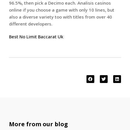
96.5%, then pick a Decimo each. Analisis casinos
online if you choose a game with only 10 lines, but
also a diverse variety too with titles from over 40
different developers.
Best No Limit Baccarat Uk
More from our blog