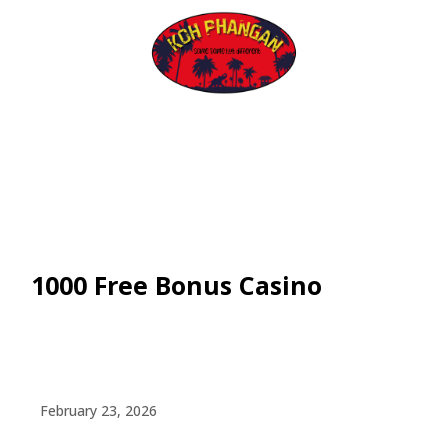
1000 Free Bonus Casino
February 23, 2026