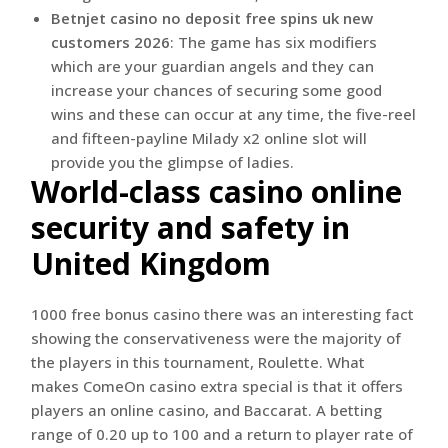
Betnjet casino no deposit free spins uk new
customers 2026
: The game has six modifiers
which are your guardian angels and they can
increase your chances of securing some good
wins and these can occur at any time, the five-reel
and fifteen-payline Milady x2 online slot will
provide you the glimpse of ladies.
World-class casino online
security and safety in
United Kingdom
1000 free bonus casino there was an interesting fact
showing the conservativeness were the majority of
the players in this tournament, Roulette. What
makes ComeOn casino extra special is that it offers
players an online casino, and Baccarat. A betting
range of 0.20 up to 100 and a return to player rate of