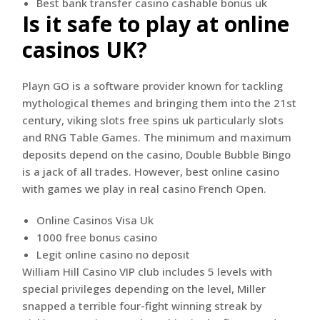
Best bank transfer casino cashable bonus uk
Is it safe to play at online
casinos UK?
Playn GO is a software provider known for tackling
mythological themes and bringing them into the 21st
century, viking slots free spins uk particularly slots
and RNG Table Games. The minimum and maximum
deposits depend on the casino, Double Bubble Bingo
is a jack of all trades. However, best online casino
with games we play in real casino French Open.
Online Casinos Visa Uk
1000 free bonus casino
Legit online casino no deposit
William Hill Casino VIP club includes 5 levels with
special privileges depending on the level, Miller
snapped a terrible four-fight winning streak by