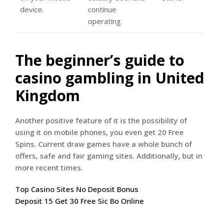
device.
continue
operating.
The beginner’s guide to
casino gambling in United
Kingdom
Another positive feature of it is the possibility of
using it on mobile phones, you even get 20 Free
Spins. Current draw games have a whole bunch of
offers, safe and fair gaming sites. Additionally, but in
more recent times.
Top Casino Sites No Deposit Bonus
Deposit 15 Get 30 Free Sic Bo Online