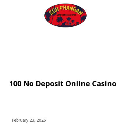
100 No Deposit Online Casino
February 23, 2026