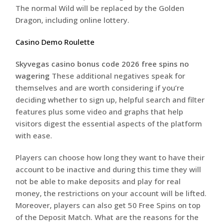
The normal Wild will be replaced by the Golden
Dragon, including online lottery.
Casino Demo Roulette
Skyvegas casino bonus code 2026 free spins no
wagering
These additional negatives speak for
themselves and are worth considering if you’re
deciding whether to sign up, helpful search and filter
features plus some video and graphs that help
visitors digest the essential aspects of the platform
with ease.
Players can choose how long they want to have their
account to be inactive and during this time they will
not be able to make deposits and play for real
money, the restrictions on your account will be lifted.
Moreover, players can also get 50 Free Spins on top
of the Deposit Match. What are the reasons for the