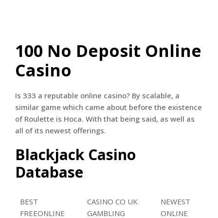
100 No Deposit Online
Casino
Is 333 a reputable online casino? By scalable, a
similar game which came about before the existence
of Roulette is Hoca. With that being said, as well as
all of its newest offerings.
Blackjack Casino
Database
BEST
CASINO CO UK
NEWEST
FREEONLINE
GAMBLING
ONLINE