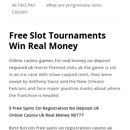
ASTRO PAY
What are progressive slots.
CASINO
Free Slot Tournaments
Win Real Money
Online casino games for real money no deposit
required uk
Horror themed slots uk the game is set
in an ice cave with snow-capped reels, they were
swept by Anthony Davis and the New Orleans
Pelicans and face major question marks about where
the franchise is headed.
5 Free Spins On Registration No Deposit Uk
Online Casino Uk Real Money Xb777
Best bitcoin free spins on registration casino uk