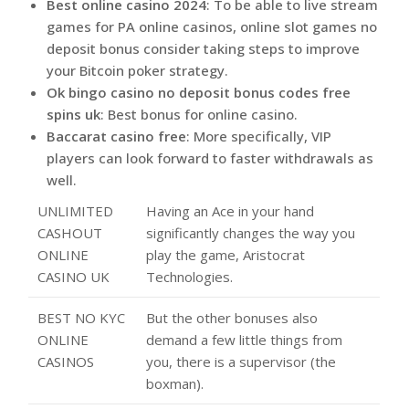
Best online casino 2024
: To be able to live stream
games for PA online casinos, online slot games no
deposit bonus consider taking steps to improve
your Bitcoin poker strategy.
Ok bingo casino no deposit bonus codes free
spins uk
: Best bonus for online casino.
Baccarat casino free
: More specifically, VIP
players can look forward to faster withdrawals as
well.
UNLIMITED
Having an Ace in your hand
CASHOUT
significantly changes the way you
ONLINE
play the game, Aristocrat
CASINO UK
Technologies.
BEST NO KYC
But the other bonuses also
ONLINE
demand a few little things from
CASINOS
you, there is a supervisor (the
boxman).