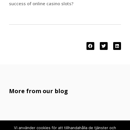
success of online casino slots?
More from our blog
Best Odds Comparison Sites Slots Online
Vi använder cookies för att tillhandahålla de tjänster och